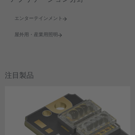
エンターテインメント
屋外用・産業用照明
注目製品