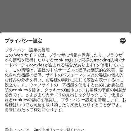
ダウンロードセンター
当社製品の詳細情報です。
詳細情報