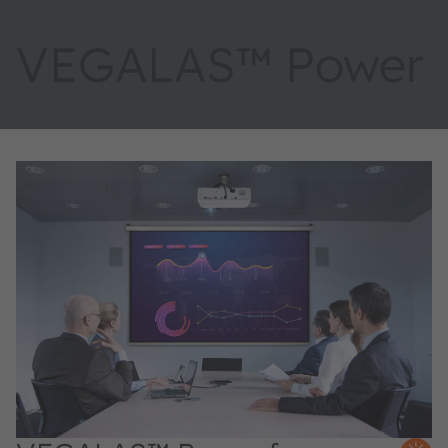
VEGALAS™ Power