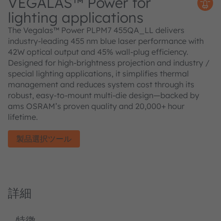
VEGALAS™ Power for
lighting applications
The Vegalas™ Power PLPM7 455QA_LL delivers
industry-leading 455 nm blue laser performance with
42W optical output and 45% wall-plug efficiency.
Designed for high-brightness projection and industry /
special lighting applications, it simplifies thermal
management and reduces system cost through its
robust, easy-to-mount multi-die design—backed by
ams OSRAM’s proven quality and 20,000+ hour
lifetime.
製品選択ツール
詳細
特徴