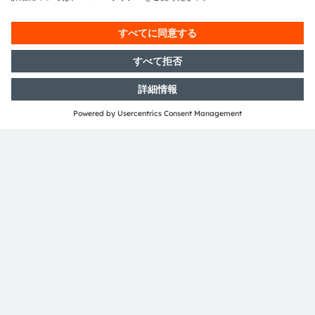
ご質問がありますか？
当社の専門家にご連絡ください。喜んでお手伝いさせ
ていただきます。
お問い合わせ