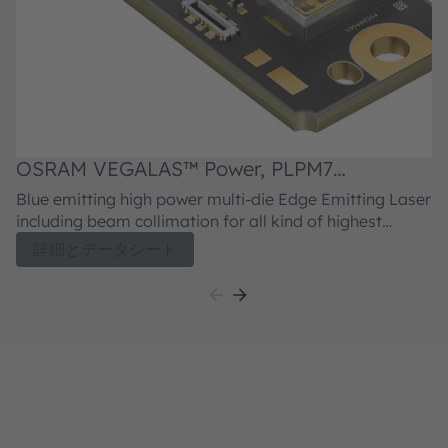
OSRAM VEGALAS™ Power, PLPM7
455QA_LL
Blue emitting high power multi-die Edge Emitting Laser
including beam collimation for all kind of highest
power application requiring phosphor conversion or
詳細とデータシート
direct emitting blue laser light emission