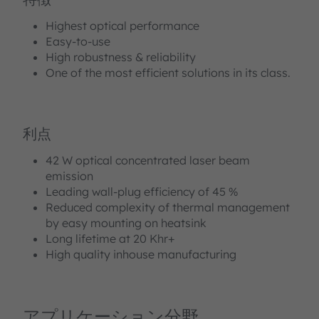
Highest optical performance
Easy-to-use
High robustness & reliability
One of the most efficient solutions in its class.
利点
42 W optical concentrated laser beam
emission
Leading wall-plug efficiency of 45 %
Reduced complexity of thermal management
by easy mounting on heatsink
Long lifetime at 20 Khr+
High quality inhouse manufacturing
アプリケーション分野