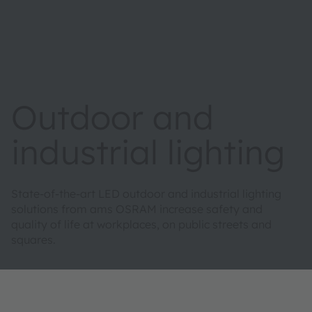
Outdoor and
industrial lighting
State-of-the-art LED outdoor and industrial lighting
solutions from ams OSRAM increase safety and
quality of life at workplaces, on public streets and
squares.