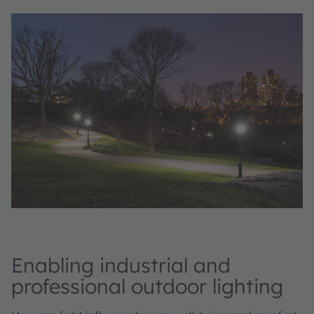
Enabling industrial and
professional outdoor lighting