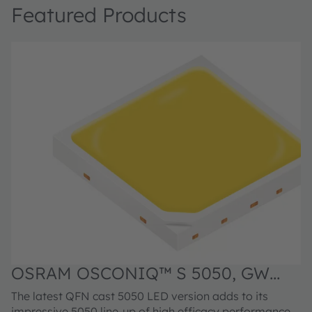
Featured Products
OSRAM OSCONIQ™ S 5050, GW
O
Q9LR33.EM
C
The latest QFN cast 5050 LED version adds to its
F
impressive 5050 line-up of high efficacy performance
p