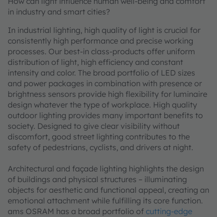
How can light influence human well-being and comfort
in industry and smart cities?
In industrial lighting, high quality of light is crucial for
consistently high performance and precise working
processes. Our best-in class-products offer uniform
distribution of light, high efficiency and constant
intensity and color. The broad portfolio of LED sizes
and power packages in combination with presence or
brightness sensors provide high flexibility for luminaire
design whatever the type of workplace. High quality
outdoor lighting provides many important benefits to
society. Designed to give clear visibility without
discomfort, good street lighting contributes to the
safety of pedestrians, cyclists, and drivers at night.
Architectural and façade lighting highlights the design
of buildings and physical structures – illuminating
objects for aesthetic and functional appeal, creating an
emotional attachment while fulfilling its core function.
ams OSRAM has a broad portfolio of
cutting-edge