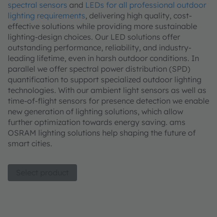
spectral sensors
and
LEDs for all professional outdoor
lighting requirements
, delivering high quality, cost-
effective solutions while providing more sustainable
lighting-design choices. Our LED solutions offer
outstanding performance, reliability, and industry-
leading lifetime, even in harsh outdoor conditions. In
parallel we offer spectral power distribution (SPD)
quantification to support specialized outdoor lighting
technologies. With our ambient light sensors as well as
time-of-flight sensors for presence detection we enable
new generation of lighting solutions, which allow
further optimization towards energy saving. ams
OSRAM lighting solutions help shaping the future of
smart cities.
Select product