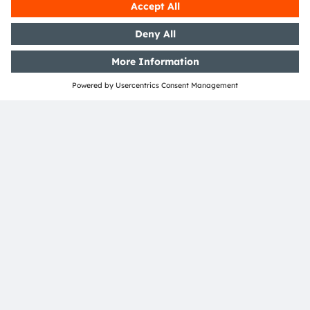
Open questions?
Simply contact our experts, we are more than
happy to assist you.
Contact Us