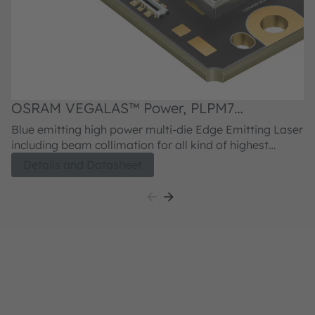
OSRAM VEGALAS™ Power, PLPM7
455QA_LL
Blue emitting high power multi-die Edge Emitting Laser
including beam collimation for all kind of highest
power application requiring phosphor conversion or
Details and Datasheet
direct emitting blue laser light emission