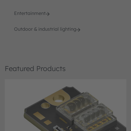
Entertainment
Outdoor & industrial lighting
Featured Products