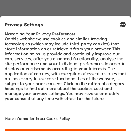
Download Center
Detailed Information about our products.
More Information