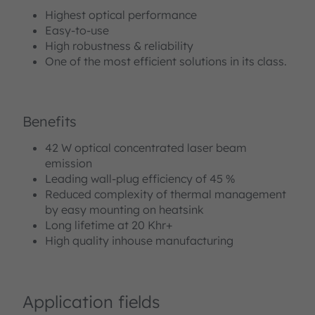
Highest optical performance
Easy-to-use
High robustness & reliability
One of the most efficient solutions in its class.
Benefits
42 W optical concentrated laser beam
emission
Leading wall-plug efficiency of 45 %
Reduced complexity of thermal management
by easy mounting on heatsink
Long lifetime at 20 Khr+
High quality inhouse manufacturing
Application fields