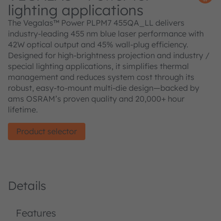
lighting applications
The Vegalas™ Power PLPM7 455QA_LL delivers
industry-leading 455 nm blue laser performance with
42W optical output and 45% wall-plug efficiency.
Designed for high-brightness projection and industry /
special lighting applications, it simplifies thermal
management and reduces system cost through its
robust, easy-to-mount multi-die design—backed by
ams OSRAM’s proven quality and 20,000+ hour
lifetime.
Product selector
Details
Features