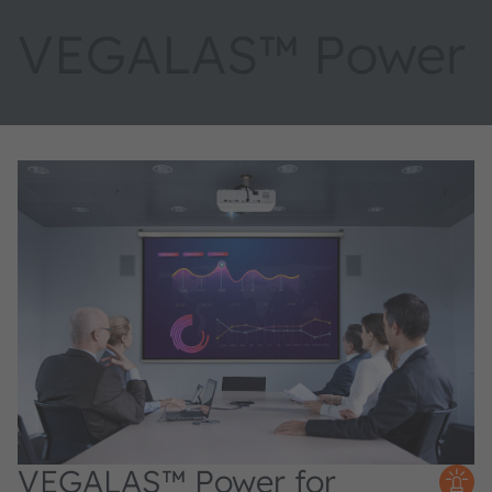
VEGALAS™ Power
VEGALAS™ Power for