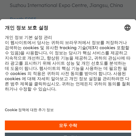
Suzhou International Expo Centre, Jiangsu, China
Booth E055
Register now