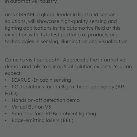
in automotive industry.
ams OSRAM, a global leader in light and sensor
solutions, will showcase high-quality sensing and
lighting applications in the automotive field at this
exhibition with its latest portfolio of products and
technologies in sensing, illumination and visualization.
Come to visit our booth! Appreciate the informative
demos and talk to our optical solution experts. You can
expect:
• ICARUS -In cabin sensing
• PGU solutions for intelligent head-up display (AR-
HUD)
• Hands on-off detection demo
• Virtual Button V3
• Smart surface RGBi ambient lighting
• Edge-emitting lasers (EEL)