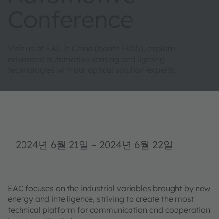
Conference
Visit us at EAC in China (booth E055), explore
advanced automotive sensing and lighting
technologies with our optical solution experts.
2024년 6월 21일
–
2024년 6월 22일
EAC focuses on the industrial variables brought by new
energy and intelligence, striving to create the most
technical platform for communication and cooperation