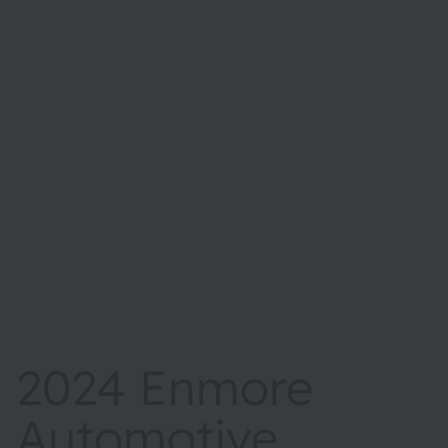
2024 Enmore
Automotive