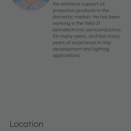
the technical support of
projection products in the
domestic market. He has been
working in the field of
optoelectronic semiconductors
for many years, and has many
years of experience in chip
development and lighting
applications.
Location