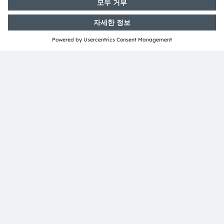
ams-OSRAM AG
Tobelbader Straße 30
8141 Premstaetten
Austria
전화:
+43 3136 500-0
ams OSRAM 소개
뉴스룸