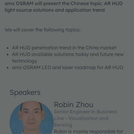
ams OSRAM will present the Chinese topic: AR HUD
light source solutions and application trend
We will cover the following topics:
AR HUD penetration trend in the China market
AR HUD available solutions today and future new
technology
ams OSRAM LED and laser roadmap for AR HUD
Speakers
Robin Zhou
Senior Engineer in Business
Line – Visualization and
Sensing
Robin is mainly responsible for