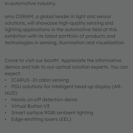
in automotive industry.
ams OSRAM, a global leader in light and sensor
solutions, will showcase high-quality sensing and
lighting applications in the automotive field at this
exhibition with its latest portfolio of products and
technologies in sensing, illumination and visualization.
Come to visit our booth! Appreciate the informative
demos and talk to our optical solution experts. You can
expect:
• ICARUS -In cabin sensing
• PGU solutions for intelligent head-up display (AR-
HUD)
• Hands on-off detection demo
• Virtual Button V3
• Smart surface RGBi ambient lighting
• Edge-emitting lasers (EEL)