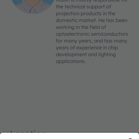
the technical support of
projection products in the
domestic market. He has been
working in the field of
optoelectronic semiconductors
for many years, and has many
years of experience in chip
development and lighting
applications.
Location