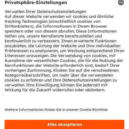
Suzhou International Expo Centre, Jiangsu, China
Booth E055
Register now