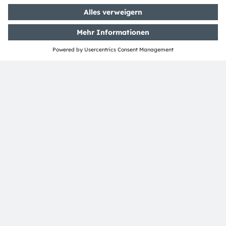
ams-OSRAM AG
Tobelbader Straße 30
8141 Premstaetten
Austria
Phone:
+43 3136 500-0
Über ams OSRAM
Newsroom