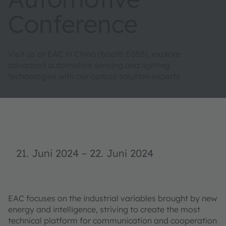
Conference
Visit us at EAC in China (booth E055), explore
advanced automotive sensing and lighting
technologies with our optical solution experts.
21. Juni 2024
–
22. Juni 2024
EAC focuses on the industrial variables brought by new
energy and intelligence, striving to create the most
technical platform for communication and cooperation