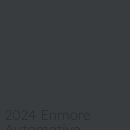
2024 Enmore
Automotive