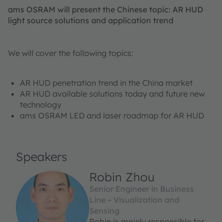
ams OSRAM will present the Chinese topic: AR HUD
light source solutions and application trend
We will cover the following topics:
AR HUD penetration trend in the China market
AR HUD available solutions today and future new
technology
ams OSRAM LED and laser roadmap for AR HUD
Speakers
Robin Zhou
Senior Engineer in Business
Line – Visualization and
Sensing
Robin is mainly responsible for