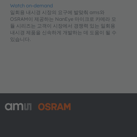
Watch on-demand
일회용 내시경 시장의 요구에 발맞춰 ams와
OSRAM이 제공하는 NanEye 마이크로 카메라 모
듈 시리즈는 고객이 시장에서 경쟁력 있는 일회용
내시경 제품을 신속하게 개발하는 데 도움이 될 수
있습니다.
ams-OSRAM AG
Tobelbader Straße 30