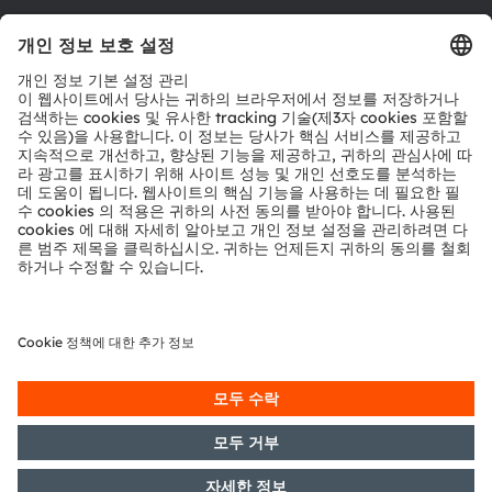
툴
문의
기술 지원
파트너 네트워크
내부 고발
© 2026 ams-OSRAM AG. All rights reserved.
개인 정보 정책
이용 약관
거래 조건
상표
쿠키 정책
AI 이용 정책
粤ICP备10066670号