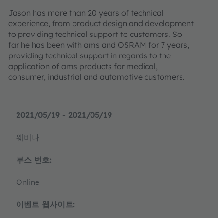
Jason has more than 20 years of technical
experience, from product design and development
to providing technical support to customers. So
far he has been with ams and OSRAM for 7 years,
providing technical support in regards to the
application of ams products for medical,
consumer, industrial and automotive customers.
2021/05/19 - 2021/05/19
웨비나
부스 번호:
Online
이벤트 웹사이트: