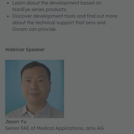
Learn about the development based on
NanEye series products;
Discover development tools and find out more
about the technical support that ams and
Osram can provide.
Webinar Speaker
Jason Yu
Senior FAE of Medical Applications, ams AG