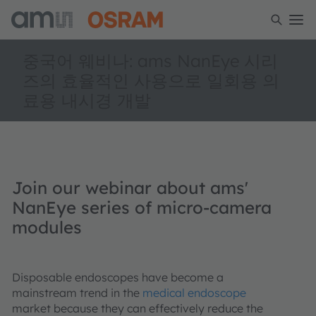
중국어 웨비나: ams NanEye 시리
즈의 효율적인 사용으로 일회용 의
료용 내시경 개발
Join our webinar about ams'
NanEye series of micro-camera
modules
Disposable endoscopes have become a
mainstream trend in the
medical endoscope
market because they can effectively reduce the