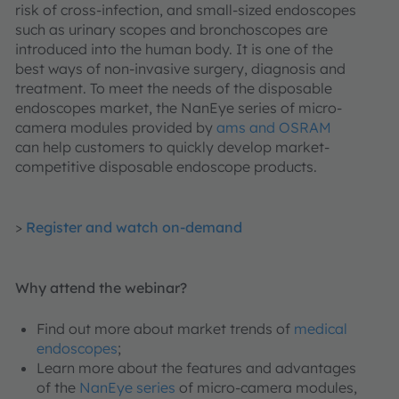
risk of cross-infection, and small-sized endoscopes
such as urinary scopes and bronchoscopes are
introduced into the human body. It is one of the
best ways of non-invasive surgery, diagnosis and
treatment. To meet the needs of the disposable
endoscopes market, the NanEye series of micro-
camera modules provided by
ams and OSRAM
can help customers to quickly develop market-
competitive disposable endoscope products.
>
Register and watch on-demand
Why attend the webinar?
Find out more about market trends of
medical
endoscopes
;
Learn more about the features and advantages
of the
NanEye series
of micro-camera modules,