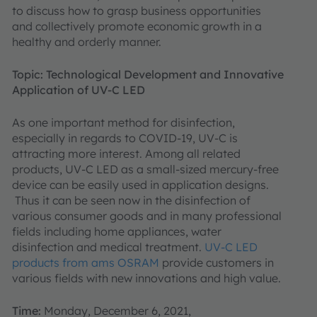
to discuss how to grasp business opportunities
and collectively promote economic growth in a
healthy and orderly manner.
Topic: Technological Development and Innovative
Application of UV-C LED
As one important method for disinfection,
especially in regards to COVID-19, UV-C is
attracting more interest. Among all related
products, UV-C LED as a small-sized mercury-free
device can be easily used in application designs.
Thus it can be seen now in the disinfection of
various consumer goods and in many professional
fields including home appliances, water
disinfection and medical treatment.
UV-C LED
products from ams OSRAM
provide customers in
various fields with new innovations and high value.
Time:
Monday, December 6, 2021,