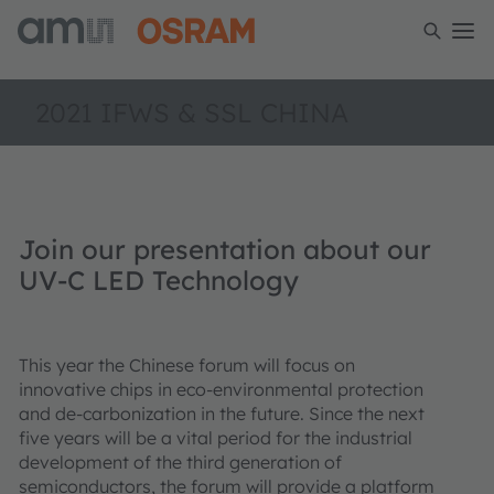
2021 IFWS & SSL CHINA
Join our presentation about our
UV-C LED Technology
This year the Chinese forum will focus on
innovative chips in eco-environmental protection
and de-carbonization in the future. Since the next
five years will be a vital period for the industrial
development of the third generation of
semiconductors, the forum will provide a platform