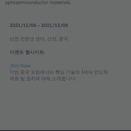
optosemiconductor materials.
2021/12/06 - 2021/12/08
선전 컨벤션 센터, 선전, 중국
이벤트 웹사이트:
Join Now
이번 중국 포럼에서는 핵심 기술의 3세대 반도체
재료 및 장치에 대해 소개합니다.