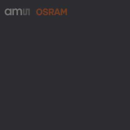
ams-OSRAM AG
Tobelbader Straße 30
8141 Premstaetten
Austria
전화:
+43 3136 500-0
ams OSRAM 소개
뉴스룸
투자자
지속 가능성
위치 & 분포
인재채용
접근성