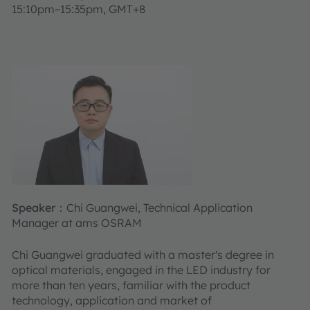
15:10pm~15:35pm, GMT+8
Speaker：
Chi Guangwei, Technical Application
Manager at ams OSRAM
Chi Guangwei graduated with a master's degree in
optical materials, engaged in the LED industry for
more than ten years, familiar with the product
technology, application and market of