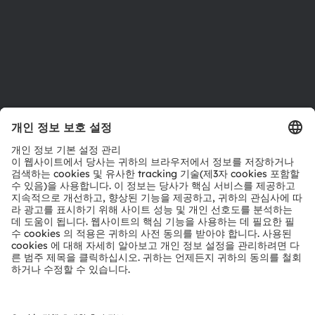
지원
제품 선택기
다운로드 센터
툴
문의
기술 지원
파트너 네트워크
내부 고발
© 2026 ams-OSRAM AG. All rights reserved.