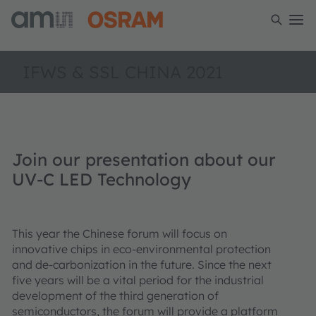
IFWS & SSL CHINA 2021
Join our presentation about our
UV-C LED Technology
This year the Chinese forum will focus on
innovative chips in eco-environmental protection
and de-carbonization in the future. Since the next
five years will be a vital period for the industrial
development of the third generation of
semiconductors, the forum will provide a platform