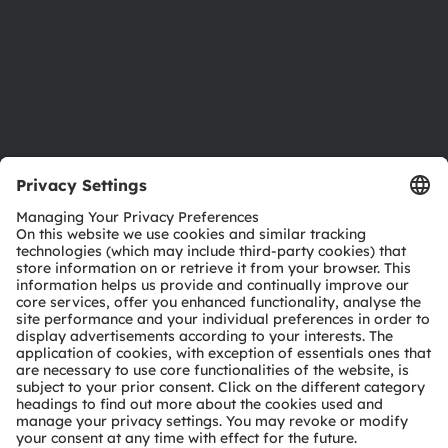
Careers
Accessibility
Support
Product Selector
Download center
Tools
Customer queries
Technical support
Partner network
Whistleblowing
© 2026 ams-OSRAM AG. All rights reserved.