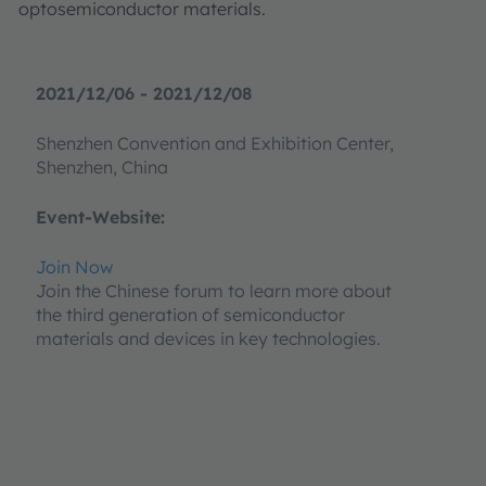
optosemiconductor materials.
2021/12/06 - 2021/12/08
Shenzhen Convention and Exhibition Center,
Shenzhen, China
Event-Website:
Join Now
Join the Chinese forum to learn more about
the third generation of semiconductor
materials and devices in key technologies.