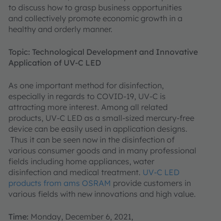
to discuss how to grasp business opportunities
and collectively promote economic growth in a
healthy and orderly manner.
Topic: Technological Development and Innovative
Application of UV-C LED
As one important method for disinfection,
especially in regards to COVID-19, UV-C is
attracting more interest. Among all related
products, UV-C LED as a small-sized mercury-free
device can be easily used in application designs.
Thus it can be seen now in the disinfection of
various consumer goods and in many professional
fields including home appliances, water
disinfection and medical treatment.
UV-C LED
products from ams OSRAM
provide customers in
various fields with new innovations and high value.
Time:
Monday, December 6, 2021,