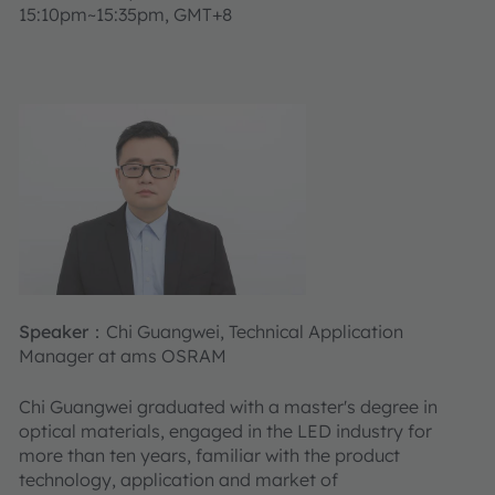
15:10pm~15:35pm, GMT+8
Speaker：
Chi Guangwei, Technical Application
Manager at ams OSRAM
Chi Guangwei graduated with a master's degree in
optical materials, engaged in the LED industry for
more than ten years, familiar with the product
technology, application and market of