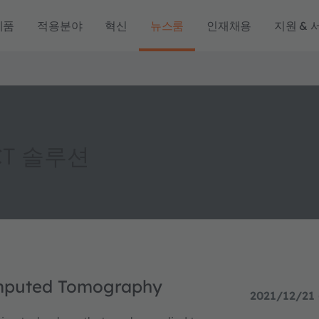
제품
적용분야
혁신
뉴스룸
인재채용
지원 & 
CT 솔루션
omputed Tomography
2021/12/21 