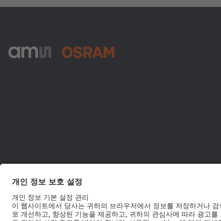
ams-OSRAM AG
Tobelbader Straße 30
8141 Premstaetten
Austria
전화:
+43 3136 500-0