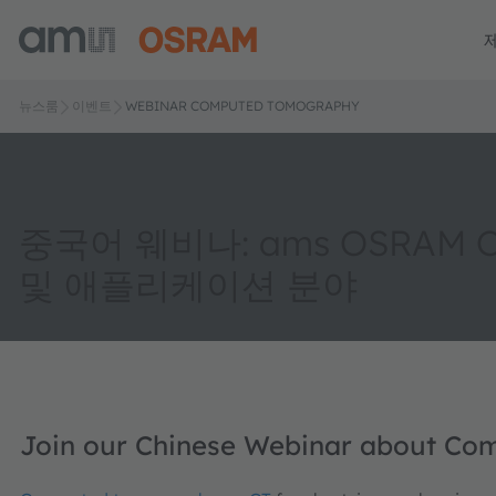
뉴스룸
이벤트
WEBINAR COMPUTED TOMOGRAPHY
중국어 웨비나: ams OSRAM 
및 애플리케이션 분야
Join our Chinese Webinar about C