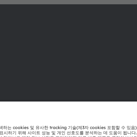
ams OSRAM 소개
지원
뉴스룸
제품 선택기
투자자
다운로드 센
지속 가능성
툴
위치 & 분포
문의
인재채용
기술 지원
접근성
파트너 네트
내부 고발