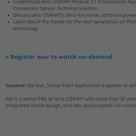
Understand ams OSRAM Medical CT Professional Appli
Conversion Sensor Technical Solution
Discuss ams OSRAM’s ultra-low noise, ultra-low power
Learn about the trends for the next generation of Ph
technology
> Register now to watch on-demand
Speaker:
Kai Sun, Senior Field Application Engineer at
Kai is a senior FAE at ams OSRAM with more than 10 yea
integrated circuit design, and has accumulated rich marke