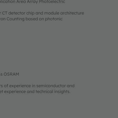
cation Area Array Photoelectric
 CT detector chip and module architecture
oton Counting based on photonic
 ams OSRAM
rs of experience in semiconductor and
t experience and technical insights.