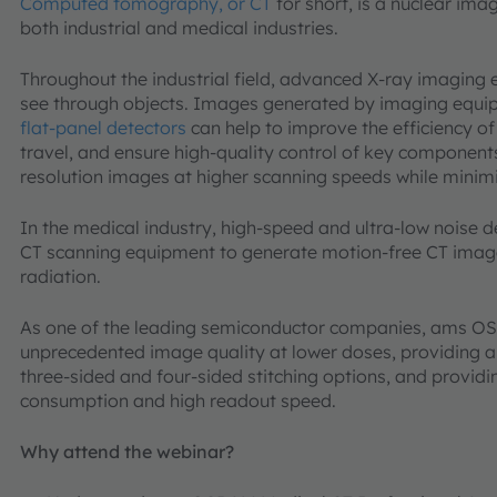
Computed tomography, or CT
for short, is a nuclear ima
both industrial and medical industries.
Throughout the industrial field, advanced X-ray imaging
see through objects. Images generated by imaging equi
flat-panel detectors
can help to improve the efficiency of
travel, and ensure high-quality control of key component
resolution images at higher scanning speeds while mini
In the medical industry, high-speed and ultra-low noise 
CT scanning equipment to generate motion-free CT image
radiation.
As one of the leading semiconductor companies, ams OS
unprecedented image quality at lower doses, providing a 
three-sided and four-sided stitching options, and providi
consumption and high readout speed.
Why attend the webinar?