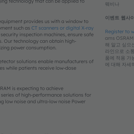
ging technology that can be applied to
웨비나
이벤트 웹사이
 equipment provides us with a window to
pment such as
CT scanners or digital X-ray
Register to
 security inspection machines, ensure safe
ams OSRA
s. Our technology can obtain high-
해 알고 싶으신
mizing power consumption.
라인으로 소통하
품에 적용 가
detector solutions enable manufacturers of
에 대해 자세
s while patients receive low-dose
RAM is expecting to achieve
series of high-performance solutions for
ng low noise and ultra-low noise Power