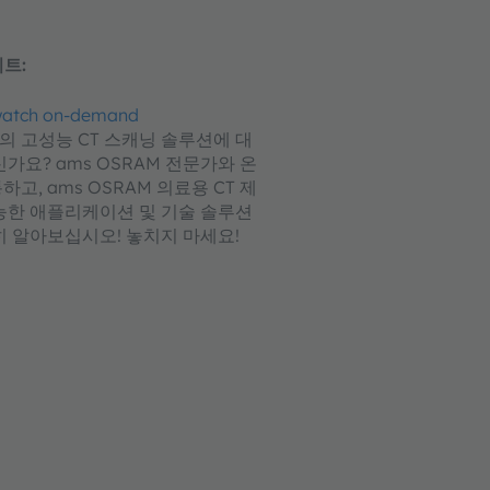
트:
 watch on-demand
M의 고성능 CT 스캐닝 솔루션에 대
가요? ams OSRAM 전문가와 온
고, ams OSRAM 의료용 CT 제
능한 애플리케이션 및 기술 솔루션
히 알아보십시오! 놓치지 마세요!