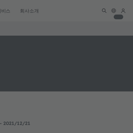
서비스
회사소개
- 2021/12/21