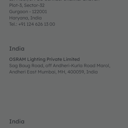
Plot-3, Sector-32
Gurgaon - 122001
Haryana, India
Tel.: +91 124 626 13 00
India
OSRAM Lighting Private Limited
Sag Baug Road, off Andheri-Kurla Road Marol,
Andheri East Mumbai, MH, 400059, India
India