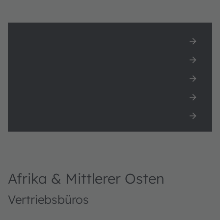
Afrika & Mittlerer Osten
Asien
Europa
Nord Amerika
Süd Amerika
Afrika & Mittlerer Osten
Vertriebsbüros