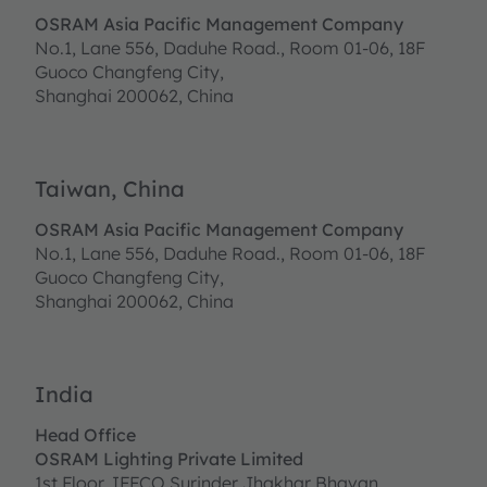
OSRAM Asia Pacific Management Company
No.1, Lane 556, Daduhe Road., Room 01-06, 18F
Guoco Changfeng City,
Shanghai 200062, China
Taiwan, China
OSRAM Asia Pacific Management Company
No.1, Lane 556, Daduhe Road., Room 01-06, 18F
Guoco Changfeng City,
Shanghai 200062, China
India
Head Office
OSRAM Lighting Private Limited
1st Floor, IFFCO Surinder Jhakhar Bhavan