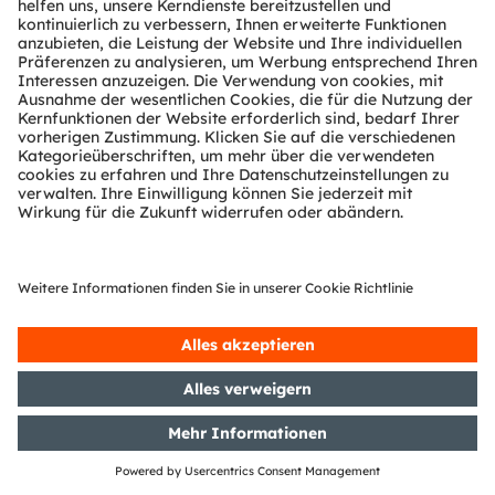
Damansara Utama 47400,
Kuala Lumpur,
Malaysia
Tel: +603-7492 3866
www.ams-osram.com
www.osram.asia
Singapore
ams Sensors Singapore Pte. Ltd.
7000 Ang Mo Kio Avenue 5,
#05-00
Singapore 569877
www.ams-osram.com
www.osram.asia
Republic of Korea