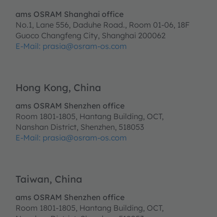
ams OSRAM Shanghai office
No.1, Lane 556, Daduhe Road., Room 01-06, 18F
Guoco Changfeng City, Shanghai 200062
E-Mail: prasia@osram-os.com
Hong Kong, China
ams OSRAM Shenzhen office
Room 1801-1805, Hantang Building, OCT,
Nanshan District, Shenzhen, 518053
E-Mail:
prasia@osram-os.com
Taiwan, China
ams OSRAM Shenzhen office
Room 1801-1805, Hantang Building, OCT,