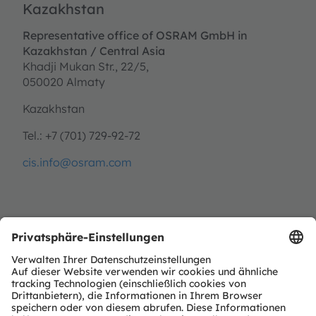
Kazakhstan
Representative office of OSRAM GmbH in
Kazakhstan / Central Asia
Khadji Mukan Str., 22/5,
050020 Almaty
Kazakhstan
Tel.: +7 (701) 729-92-72
cis.info@osram.com
Malaysia
OSRAM (Malaysia) Sdn. Bhd.
PT207, Level 4, Uptown 7,
Jalan SS21/39, Damansara Utama,