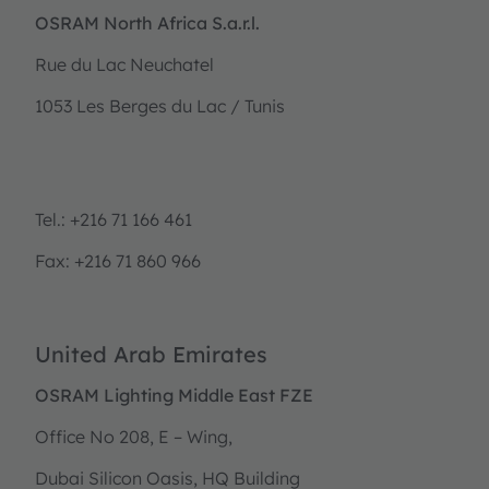
OSRAM North Africa S.a.r.l.
Rue du Lac Neuchatel
1053 Les Berges du Lac / Tunis
Tel.: +216 71 166 461
Fax: +216 71 860 966
United Arab Emirates
OSRAM Lighting Middle East FZE
Office No 208, E – Wing,
Dubai Silicon Oasis, HQ Building