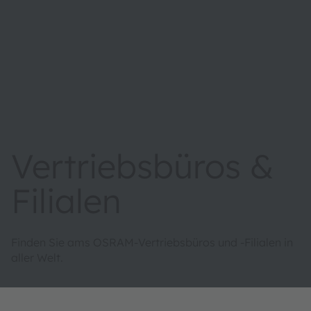
Vertriebsbüros &
Filialen
Finden Sie ams OSRAM-Vertriebsbüros und -Filialen in
aller Welt.