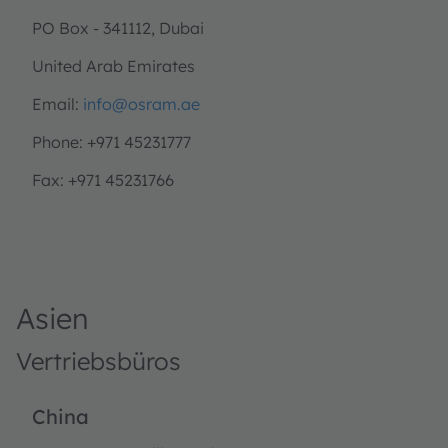
PO Box - 341112, Dubai
United Arab Emirates
Email:
info@osram.ae
Phone: +971 45231777
Fax: +971 45231766
Asien
Vertriebsbüros
China