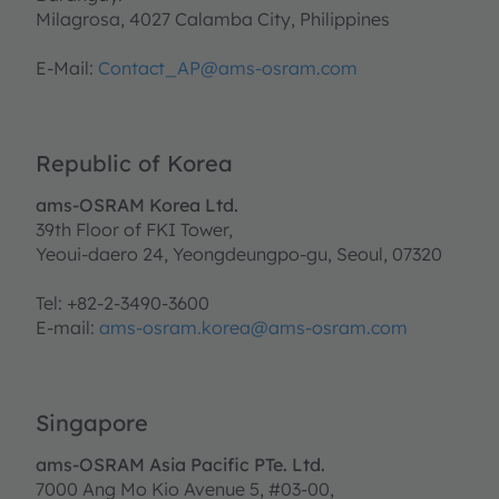
Milagrosa, 4027 Calamba City, Philippines
E-Mail:
Contact_AP@ams-osram.com
Republic of Korea
ams-OSRAM Korea Ltd.
39th Floor of FKI Tower,
Yeoui-daero 24, Yeongdeungpo-gu, Seoul, 07320
Tel: +82-2-3490-3600
E-mail:
ams-osram.korea@ams-osram.com
Singapore
ams-OSRAM Asia Pacific PTe. Ltd.
7000 Ang Mo Kio Avenue 5, #03-00,