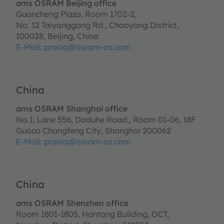
ams OSRAM Beijing office
Guancheng Plaza, Room 1702-2,
No. 12 Taiyanggong Rd., Chaoyang District,
100028, Beijing, China
E-Mail: prasia@osram-os.com
China
ams OSRAM Shanghai office
No.1, Lane 556, Daduhe Road., Room 01-06, 18F
Guoco Changfeng City, Shanghai 200062
E-Mail: prasia@osram-os.com
China
ams OSRAM Shenzhen office
Room 1801-1805, Hantang Building, OCT,