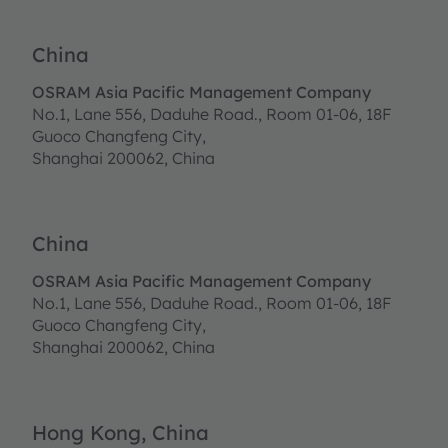
China
OSRAM Asia Pacific Management Company
No.1, Lane 556, Daduhe Road., Room 01-06, 18F
Guoco Changfeng City,
Shanghai 200062, China
China
OSRAM Asia Pacific Management Company
No.1, Lane 556, Daduhe Road., Room 01-06, 18F
Guoco Changfeng City,
Shanghai 200062, China
Hong Kong, China