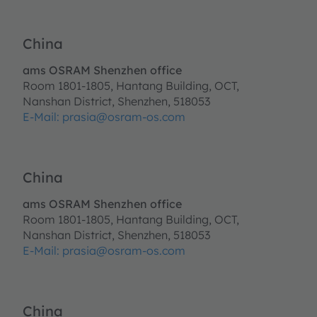
China
ams OSRAM Shenzhen office
Room 1801-1805, Hantang Building, OCT,
Nanshan District, Shenzhen, 518053
E-Mail:
prasia@osram-os.com
China
ams OSRAM Shenzhen office
Room 1801-1805, Hantang Building, OCT,
Nanshan District, Shenzhen, 518053
E-Mail:
prasia@osram-os.com
China