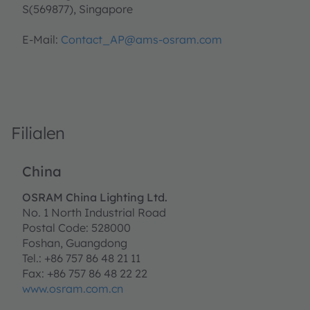
S(569877), Singapore
E-Mail:
Contact_AP@ams-osram.com
Filialen
China
OSRAM China Lighting Ltd.
No. 1 North Industrial Road
Postal Code: 528000
Foshan, Guangdong
Tel.: +86 757 86 48 21 11
Fax: +86 757 86 48 22 22
www.osram.com.cn