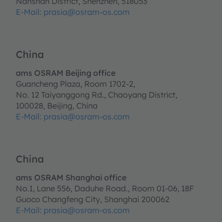
Nanshan District, Shenzhen, 518053
E-Mail:
prasia@osram-os.com
China
ams OSRAM Beijing office
Guancheng Plaza, Room 1702-2,
No. 12 Taiyanggong Rd., Chaoyang District,
100028, Beijing, China
E-Mail: prasia@osram-os.com
China
ams OSRAM Shanghai office
No.1, Lane 556, Daduhe Road., Room 01-06, 18F
Guoco Changfeng City, Shanghai 200062
E-Mail: prasia@osram-os.com