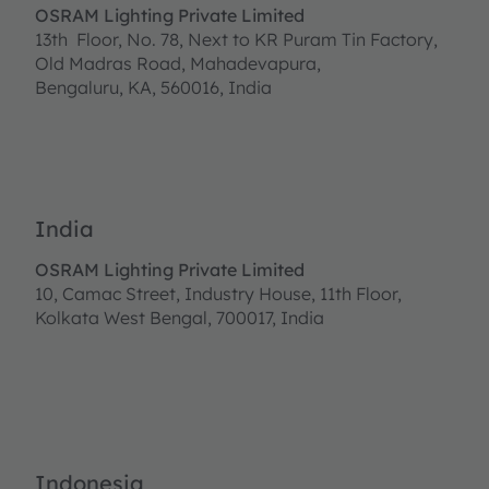
OSRAM Lighting Private Limited
13th Floor, No. 78, Next to KR Puram Tin Factory,
Old Madras Road, Mahadevapura,
Bengaluru, KA, 560016, India
India
OSRAM Lighting Private Limited
10, Camac Street, Industry House, 11th Floor,
Kolkata West Bengal, 700017, India
Indonesia