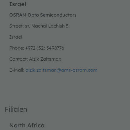
Israel
OSRAM Opto Semiconductors
Street: st. Nachal Lachish 5
Israel
Phone: +972 (52) 3498776
Contact: Aizik Zaltsman
E-Mail:
aizik.zaltsman@ams-osram.com
Filialen
North Africa