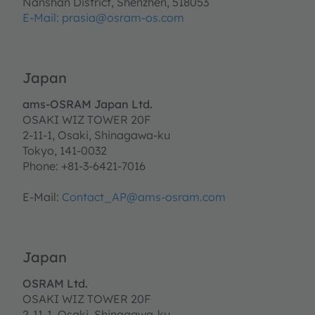
Nanshan District, Shenzhen, 518053
E-Mail:
prasia@osram-os.com
Japan
ams-OSRAM Japan Ltd.
OSAKI WIZ TOWER 20F
2-11-1, Osaki, Shinagawa-ku
Tokyo, 141-0032
Phone: +81-3-6421-7016
E-Mail:
Contact_AP@ams-osram.com
Japan
OSRAM Ltd.
OSAKI WIZ TOWER 20F
2-11-1, Osaki, Shinagawa-ku