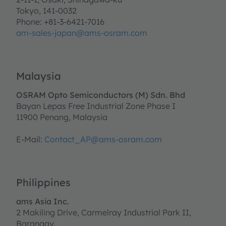
Tokyo, 141-0032
Phone: +81-3-6421-7016
am-sales-japan@ams-osram.com
Malaysia
OSRAM Opto Semiconductors (M) Sdn. Bhd
Bayan Lepas Free Industrial Zone Phase I
11900 Penang, Malaysia
E-Mail:
Contact_AP@ams-osram.com
Philippines
ams Asia Inc.
2 Makiling Drive, Carmelray Industrial Park II,
Barangay.