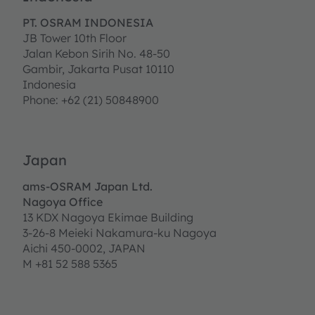
PT. OSRAM INDONESIA
JB Tower 10th Floor
Jalan Kebon Sirih No. 48-50
Gambir, Jakarta Pusat 10110
Indonesia
Phone: +62 (21) 50848900
Japan
ams-OSRAM Japan Ltd.
Nagoya Office
13 KDX Nagoya Ekimae Building
3-26-8 Meieki Nakamura-ku Nagoya
Aichi 450-0002, JAPAN
M +81 52 588 5365