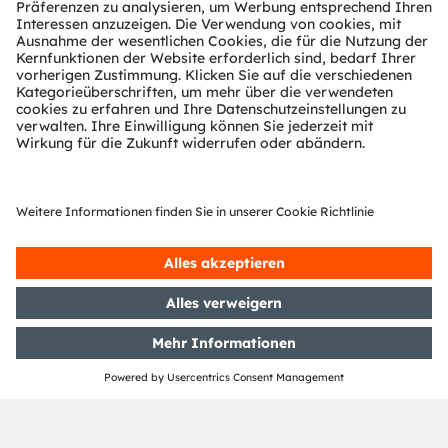
Today’s and tomorrow's vehicles contain a significant
number of exterior sensing functionality for safety-
related functionality and to increase the comfort for
the driver. Lasers are at the core of LIDAR sensors,
which provide advanced driver assistance and
automated driving functions with accurate 3D data of
the surrounding. Various infrared emitters and
detectors, as well as ambient light sensors enable Rain,
Light, and Tunnel sensing to automatically switch
headlights on and off and adjust the air conditioning to
the amount of sunlight.
Learn more
Newsletter-Anmeldung