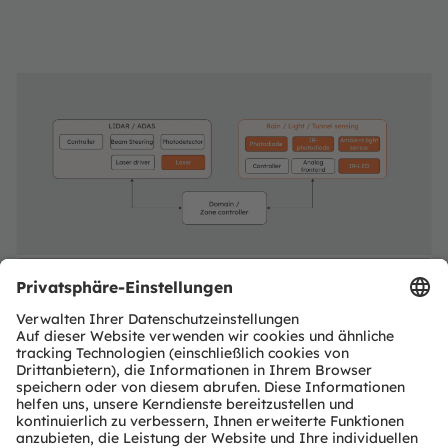
Exterior Sensing & ADAS