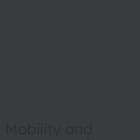
Mobility and