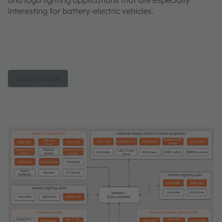
and logo lighting applications that are especially
interesting for battery-electric vehicles.
Learn more