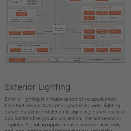
Exterior Lighting
Exterior lighting is a major automotive application
field that covers static and dynamic forward lighting
as well as static and dynamic signaling, as well as new
applications like ground projection, interactive social
displays. Signaling applications also cover new body