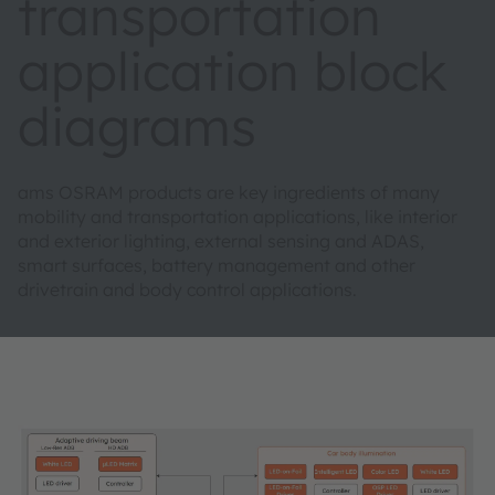
transportation
application block
diagrams
ams OSRAM products are key ingredients of many
mobility and transportation applications, like interior
and exterior lighting, external sensing and ADAS,
smart surfaces, battery management and other
drivetrain and body control applications.