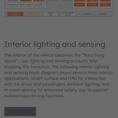
Interior lighting and sensing
The interior of the vehicle becomes the “third living
space” – our lighting and sensing products help
enabling this transition. The following interior lighting
and sensing block diagram shows several main interior
applications: smart surface and HMI for interaction
with the driver and passengers, ambient lighting, and
in-cabin sensing for enhanced safety, e.g. to support
autonomous driving functions.
Learn more