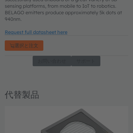
sensing platforms, from mobile to IoT to robotics.
BELAGO emitters produce approximately 5k dots at
940nm.
Request full datasheet here
選択と注文
お問い合わせ
サポート
代替製品