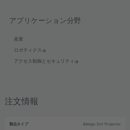
アプリケーション分野
産業
ロボティクス
アクセス制御とセキュリティ
注文情報
製
注
品
文
Belago Dot Projector
品
タ
コ