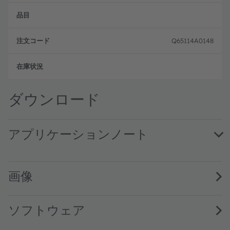
目
イ
ー
プ
ド
Q65114A0148
注文
ダウンロード
アプリケーションノート
Eye safety with ams OSRAM IR VCSELs safe limits, measur
画像
ソフトウェア