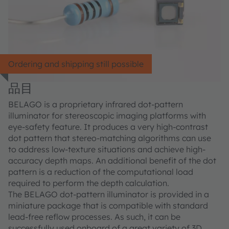
Ordering and shipping still possible
品目
BELAGO is a proprietary infrared dot-pattern
illuminator for stereoscopic imaging platforms with
eye-safety feature. It produces a very high-contrast
dot pattern that stereo-matching algorithms can use
to address low-texture situations and achieve high-
accuracy depth maps. An additional benefit of the dot
pattern is a reduction of the computational load
required to perform the depth calculation.
The BELAGO dot-pattern illuminator is provided in a
miniature package that is compatible with standard
lead-free reflow processes. As such, it can be
successfully used onboard of a great variety of 3D