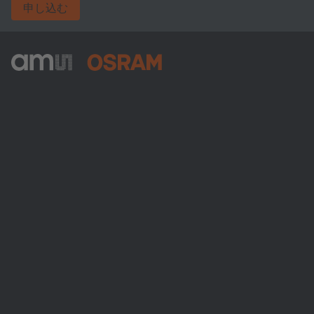
申し込む
ams-OSRAM AG
Tobelbader Straße 30
8141 Premstaetten
Austria
電話:
+43 3136 500-0
ams OSRAMについて
ニュースルーム
投資家情報
サステナビリティ
拠点と代理店