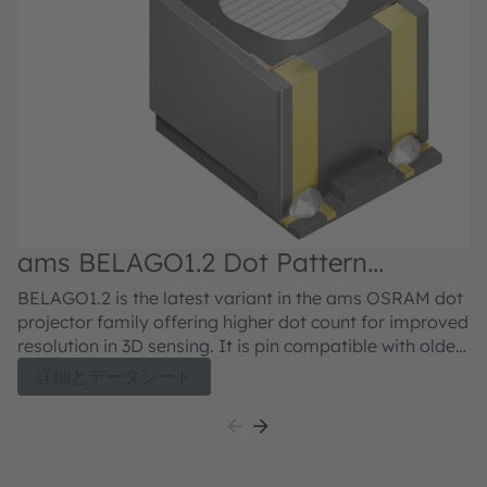
ams BELAGO1.2 Dot Pattern
Illuminator VCSEL
BELAGO1.2 is the latest variant in the ams OSRAM dot
projector family offering higher dot count for improved
resolution in 3D sensing. It is pin compatible with older
Belago variants and offering higher maximum power
詳細とデータシート
in addition to 3x higher dot density.BELAGO1.2 is
following the high-quality standards of ams OSRAM
offering a reliable solution for demanding
environments.The compact dot-projector for