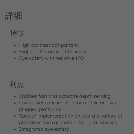
stereoscopic imaging is optimized for active stereo
vision and structured light systems. With 15k dots in a
詳細
pseudo-random pattern high-contrast and high-
density dot pattern is achieved. The small footprint
allows for an easy integration in mobile platforms and
特徴
offers the the perfect power/size ratio. The high optical
efficiency as well as the high VCSEL efficiency
High-contrast dot-pattern
contribute to a low power consumption on system
High electro-optical efficiency
level.With the built-in eye safety interlock feature it
Eye-safety with resistive ITO
facilitates the implementation on system level.3D
sensing, 3D imaging, Machine Vision and Access
Control are the main applications.
利点
Enables fast and accurate depth sensing
Low power consumption for mobile and wall-
plugged platforms
Ease of implementation on board a variety of
platforms such as mobile, IOT and robotics
Integrated eye-safety