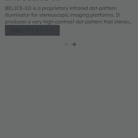
BELICE-SD is a proprietary infrared dot-pattern
illuminator for stereoscopic imaging platforms. It
produces a very high-contrast dot pattern that stereo-
matching algorithms can use to address low-texture
詳細とデータシート
situations and achieve high-accuracy depth maps. An
additional benefit of the dot pattern is a reduction of
the computational load required to perform the depth
calculation. The BELICE-SD dot-pattern illuminator is
provided in a miniature package that is compatible
with standard lead-free reflow processes. As such, it
can be successfully used onboard of a great variety of
3D sensing platforms, from mobile to IoT to robotics. A
pair of BELICE-SD emitters produce approximately
10k dots at 850nm. A 940nm version is currently under
development.