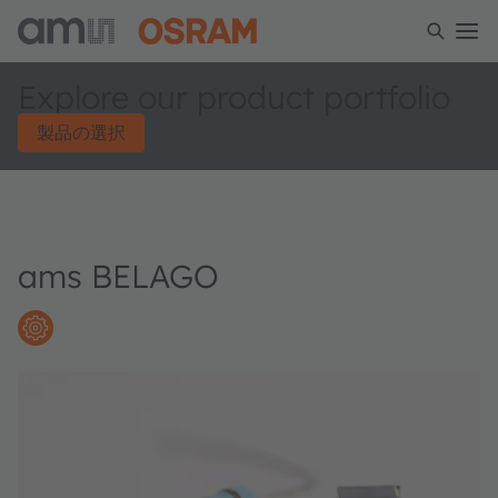
Explore our product portfolio
製品の選択
ams BELAGO