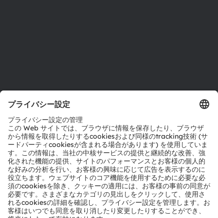
採用情報
アクセシビリティ
サポート
製品選択ツール
ダウンロードセンター
ツール
お問い合わせ
テクニカルサポート
パートナーネットワーク
通報
© 2026 ams-OSRAM AG. All rights reserved.