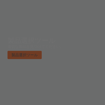
製品選択ツール
適切な製品を見つけてください。
製品選択ツール