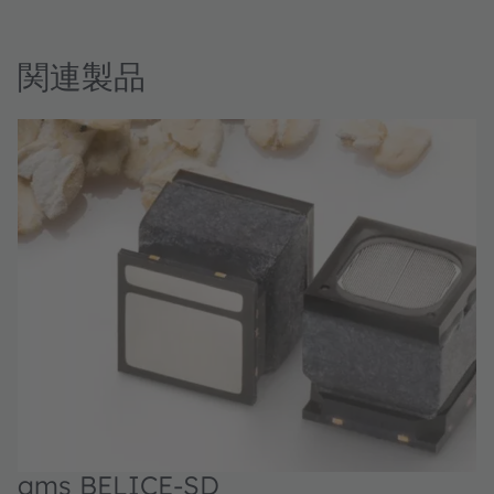
関連製品
ams BELICE-SD