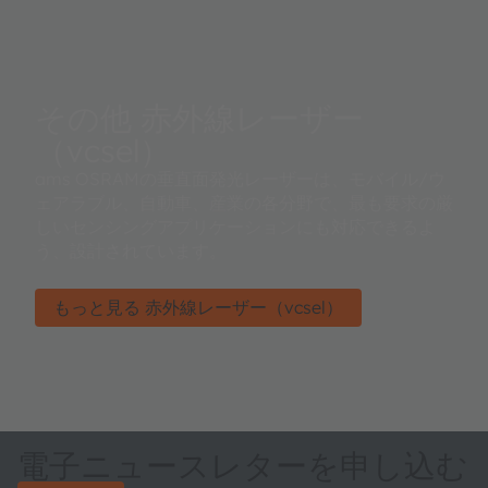
その他 赤外線レーザー
（vcsel）
ams OSRAMの垂直面発光レーザーは、モバイル/ウ
ェアラブル、自動車、産業の各分野で、最も要求の厳
しいセンシングアプリケーションにも対応できるよ
う、設計されています。
もっと見る 赤外線レーザー（vcsel）
電子ニュースレターを申し込む