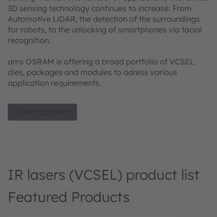
3D sensing technology continues to increase: From
Automotive LiDAR, the detection of the surroundings
for robots, to the unlocking of smartphones via facial
recognition.
ams OSRAM is offering a broad portfolio of VCSEL
dies, packages and modules to adress various
application requirements.
Select product
IR lasers (VCSEL) product list
Featured Products