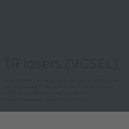
IR lasers (VCSEL)
ams OSRAM's Vertical Cavity Surface Emitting Lasers
are engineered to serve even the most demanding
Sensing applications in the segments
Mobile/wearable, Automotive and Industry.