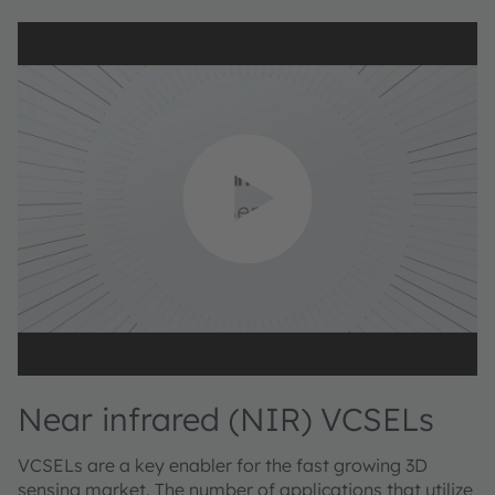
Near infrared (NIR) VCSELs
VCSELs are a key enabler for the fast growing 3D
sensing market. The number of applications that utilize