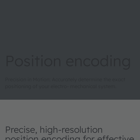
Position encoding
Precision in Motion: Accurately determine the exact
positioning of your electro- mechanical system.
Precise, high-resolution
position encoding for effective