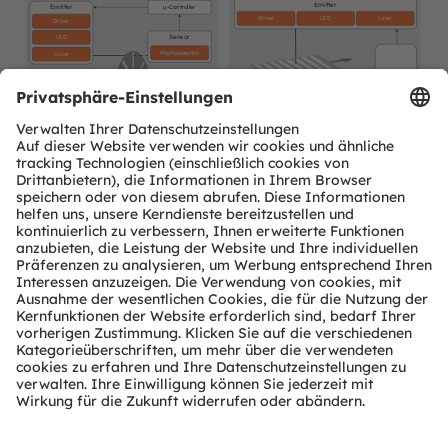
Emitter
Emitter
µ-Controller
Driver
LED
Laser
Driver
Sensor
LED
Photodetector
Laser
µ-Controller
(puls count)
Sensor
Photodetector
ams OSRAM
Detailed function
Product
No ams OSRAM
required
optional
offering
description available
area
offering
Newsletter-Anmeldung
Abonnieren