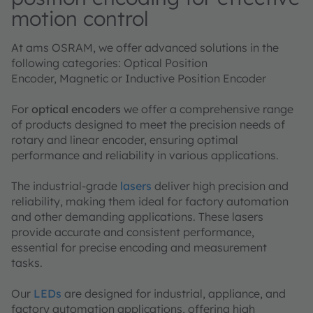
motion control
At ams OSRAM, we offer advanced solutions in the
following categories: Optical Position
Encoder, Magnetic or Inductive Position Encoder
For
optical encoders
we offer a comprehensive range
of products designed to meet the precision needs of
rotary and linear encoder, ensuring optimal
performance and reliability in various applications.
The industrial-grade
lasers
deliver high precision and
reliability, making them ideal for factory automation
and other demanding applications. These lasers
provide accurate and consistent performance,
essential for precise encoding and measurement
tasks.
Our
LEDs
are designed for industrial, appliance, and
factory automation applications, offering high