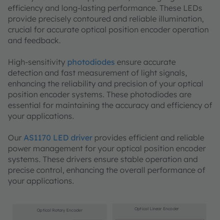
efficiency and long-lasting performance. These LEDs
provide precisely contoured and reliable illumination,
crucial for accurate optical position encoder operation
and feedback.
High-sensitivity
photodiodes
ensure accurate
detection and fast measurement of light signals,
enhancing the reliability and precision of your optical
position encoder systems. These photodiodes are
essential for maintaining the accuracy and efficiency of
your applications.
Our
AS1170 LED driver
provides efficient and reliable
power management for your optical position encoder
systems. These drivers ensure stable operation and
precise control, enhancing the overall performance of
your applications.
Optical Linear Encoder
Optical Rotary Encoder