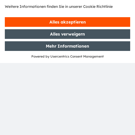
ams-OSRAM AG
Tobelbader Straße 30
8141 Premstaetten
Austria
Phone:
+43 3136 500-0
Über ams OSRAM
Newsroom
Investor Relations
Nachhaltigkeit
Standorte & Distribution
Karriere
Barrierefreiheit
Support
Produkt Selektor