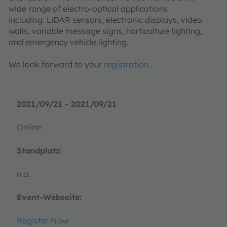
wide range of electro-optical applications
including: LiDAR sensors, electronic displays, video
walls, variable message signs, horticulture lighting,
and emergency vehicle lighting.
We look forward to your
registration.
2021/09/21 - 2021/09/21
Online
Standplatz:
n.a.
Event-Webseite:
Register Now