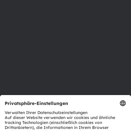
Über ams OSRAM
Newsroom
Investor Relations
Nachhaltigkeit
Standorte & Distribution
Karriere
Barrierefreiheit
Support
Produkt Selektor
Download Center
Tools
Kundenanfragen