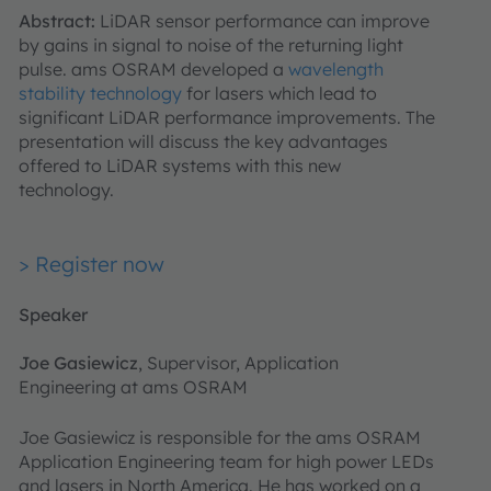
Abstract:
LiDAR sensor performance can improve
by gains in signal to noise of the returning light
pulse. ams OSRAM developed a
wavelength
stability technology
for lasers which lead to
significant LiDAR performance improvements. The
presentation will discuss the key advantages
offered to LiDAR systems with this new
technology.
> Register now
Speaker
Joe Gasiewicz
, Supervisor, Application
Engineering at ams OSRAM
Joe Gasiewicz is responsible for the ams OSRAM
Application Engineering team for high power LEDs
and lasers in North America. He has worked on a