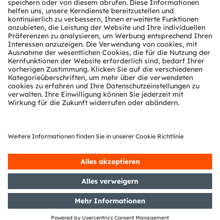
Technischer Support
Partner Netzwerk
Whistleblowing
© 2026 ams-OSRAM AG. All rights reserved.
Datenschutzerklärung
Nutzungsbedingungen
Terms of Trade
Impressum
Cookie Policy
AI Policy
粤ICP备10066670号