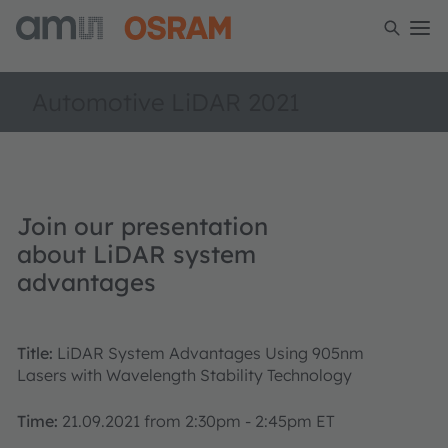
Automotive LiDAR 2021
Join our presentation
about LiDAR system
advantages
Title:
LiDAR System Advantages Using 905nm
Lasers with Wavelength Stability Technology
Time:
21.09.2021 from 2:30pm - 2:45pm ET