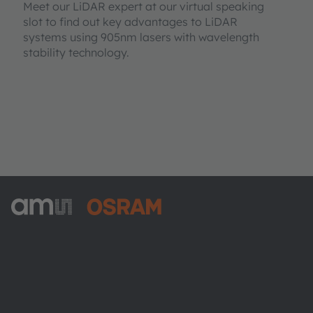
Meet our LiDAR expert at our virtual speaking
slot to find out key advantages to LiDAR
systems using 905nm lasers with wavelength
stability technology.
ams-OSRAM AG
Tobelbader Straße 30
8141 Premstaetten
Austria
Phone:
+43 3136 500-0