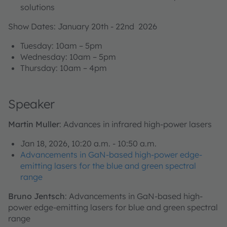
solutions
Show Dates: January 20th - 22nd 2026
Tuesday: 10am – 5pm
Wednesday: 10am – 5pm
Thursday: 10am – 4pm
Speaker
Martin Muller
: Advances in infrared high-power lasers
Jan 18, 2026, 10:20 a.m. - 10:50 a.m.
Advancements in GaN-based high-power edge-
emitting lasers for the blue and green spectral
range
Bruno Jentsch
: Advancements in GaN-based high-
power edge-emitting lasers for blue and green spectral
range