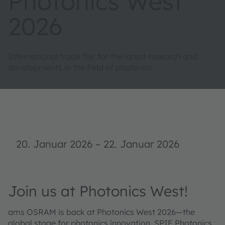
Photonics West
2026
International trade fair for the latest research and
developments in the field of photonics.
20. Januar 2026
–
22. Januar 2026
Join us at Photonics West!
ams OSRAM is back at Photonics West 2026—the
global stage for photonics innovation. SPIE Photonics