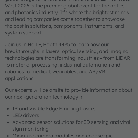
West 2026 is the premier global event for the optics
and photonics industry. It’s where the brightest minds
and leading companies come together to showcase
the best in solutions, components, instruments, and
system support.
Join us in Hall F, Booth 4435 to learn how our
breakthroughs in lasers, optical sensing, and imaging
technologies are transforming industries - from LiDAR
to material processing, industrial automation and
robotics to medical, wearables, and AR/VR
applications.
Our experts will be onsite to provide information about
our next-generation technology in:
IR and Visible Edge Emitting Lasers
LED drivers
Advanced sensor solutions for 3D sensing and vital
sign monitoring
Miniature camera modules and endoscopic