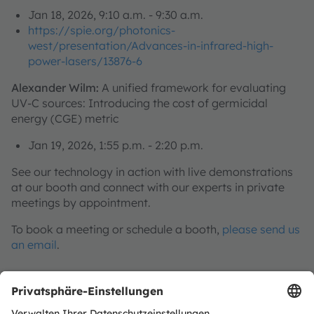
Jan 18, 2026, 9:10 a.m. - 9:30 a.m.
https://spie.org/photonics-
west/presentation/Advances-in-infrared-high-
power-lasers/13876-6
Alexander Wilm:
A unified framework for evaluating
UV-C sources: Introducing the cost of germicidal
energy (CGE) metric
Jan 19, 2026, 1:55 p.m. - 2:20 p.m.
See our technology in action with live demonstrations
at our booth and connect with our experts in private
meetings by appointment.
To book a meeting or schedule a booth,
please send us
an email
.
Discover our innovations