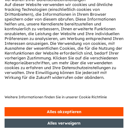
Location
Moscone Center
747 Howard Street
San Francisco, CA 94103
Hall F, Booth 4435
USA
Register now
TEILEN: