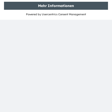
ams-OSRAM AG
Tobelbader Straße 30
8141 Premstaetten
Austria
Phone:
+43 3136 500-0
Über ams OSRAM
Newsroom
Investor Relations
Nachhaltigkeit