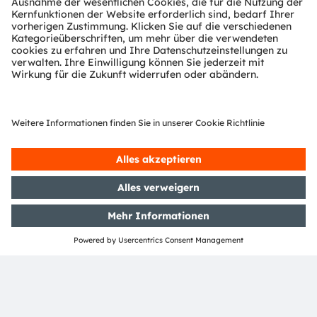
product marketing within the semiconductor
industry.
ams-OSRAM AG
Tobelbader Straße 30
8141 Premstaetten
Austria
Phone:
+43 3136 500-0
Über ams OSRAM
Newsroom