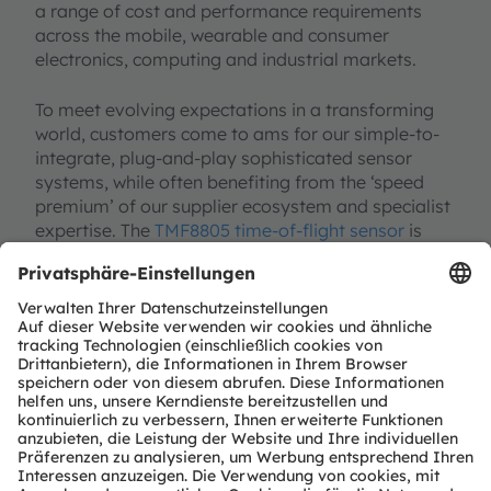
a range of cost and performance requirements
across the mobile, wearable and consumer
electronics, computing and industrial markets.
To meet evolving expectations in a transforming
world, customers come to ams for our simple-to-
integrate, plug-and-play sophisticated sensor
systems, while often benefiting from the ‘speed
premium’ of our supplier ecosystem and specialist
expertise. The
TMF8805 time-of-flight sensor
is
now in mass production and an
evaluation kit
featuring the TMF8805
along with a
comprehensive evaluation GUI is also available.
David Smith
is a Senior Product Marketing
Manager for 1D Time of Flight products within
the Advanced Optical Solutions group at ams
AG. He has over 20 years’ experience in
applications, sales, business development and