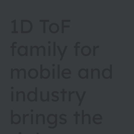
1D ToF
family for
mobile and
industry
brings the