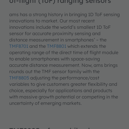
of-flight (ToF) ranging sensors
ams has a strong history in bringing 1D ToF sensing
innovations to market. Our most recent
innovations include the world’s smallest 1D ToF
sensor for accurate proximity sensing and
distance measurement in smartphones’ – the
TMF8701
and the
TMF8801
which extends the
operating range of the direct time of flight module
to enable smartphones with space-saving
accurate distance measurement. Now, ams brings
rounds out the TMF sensor family with the
TMF8805
adjusting the performance/cost
variables to give customers greater flexibility and
choice, especially for applications and products
with massive growth potential or competing in the
uncertainty of emerging markets.