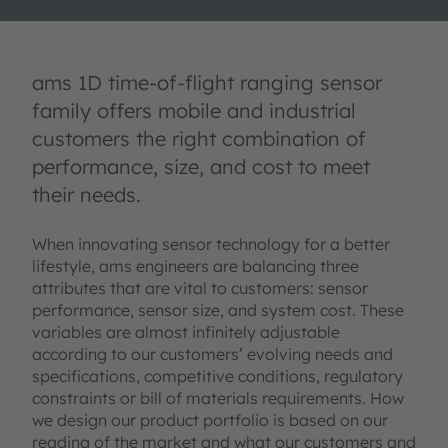
ams 1D time-of-flight ranging sensor
family offers mobile and industrial
customers the right combination of
performance, size, and cost to meet
their needs.
When innovating sensor technology for a better
lifestyle, ams engineers are balancing three
attributes that are vital to customers: sensor
performance, sensor size, and system cost. These
variables are almost infinitely adjustable
according to our customers’ evolving needs and
specifications, competitive conditions, regulatory
constraints or bill of materials requirements. How
we design our product portfolio is based on our
reading of the market and what our customers and