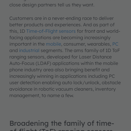
close design partners tell us they want.
Customers are in a never-ending race to deliver
better products and experiences. And as part of
this, 1D
Time-of-Flight sensors
for front and world-
facing applications are becoming increasingly
important in the
mobile
, consumer, wearables,
PC
and
industrial
segments. The ams family of 1D ToF
ranging sensors, developed for Laser Distance
Auto-Focus (LDAF) applications within the mobile
phone industry area also bringing benefit and
increasingly winning in applications including PC
user detection enabling auto lock/unlock, obstacle
avoidance in robotic vacuum cleaners, inventory
management, to name a few.
Broadening the family of time-