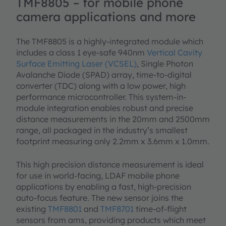
TMF8805 – for mobile phone
camera applications and more
The TMF8805 is a highly-integrated module which
includes a class 1 eye-safe 940nm
Vertical Cavity
Surface Emitting Laser (VCSEL)
, Single Photon
Avalanche Diode (SPAD) array, time-to-digital
converter (TDC) along with a low power, high
performance microcontroller. This system-in-
module integration enables robust and precise
distance measurements in the 20mm and 2500mm
range, all packaged in the industry’s smallest
footprint measuring only 2.2mm x 3.6mm x 1.0mm.
This high precision distance measurement is ideal
for use in world-facing, LDAF mobile phone
applications by enabling a fast, high-precision
auto-focus feature. The new sensor joins the
existing
TMF8801
and
TMF8701
time-of-flight
sensors from ams, providing products which meet