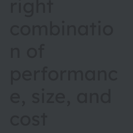
right
combinatio
n of
performanc
e, size, and
cost