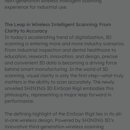
next-generation wireless intelligent scanning
experience for industrial use.
The Leap in Wireless Intelligent Scanning: From
Clarity to Accuracy
In today’s accelerating trend of digitalization, 3D
scanning is entering more and more industry scenarios.
From industrial inspection and dental healthcare to
education, research, innovation, and design, precise
and convenient 3D data is becoming a driving force
behind smart manufacturing. In the world of 3D
scanning, visual clarity is only the first step—what truly
matters is the ability to scan accurately. The newly
unveiled SHINING 3D EinScan Rigil embodies this
philosophy, representing a major leap forward in
performance.
The defining highlight of the EinScan Rigil lies in its all-
in-one wireless design. Powered by SHINING 3D’s
innovative third-generation wireless scanning