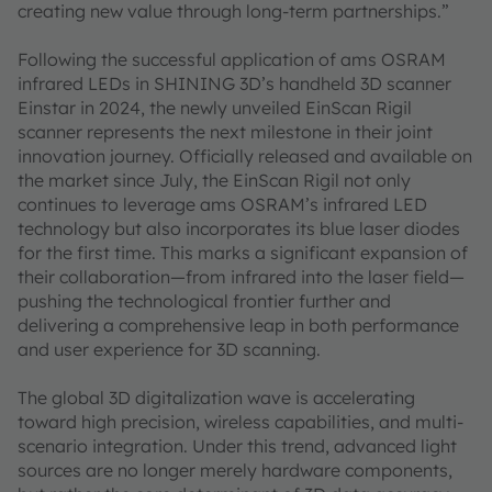
creating new value through long-term partnerships.”
Following the successful application of ams OSRAM
infrared LEDs in SHINING 3D’s handheld 3D scanner
Einstar in 2024, the newly unveiled EinScan Rigil
scanner represents the next milestone in their joint
innovation journey. Officially released and available on
the market since July, the EinScan Rigil not only
continues to leverage ams OSRAM’s infrared LED
technology but also incorporates its blue laser diodes
for the first time. This marks a significant expansion of
their collaboration—from infrared into the laser field—
pushing the technological frontier further and
delivering a comprehensive leap in both performance
and user experience for 3D scanning.
The global 3D digitalization wave is accelerating
toward high precision, wireless capabilities, and multi-
scenario integration. Under this trend, advanced light
sources are no longer merely hardware components,