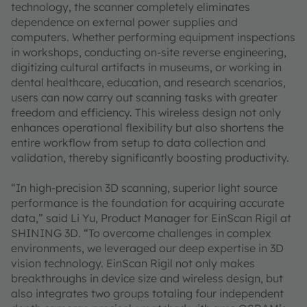
technology, the scanner completely eliminates
dependence on external power supplies and
computers. Whether performing equipment inspections
in workshops, conducting on-site reverse engineering,
digitizing cultural artifacts in museums, or working in
dental healthcare, education, and research scenarios,
users can now carry out scanning tasks with greater
freedom and efficiency. This wireless design not only
enhances operational flexibility but also shortens the
entire workflow from setup to data collection and
validation, thereby significantly boosting productivity.
“In high-precision 3D scanning, superior light source
performance is the foundation for acquiring accurate
data,” said Li Yu, Product Manager for EinScan Rigil at
SHINING 3D. “To overcome challenges in complex
environments, we leveraged our deep expertise in 3D
vision technology. EinScan Rigil not only makes
breakthroughs in device size and wireless design, but
also integrates two groups totaling four independent