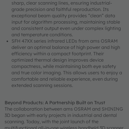
sharp, clear scanning lines, ensuring industrial-
grade precision and faithful reproduction. Its
exceptional beam quality provides “clean” data
input for algorithm processing, maintaining stable
and consistent output even under complex lighting
and temperature conditions.
SFH 47XX series infrared LEDs from ams OSRAM
deliver an optimal balance of high power and high
efficiency within a compact footprint. Their
optimized thermal design improves device
compactness, while maintaining both eye safety
and true color imaging. This allows users to enjoy a
comfortable and reliable experience, even during
extended scanning sessions.
Beyond Products: A Partnership Built on Trust
The collaboration between ams OSRAM and SHINING
3D began with early projects in industrial and dental
scanning. Today, with the joint launch of the
multifunctional all-in-one wireless handheld 3D scanner,