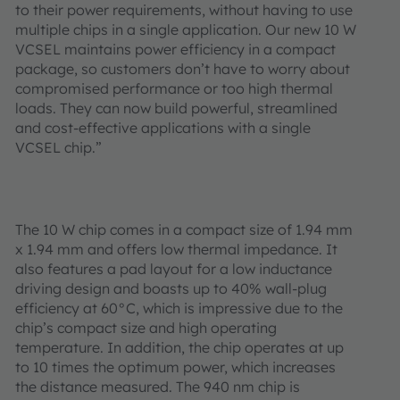
to their power requirements, without having to use
multiple chips in a single application. Our new 10 W
VCSEL maintains power efficiency in a compact
package, so customers don’t have to worry about
compromised performance or too high thermal
loads. They can now build powerful, streamlined
and cost-effective applications with a single
VCSEL chip.”
The 10 W chip comes in a compact size of 1.94 mm
x 1.94 mm and offers low thermal impedance. It
also features a pad layout for a low inductance
driving design and boasts up to 40% wall-plug
efficiency at 60°C, which is impressive due to the
chip’s compact size and high operating
temperature. In addition, the chip operates at up
to 10 times the optimum power, which increases
the distance measured. The 940 nm chip is