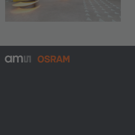
ams-OSRAM AG
Tobelbader Straße 30
8141 Premstaetten
Austria
Phone:
+43 3136 500-0
Über ams OSRAM