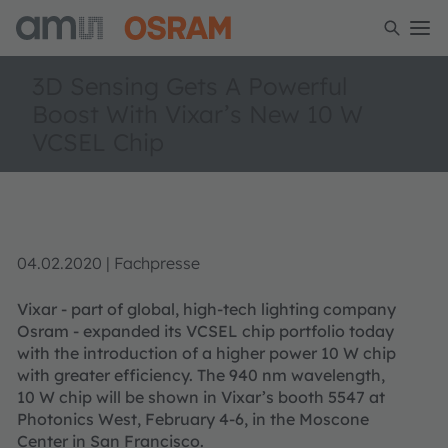
3D Sensing Gets A Powerful
Boost With Vixar’s New 10 W
VCSEL Chip
04.02.2020 | Fachpresse
Vixar - part of global, high-tech lighting company
Osram - expanded its VCSEL chip portfolio today
with the introduction of a higher power 10 W chip
with greater efficiency. The 940 nm wavelength,
10 W chip will be shown in Vixar’s booth 5547 at
Photonics West, February 4-6, in the Moscone
Center in San Francisco.