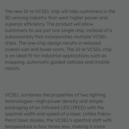
The new 10 W VCSEL chip will help customers in the
3D sensing industry that want higher power and
superior efficiency. The product will allow
customers to use just one single chip, instead of a
subassembly that incorporates multiple VCSEL
chips. The one-chip design results in reduced
overall size and lower costs. The 10 W VCSEL chip
is an ideal fit for industrial applications such as
mapping, automatic guided vehicles and mobile
robots.
VCSEL combines the properties of two lighting
technologies—high-power density and simple
packaging of an Infrared LED (IRED) with the
spectral width and speed of a laser. Unlike Fabry-
Perot laser diodes, the VCSEL’s spectral shift with
temperature is four times less, making it more