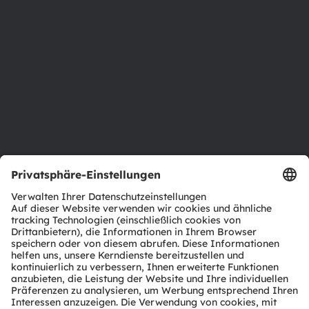
Newsroom
Investor Relations
Nachhaltigkeit
Standorte & Distribution
Karriere
Barrierefreiheit
Support
Produkt Selektor
Download Center
Tools
Kundenanfragen
Technischer Support
Partner Netzwerk
Whistleblowing