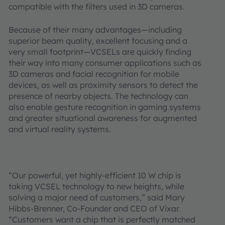
compatible with the filters used in 3D cameras.
Because of their many advantages—including
superior beam quality, excellent focusing and a
very small footprint—VCSELs are quickly finding
their way into many consumer applications such as
3D cameras and facial recognition for mobile
devices, as well as proximity sensors to detect the
presence of nearby objects. The technology can
also enable gesture recognition in gaming systems
and greater situational awareness for augmented
and virtual reality systems.
“Our powerful, yet highly-efficient 10 W chip is
taking VCSEL technology to new heights, while
solving a major need of customers,” said Mary
Hibbs-Brenner, Co-Founder and CEO of Vixar.
“Customers want a chip that is perfectly matched