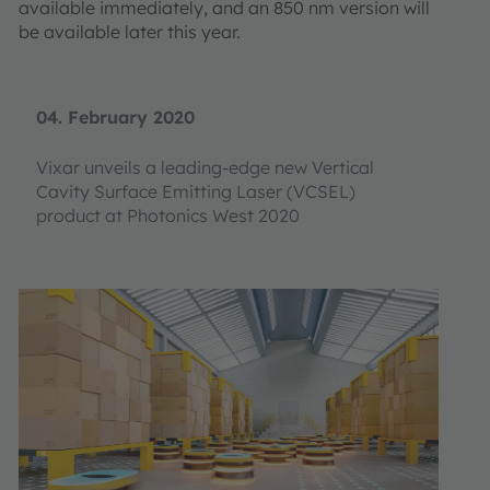
available immediately, and an 850 nm version will
be available later this year.
04. February 2020
Vixar unveils a leading-edge new Vertical
Cavity Surface Emitting Laser (VCSEL)
product at Photonics West 2020