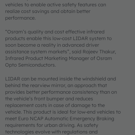
vehicles to enable active safety features can
realize cost savings and obtain better
performance.
“Osram’s quality and cost effective infrared
products enable this low-cost LIDAR system to
soon become a reality in advanced driver
assistance system markets”, said Rajeev Thakur,
Infrared Product Marketing Manager of Osram
Opto Semiconductors.
LIDAR can be mounted inside the windshield and
behind the rearview mirror, an approach that
provides better performance consistency than on
the vehicle’s front bumper and reduces
replacement costs in case of damage to the
vehicle. This product is ideal for low-end vehicles to
meet Euro NCAP Automatic Emergency Braking
requirements for urban driving. As safety
technologies evolve with regulations and