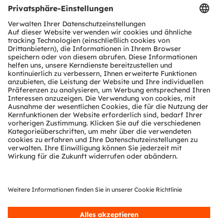
Produkt Selektor
Download Center
Tools
Kundenanfragen
Technischer Support
Partner Netzwerk
Whistleblowing
© 2026 ams-OSRAM AG. All rights reserved.
Datenschutzerklärung
Nutzungsbedingungen
Terms of Trade
Impressum
Cookie Policy
AI Policy
粤ICP备10066670号