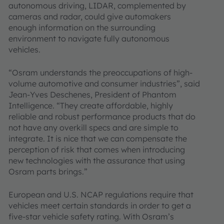
autonomous driving, LIDAR, complemented by
cameras and radar, could give automakers
enough information on the surrounding
environment to navigate fully autonomous
vehicles.
“Osram understands the preoccupations of high-
volume automotive and consumer industries”, said
Jean-Yves Deschenes, President of Phantom
Intelligence. “They create affordable, highly
reliable and robust performance products that do
not have any overkill specs and are simple to
integrate. It is nice that we can compensate the
perception of risk that comes when introducing
new technologies with the assurance that using
Osram parts brings.”
European and U.S. NCAP regulations require that
vehicles meet certain standards in order to get a
five-star vehicle safety rating. With Osram’s