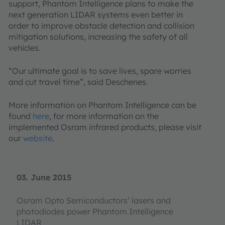
support, Phantom Intelligence plans to make the
next generation LIDAR systems even better in
order to improve obstacle detection and collision
mitigation solutions, increasing the safety of all
vehicles.
“Our ultimate goal is to save lives, spare worries
and cut travel time”, said Deschenes.
More information on Phantom Intelligence can be
found
here
, for more information on the
implemented Osram infrared products, please visit
our
website
.
03. June 2015
Osram Opto Semiconductors’ lasers and
photodiodes power Phantom Intelligence
LIDAR