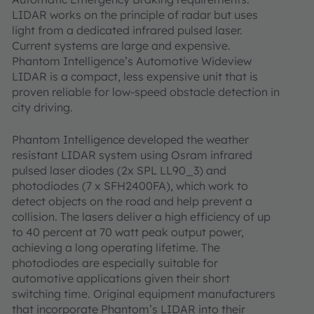
LIDAR works on the principle of radar but uses
light from a dedicated infrared pulsed laser.
Current systems are large and expensive.
Phantom Intelligence’s Automotive Wideview
LIDAR is a compact, less expensive unit that is
proven reliable for low-speed obstacle detection in
city driving.
Phantom Intelligence developed the weather
resistant LIDAR system using Osram infrared
pulsed laser diodes (2x SPL LL90_3) and
photodiodes (7 x SFH2400FA), which work to
detect objects on the road and help prevent a
collision. The lasers deliver a high efficiency of up
to 40 percent at 70 watt peak output power,
achieving a long operating lifetime. The
photodiodes are especially suitable for
automotive applications given their short
switching time. Original equipment manufacturers
that incorporate Phantom’s LIDAR into their