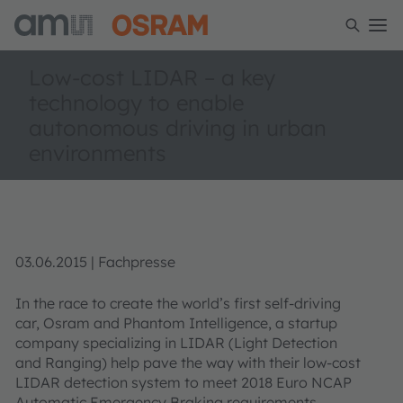
Low-cost LIDAR – a key
technology to enable
autonomous driving in urban
environments
03.06.2015 | Fachpresse
In the race to create the world’s first self-driving
car, Osram and Phantom Intelligence, a startup
company specializing in LIDAR (Light Detection
and Ranging) help pave the way with their low-cost
LIDAR detection system to meet 2018 Euro NCAP
Automatic Emergency Braking requirements.