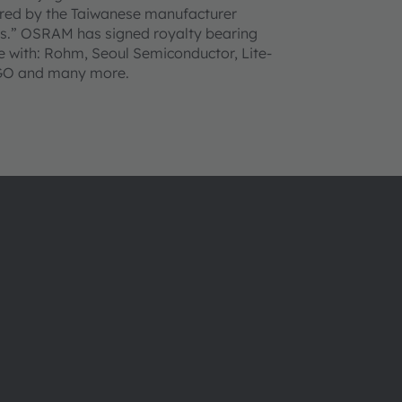
ured by the Taiwanese manufacturer
ts.” OSRAM has signed royalty bearing
 with: Rohm, Seoul Semiconductor, Lite-
AGO and many more.
Über ams OSRAM
Support
Newsroom
Produkt Sele
Investor Relations
Download Ce
Nachhaltigkeit
Tools