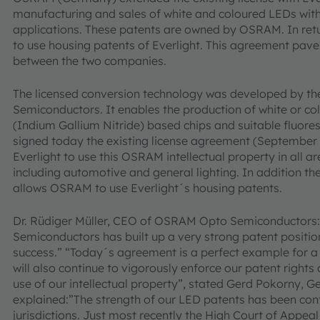
manufacturing and sales of white and coloured LEDs with
applications. These patents are owned by OSRAM. In ret
to use housing patents of Everlight. This agreement pave
between the two companies.
The licensed conversion technology was developed by t
Semiconductors. It enables the production of white or c
(Indium Gallium Nitride) based chips and suitable fluore
signed today the existing license agreement (September 20
Everlight to use this OSRAM intellectual property in all ar
including automotive and general lighting. In addition th
allows OSRAM to use Everlight´s housing patents.
Dr. Rüdiger Müller, CEO of OSRAM Opto Semiconductors
Semiconductors has built up a very strong patent position
success.” “Today´s agreement is a perfect example for a 
will also continue to vigorously enforce our patent righ
use of our intellectual property”, stated Gerd Pokorny
explained:”The strength of our LED patents has been con
jurisdictions. Just most recently the High Court of Appeal