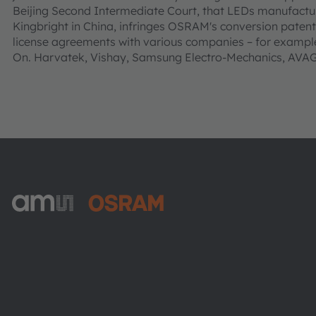
Beijing Second Intermediate Court, that LEDs manufact
Kingbright in China, infringes OSRAM's conversion paten
license agreements with various companies – for example
On. Harvatek, Vishay, Samsung Electro-Mechanics, AV
ams-OSRAM AG
Tobelbader Straße 30
8141 Premstaetten
Austria
Phone:
+43 3136 500-0