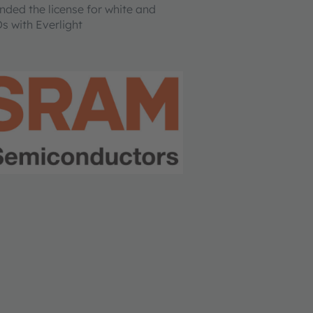
ed the license for white and
s with Everlight