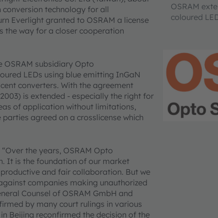
OSRAM extend
 conversion technology for all
coloured LED
urn Everlight granted to OSRAM a license
s the way for a closer cooperation
he OSRAM subsidiary Opto
oloured LEDs using blue emitting InGaN
scent converters. With the agreement
03) is extended - especially the right for
eas of application without limitations,
e parties agreed on a crosslicense which
: “Over the years, OSRAM Opto
. It is the foundation of our market
productive and fair collaboration. But we
ts against companies making unauthorized
, General Counsel of OSRAM GmbH and
firmed by many court rulings in various
 in Beijing reconfirmed the decision of the