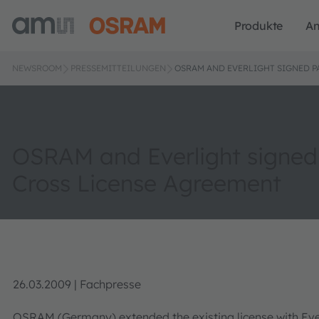
Produkte
A
NEWSROOM
PRESSEMITTEILUNGEN
OSRAM AND EVERLIGHT SIGNED P
OSRAM and Everlight signed
Cross License Agreement
26.03.2009 | Fachpresse
OSRAM (Germany) extended the existing license with Everl