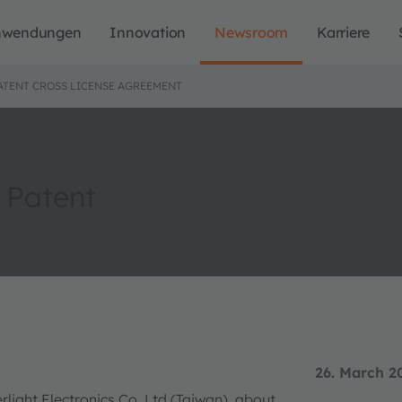
nwendungen
Innovation
Newsroom
Karriere
ATENT CROSS LICENSE AGREEMENT
 Patent
26. March 2
ight Electronics Co. Ltd (Taiwan), about