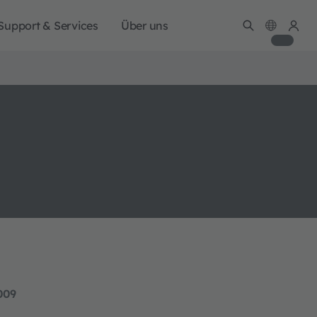
Support & Services
Über uns
009