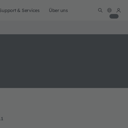
Support & Services
Über uns
11