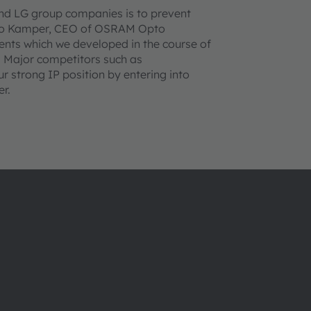
and LG group companies is to prevent
Aldo Kamper, CEO of OSRAM Opto
nts which we developed in the course of
 Major competitors such as
 strong IP position by entering into
r.
Über ams OSRAM
Support
Newsroom
Produkt Sele