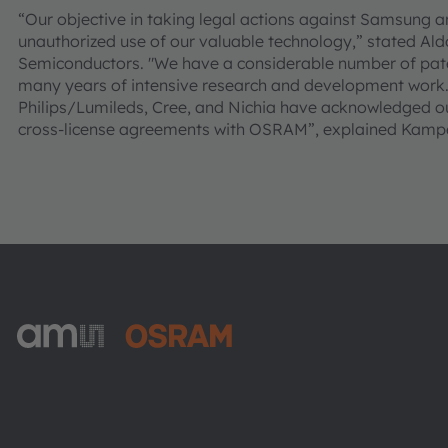
“Our objective in taking legal actions against Samsung 
unauthorized use of our valuable technology,” stated 
Semiconductors. "We have a considerable number of pate
many years of intensive research and development work.
Philips/Lumileds, Cree, and Nichia have acknowledged our
cross-license agreements with OSRAM”, explained Kampe
ams-OSRAM AG
Tobelbader Straße 30
8141 Premstaetten