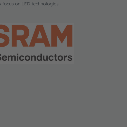
s focus on LED technologies