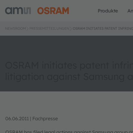
Produkte
A
NEWSROOM
PRESSEMITTEILUNGEN
OSRAM INITIATES PATENT INFRI
OSRAM initiates patent infr
litigation against Samsung 
06.06.2011 | Fachpresse
OSRAM has filed legal actions against Samsung group c