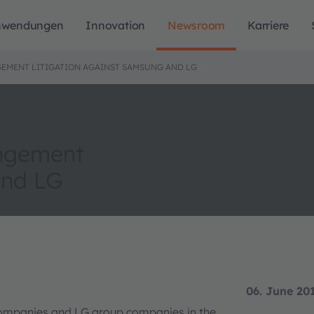
nwendungen
Innovation
Newsroom
Karriere
NGEMENT LITIGATION AGAINST SAMSUNG AND LG
ingement
and LG
06. June 20
ompanies and LG group companies in the