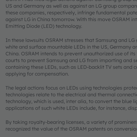
US and Germany as well as against an LG group company 
these companies, respectively, infringe fundamental paten
against LG in China tomorrow. With this move OSRAM inte
Emitting Diode (LED) technology.
In these lawsuits OSRAM stresses that Samsung and LG g
white and surface mountable LEDs in the US, Germany and
China. OSRAM intends to prevent unauthorized use of its
courts to prevent Samsung and LG from importing and sel
containing these LEDs, such as LED-backlit TV sets and 
applying for compensation.
The legal actions focus on LEDs using technologies pro
technologies relate to the electrical and thermal connecti
technology, which is used, inter alia, to convert the blue li
applications of such white LEDs include, for instance, dis
By taking royalty-bearing licenses, a variety of promin
recognized the value of the OSRAM patents on conversio