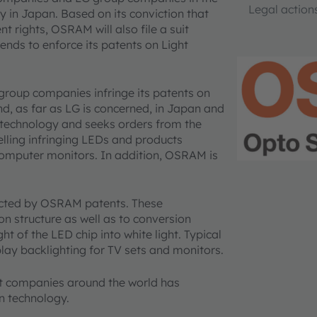
Legal action
in Japan. Based on its conviction that
t rights, OSRAM will also file a suit
nds to enforce its patents on Light
roup companies infringe its patents on
, as far as LG is concerned, in Japan and
 technology and seeks orders from the
ling infringing LEDs and products
computer monitors. In addition, OSRAM is
tected by OSRAM patents. These
on structure as well as to conversion
ght of the LED chip into white light. Typical
play backlighting for TV sets and monitors.
ent companies around the world has
n technology.