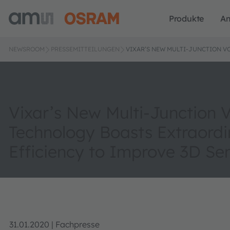
Produkte
A
NEWSROOM
PRESSEMITTEILUNGEN
VIXAR’S NEW MULTI-JUNCTION V
Vixar’s New Multi-Junction
Technology Boasts Extraordi
Efficiency to Improve 3D Se
31.01.2020 | Fachpresse