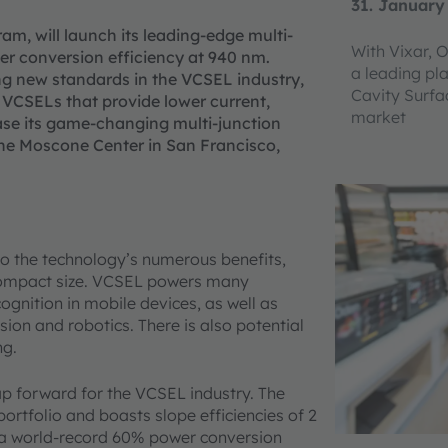
31. January
am, will launch its leading-edge multi-
With Vixar, 
r conversion efficiency at 940 nm.
a leading pla
ing new standards in the VCSEL industry,
Cavity Surfa
n VCSELs that provide lower current,
market
ase its game-changing multi-junction
he Moscone Center in San Francisco,
o the technology’s numerous benefits,
 compact size. VCSEL powers many
gnition in mobile devices, as well as
sion and robotics. There is also potential
ng.
ap forward for the VCSEL industry. The
ortfolio and boasts slope efficiencies of 2
ers a world-record 60% power conversion