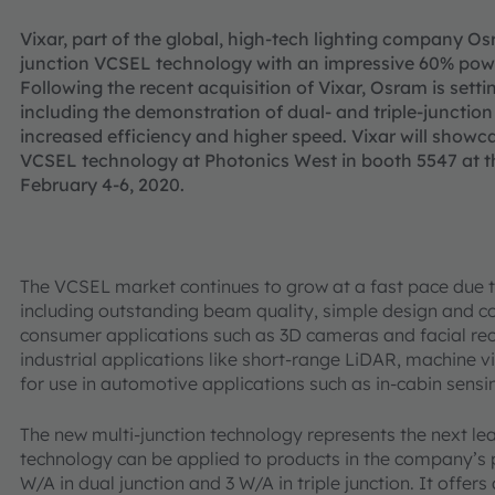
Vixar, part of the global, high-tech lighting company Osr
junction VCSEL technology with an impressive 60% powe
Following the recent acquisition of Vixar, Osram is sett
including the demonstration of dual- and triple-junctio
increased efficiency and higher speed. Vixar will showc
VCSEL technology at Photonics West in booth 5547 at t
February 4-6, 2020.
The VCSEL market continues to grow at a fast pace due t
including outstanding beam quality, simple design and
consumer applications such as 3D cameras and facial reco
industrial applications like short-range LiDAR, machine vi
for use in automotive applications such as in-cabin sensi
The new multi-junction technology represents the next le
technology can be applied to products in the company’s p
W/A in dual junction and 3 W/A in triple junction. It off