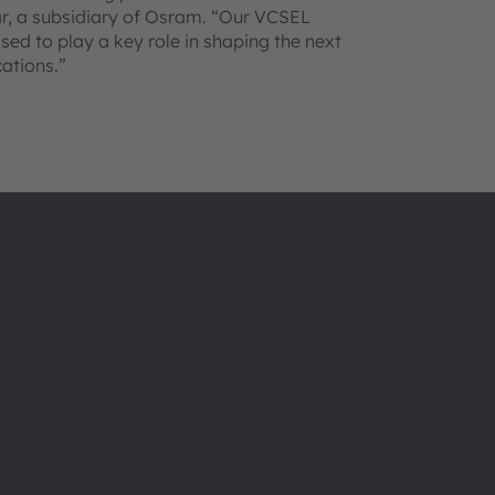
r, a subsidiary of Osram. “Our VCSEL
sed to play a key role in shaping the next
ations.”
Über ams OSRAM
Support
Newsroom
Produkt Sele
Investor Relations
Download Ce
Nachhaltigkeit
Tools
Standorte & Distribution
Kundenanfr