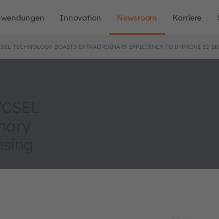
nwendungen
Innovation
Newsroom
Karriere
CSEL TECHNOLOGY BOASTS EXTRAORDINARY EFFICIENCY TO IMPROVE 3D S
 VCSEL
nary
nsing