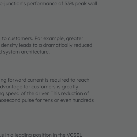
le-junction’s performance of 53% peak wall
s to customers. For example, greater
r density leads to a dramatically reduced
d system architecture.
ng forward current is required to reach
advantage for customers is greatly
g speed of the driver. This reduction of
nosecond pulse for tens or even hundreds
s in a leading position in the VCSEL