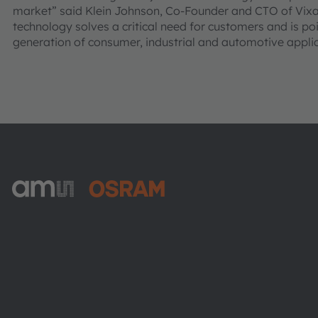
market” said Klein Johnson, Co-Founder and CTO of Vixa
technology solves a critical need for customers and is poi
generation of consumer, industrial and automotive applic
ams-OSRAM AG
Tobelbader Straße 30
8141 Premstaetten
Austria
Phone:
+43 3136 500-0