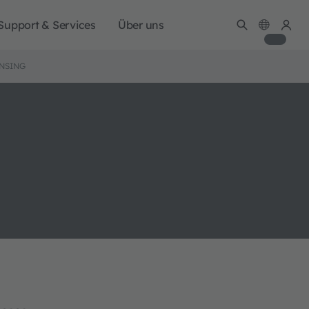
Support & Services
Über uns
ENSING