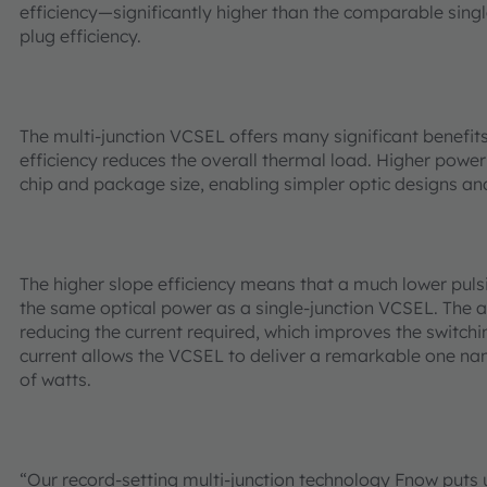
efficiency—significantly higher than the comparable sing
plug efficiency.
The multi-junction VCSEL offers many significant benefit
efficiency reduces the overall thermal load. Higher powe
chip and package size, enabling simpler optic designs an
The higher slope efficiency means that a much lower pulsi
the same optical power as a single-junction VCSEL. The 
reducing the current required, which improves the switchin
current allows the VCSEL to deliver a remarkable one na
of watts.
“Our record-setting multi-junction technology Fnow puts u