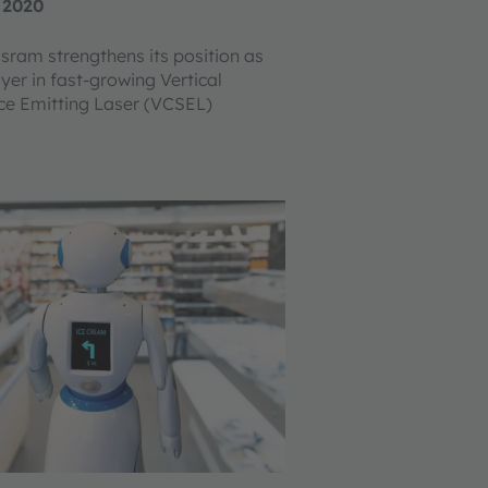
 2020
Osram strengthens its position as
yer in fast-growing Vertical
ce Emitting Laser (VCSEL)