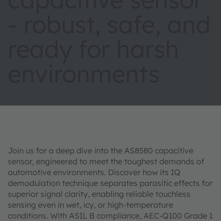
- robust, safe, and
ready for harsh
environments
Join us for a deep dive into the AS8580 capacitive
sensor, engineered to meet the toughest demands of
automotive environments. Discover how its IQ
demodulation technique separates parasitic effects for
superior signal clarity, enabling reliable touchless
sensing even in wet, icy, or high-temperature
conditions. With ASIL B compliance, AEC-Q100 Grade 1