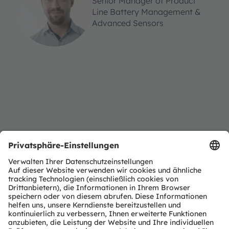
Senior Manager of Product
Line Battery Management &
Advanced Sensors
Sign up for our webinar
Form wird geladen...