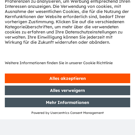
ams-OSRAM AG
Tobelbader Straße 30
8141 Premstaetten
Austria
Phone:
+43 3136 500-0
Über ams OSRAM
Newsroom
Investor Relations
Nachhaltigkeit
Standorte & Distribution
Karriere
Barrierefreiheit