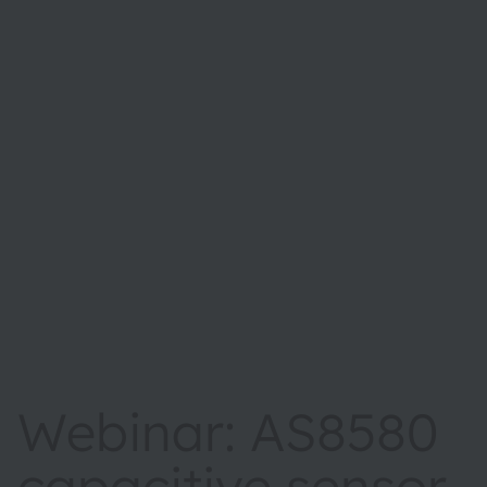
Webinar: AS8580
capacitive sensor