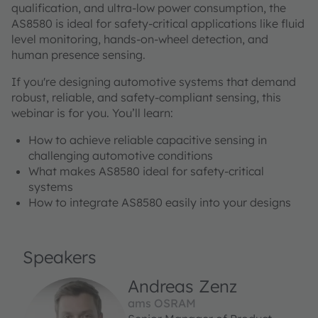
qualification, and ultra-low power consumption, the
AS8580 is ideal for safety-critical applications like fluid
level monitoring, hands-on-wheel detection, and
human presence sensing.
If you're designing automotive systems that demand
robust, reliable, and safety-compliant sensing, this
webinar is for you. You’ll learn:
How to achieve reliable capacitive sensing in
challenging automotive conditions
What makes AS8580 ideal for safety-critical
systems
How to integrate AS8580 easily into your designs
Speakers
Andreas Zenz
ams OSRAM