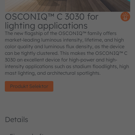
OSCONIQ™ C 3030 for
lighting applications
The new flagship of the OSCONIQ™ family offers
market-leading luminous intensity, lifetime, and high
color quality and luminous flux density, as the device
can be tightly clustered. This makes the OSCONIQ™ C
3030 an excellent device for high-power and high-
intensity applications such as stadium floodlights, high
mast lighting, and architectural spotlights.
Produkt Selektor
Details