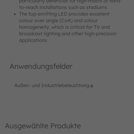
particularly beneficial for high-masts or hard-
to-reach installations such as stadiums
The top-emitting LED provides excellent
colour over angle (CoA) and colour
homogeneity, which is critical for TV and
broadcast lighting and other high-precision
applications
Anwendungsfelder
Außen- und Industriebeleuchtung
Ausgewählte Produkte