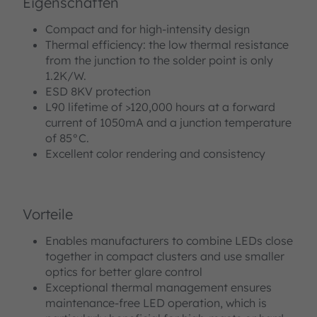
Eigenschaften
Compact and for high-intensity design
Thermal efficiency: the low thermal resistance
from the junction to the solder point is only
1.2K/W.
ESD 8KV protection
L90 lifetime of >120,000 hours at a forward
current of 1050mA and a junction temperature
of 85°C.
Excellent color rendering and consistency
Vorteile
Enables manufacturers to combine LEDs close
together in compact clusters and use smaller
optics for better glare control
Exceptional thermal management ensures
maintenance-free LED operation, which is