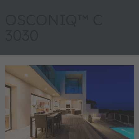
OSCONIQ™ C
3030