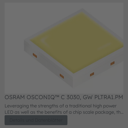
OSRAM OSCONIQ™ C 3030, GW PLTRA1.PM
O
Leveraging the strengths of a traditional high power
Le
LED as well as the benefits of a chip scale package, the
LE
OSCONIQ C 3030 LEDs are designed to deliver the
O
Details und Datenblätter
highest luminous intensity at the smallest footprint in a
hi