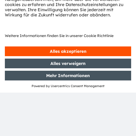
Download Center
Detaillierte Informationen über unsere Produkte.
Weitere Informationen