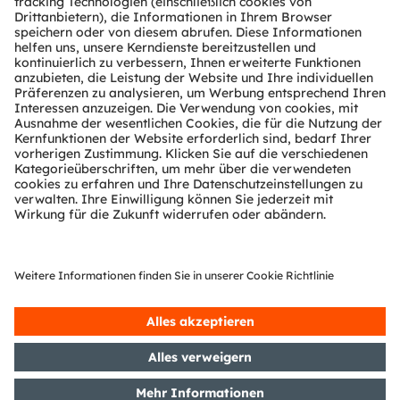
Über ams OSRAM
Newsroom
Investor Relations
Nachhaltigkeit
Standorte & Distribution
Karriere
Barrierefreiheit
Support
Produkt Selektor
Download Center
Tools
Kundenanfragen
Technischer Support
Partner Netzwerk