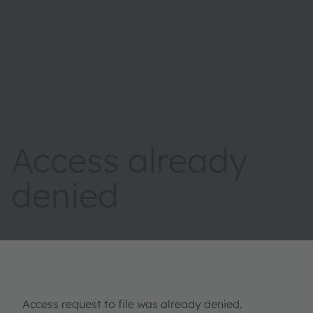
Access already
denied
Access request to file was already denied.