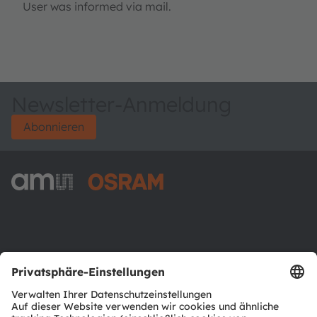
User was informed via mail.
Newsletter-Anmeldung
Abonnieren
ams-OSRAM AG
Tobelbader Straße 30
8141 Premstaetten
Austria
Phone:
+43 3136 500-0