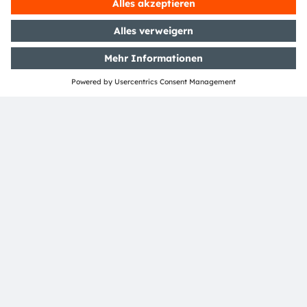
ams-OSRAM AG
Tobelbader Straße 30
8141 Premstaetten
Austria
Phone:
+43 3136 500-0
Über ams OSRAM
Newsroom
Investor Relations
Nachhaltigkeit
Standorte & Distribution
Karriere
Barrierefreiheit