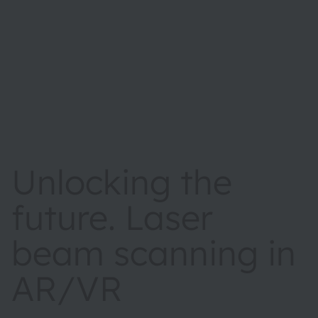
Unlocking the
future. Laser
beam scanning in
AR/VR