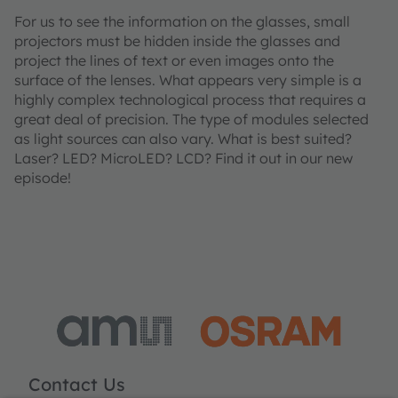
For us to see the information on the glasses, small
projectors must be hidden inside the glasses and
project the lines of text or even images onto the
surface of the lenses. What appears very simple is a
highly complex technological process that requires a
great deal of precision. The type of modules selected
as light sources can also vary. What is best suited?
Laser? LED? MicroLED? LCD? Find it out in our new
episode!
Contact Us