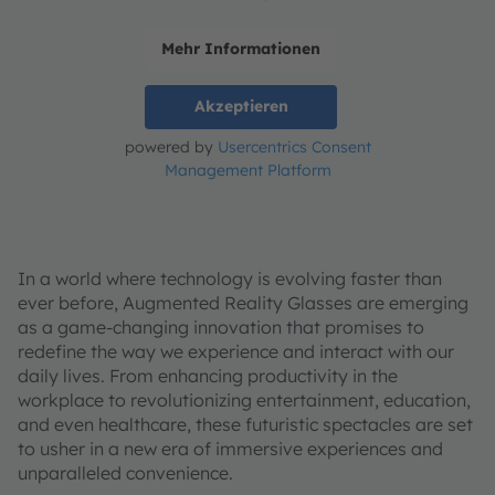
Mehr Informationen
Akzeptieren
powered by
Usercentrics Consent
Management Platform
In a world where technology is evolving faster than
ever before, Augmented Reality Glasses are emerging
as a game-changing innovation that promises to
redefine the way we experience and interact with our
daily lives. From enhancing productivity in the
workplace to revolutionizing entertainment, education,
and even healthcare, these futuristic spectacles are set
to usher in a new era of immersive experiences and
unparalleled convenience.