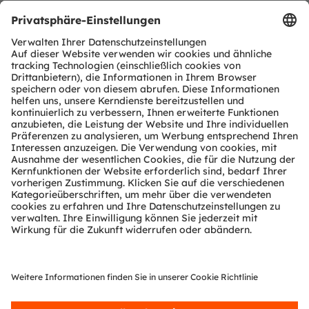
Dieter Schierer
Email:
social.media@ams-osram.com
TEILEN: