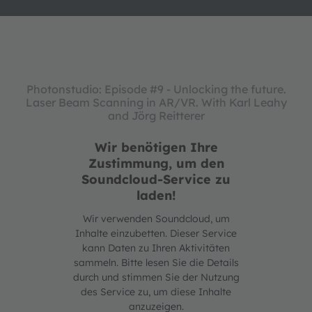
Photonstudio: Episode #9 - Unlocking the future.
Laser Beam Scanning in AR/VR. With Karl Leahy
and Jörg Reitterer
Wir benötigen Ihre
Zustimmung, um den
Soundcloud-Service zu
laden!
Wir verwenden Soundcloud, um
Inhalte einzubetten. Dieser Service
kann Daten zu Ihren Aktivitäten
sammeln. Bitte lesen Sie die Details
durch und stimmen Sie der Nutzung
des Service zu, um diese Inhalte
anzuzeigen.