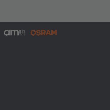
ams-OSRAM AG
Tobelbader Straße 30
8141 Premstaetten
Austria
Phone:
+43 3136 500-0
Über ams OSRAM
Newsroom
Investor Relations