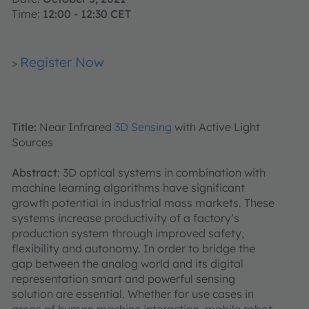
Time:
12:00 - 12:30 CET
Register Now
>
Title:
Near Infrared
3D Sensing
with Active Light
Sources
Abstract
: 3D optical systems in combination with
machine learning algorithms have significant
growth potential in industrial mass markets. These
systems increase productivity of a factory’s
production system through improved safety,
flexibility and autonomy. In order to bridge the
gap between the analog world and its digital
representation smart and powerful sensing
solution are essential. Whether for use cases in