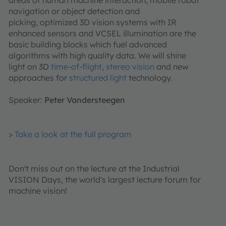
areas of human machine interaction, mobile robot
navigation or object detection and
picking, optimized 3D vision systems with IR
enhanced sensors and VCSEL illumination are the
basic building blocks which fuel advanced
algorithms with high quality data. We will shine
light on 3D
time-of-flight
,
stereo vision
and new
approaches for
structured light
technology.
Speaker:
Peter Vandersteegen
>
Take a look at the full program
Don't miss out on the lecture at the Industrial
VISION Days, the world's largest lecture forum for
machine vision!