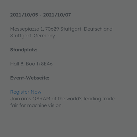
2021/10/05 - 2021/10/07
Messepiazza 1, 70629 Stuttgart, Deutschland
Stuttgart, Germany
Standplatz:
Hall 8: Booth 8E46
Event-Webseite:
Register Now
Join ams OSRAM at the world's leading trade
fair for machine vision.