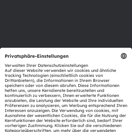
Nachhaltigkeit
Standorte & Distribution
Karriere
Barrierefreiheit
Support
Produkt Selektor
Download Center
Tools
Kundenanfragen
Technischer Support
Partner Netzwerk
Whistleblowing