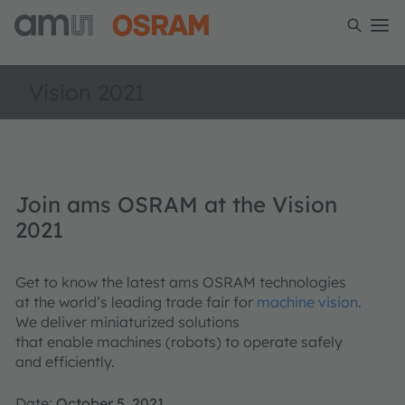
Vision 2021
Join ams OSRAM at the Vision
2021
Get to know the latest ams OSRAM technologies
at the world’s leading trade fair for
machine vision
.
We deliver miniaturized solutions
that enable machines (robots) to operate safely
and efficiently​.
Date:
October 5, 2021