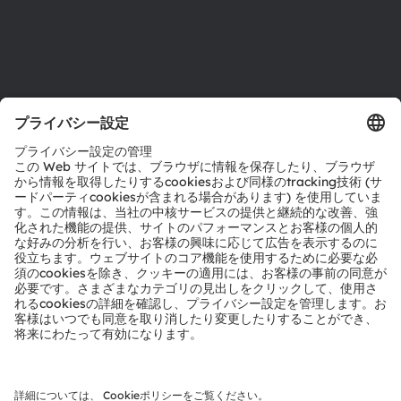
サポート
製品選択ツール
ダウンロードセンター
ツール
お問い合わせ
テクニカルサポート
パートナーネットワーク
通報
© 2026 ams-OSRAM AG. All rights reserved.
プライバシーポリシー
利用規約
取引条件
インプリント
Cookie規約