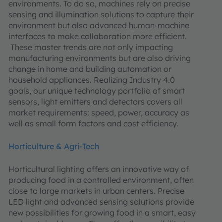
environments. To do so, machines rely on precise
sensing and illumination solutions to capture their
environment but also advanced human-machine
interfaces to make collaboration more efficient.
These master trends are not only impacting
manufacturing environments but are also driving
change in home and building automation or
household appliances. Realizing Industry 4.0
goals, our unique technology portfolio of smart
sensors, light emitters and detectors covers all
market requirements: speed, power, accuracy as
well as small form factors and cost efficiency.
Horticulture & Agri-Tech
Horticultural lighting offers an innovative way of
producing food in a controlled environment, often
close to large markets in urban centers. Precise
LED light and advanced sensing solutions provide
new possibilities for growing food in a smart, easy