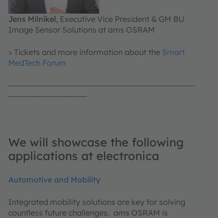
Jens Milnikel
, Executive Vice President & GM BU
Image Sensor Solutions at ams OSRAM
> Tickets and more information about the
Smart
MedTech Forum
----------------------------------------------------------------
---------------------------
We will showcase the following
applications at electronica
Automotive and Mobility
Integrated mobility solutions are key for solving
countless future challenges. ams OSRAM is