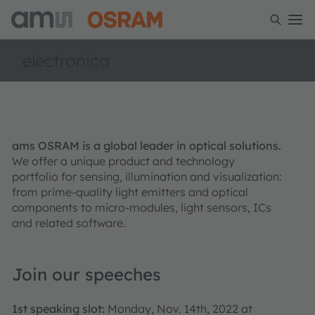
electronica
ams OSRAM is a global leader in optical solutions.
We offer a unique product and technology
portfolio for sensing, illumination and visualization:
from prime-quality light emitters and optical
components to micro-modules, light sensors, ICs
and related software.
Join our speeches
1st speaking slot:
Monday, Nov. 14th, 2022 at