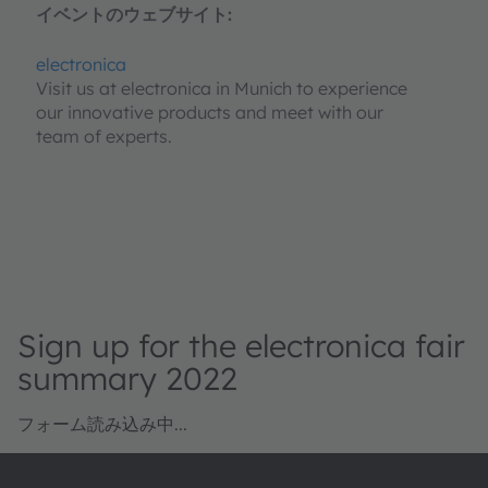
イベントのウェブサイト:
electronica
Visit us at electronica in Munich to experience
our innovative products and meet with our
team of experts.
Sign up for the electronica fair
summary 2022
フォーム読み込み中...