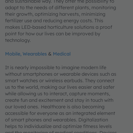
and sustainable way. They offer the possibility to
adapt to the needs of different plants, monitoring
their growth, optimizing harvests, minimizing
fertilizer use and reducing energy costs. This
makes LED-based horticulture solutions a proof
point for how our lives can be improved by
technology.
Mobile, Wearables
&
Medical
It is nearly impossible to imagine modern life
without smartphones or wearable devices such as
smart watches or wireless earbuds. They connect
us to the world, making our lives easier and safer
while allowing us to interact, capture moments,
create fun and excitement and stay in touch with
our loved ones. Healthcare is also becoming
accessible for everyone as an integrated element
of smart phones and wearables. Digitalization
helps to individualize and optimize fitness levels
and the monitoring of medical conditions. Devices