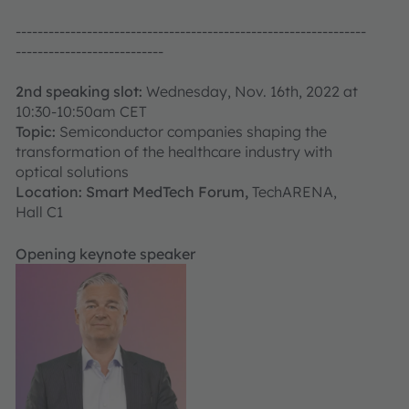
----------------------------------------------------------------
---------------------------
2nd speaking slot:
Wednesday, Nov. 16th, 2022 at
10:30-10:50am CET
Topic:
Semiconductor companies shaping the
transformation of the healthcare industry with
optical solutions
Location: Smart MedTech Forum,
TechARENA,
Hall C1
Opening keynote speaker