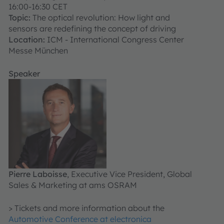
16:00-16:30 CET
Topic:
The optical revolution: How light and
sensors are redefining the concept of driving
Location:
ICM - International Congress Center
Messe München
Speaker
Pierre Laboisse
, Executive Vice President, Global
Sales & Marketing at ams OSRAM
> Tickets and more information about the
Automotive Conference at electronica