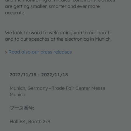
are getting smaller, smarter and ever more
accurate.
We look forward to welcoming you to our booth
and to our speeches at the electronica in Munich.
>
Read also our press releases
2022/11/15 - 2022/11/18
Munich, Germany - Trade Fair Center Messe
Munich
ブース番号:
Hall B4, Booth 279