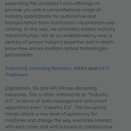
expanding the company’s core offerings to
provide you with a comprehensive range of
mobility applications for automotive and
transportation from illumination visualization and
sensing. In this way, we ultimately enable mobility
transformation. We do so underpinned by over a
century of proven industry expertise and in-depth
know-how across multiple optical technologies
and markets.
Industrial, including Robotics, HABA
and
UV-C
Treatment
Digitization, 5G and AR/VR are disrupting
industries. This is often referred to as “Industry
4.0”, in terms of data management and smart
algorithms even “Industry 5.0”. The disrupting
trends unlock a new level of autonomy for
machines and change the way machines interact
with each other and with humans in collaborative