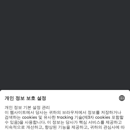
뉴스룸
투자자
지속 가능성
위치 & 분포
인재채용
접근성
지원
제품 선택기
다운로드 센터
툴
문의
기술 지원
파트너 네트워크
내부 고발