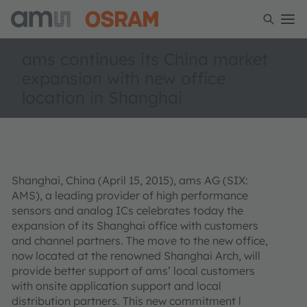
ams continues its China market
expansion with new office
location in Shanghai
Shanghai, China (April 15, 2015), ams AG (SIX:
AMS), a leading provider of high performance
sensors and analog ICs celebrates today the
expansion of its Shanghai office with customers
and channel partners. The move to the new office,
now located at the renowned Shanghai Arch, will
provide better support of ams’ local customers
with onsite application support and local
distribution partners. This new commitment l