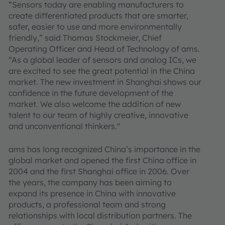
“Sensors today are enabling manufacturers to
create differentiated products that are smarter,
safer, easier to use and more environmentally
friendly,” said Thomas Stockmeier, Chief
Operating Officer and Head of Technology of ams.
“As a global leader of sensors and analog ICs, we
are excited to see the great potential in the China
market. The new investment in Shanghai shows our
confidence in the future development of the
market. We also welcome the addition of new
talent to our team of highly creative, innovative
and unconventional thinkers."
ams has long recognized China’s importance in the
global market and opened the first China office in
2004 and the first Shanghai office in 2006. Over
the years, the company has been aiming to
expand its presence in China with innovative
products, a professional team and strong
relationships with local distribution partners. The