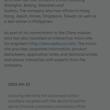
Shanghai, Beijing, Shenzhen and
Suzhou. The company also has offices in Hong
Kong, Japan, Korea, Singapore, Taiwan, as well as
a test center in Philippines.
As part of its commitment to the China market,
ams has also launched an interactive micro-site
for engineers
http://ams.eefocus.com
. The micro-
site provides corporate information, product
datasheets, application notes and technical article,
and allows interaction with experts from the
company.
2015-04-15
Growing demand for advanced sensor
solutions coupled with the desire to better
serve Chinese customers prompted office