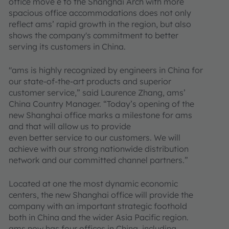
office move e to the Shanghai Arch with more
spacious office accommodations does not only
reflect ams’ rapid growth in the region, but also
shows the company's commitment to better
serving its customers in China.
"ams is highly recognized by engineers in China for
our state-of-the-art products and superior
customer service,” said Laurence Zhang, ams’
China Country Manager. “Today’s opening of the
new Shanghai office marks a milestone for ams
and that will allow us to provide
even better service to our customers. We will
achieve with our strong nationwide distribution
network and our committed channel partners.”
Located at one the most dynamic economic
centers, the new Shanghai office will provide the
company with an important strategic foothold
both in China and the wider Asia Pacific region.
ams now has four offices in China, including