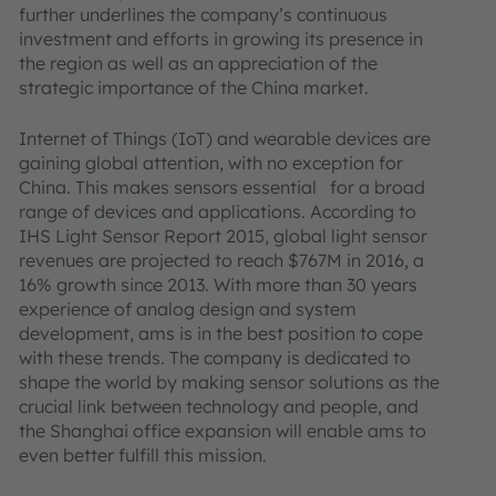
further underlines the company’s continuous
investment and efforts in growing its presence in
the region as well as an appreciation of the
strategic importance of the China market.
Internet of Things (IoT) and wearable devices are
gaining global attention, with no exception for
China. This makes sensors essential for a broad
range of devices and applications. According to
IHS Light Sensor Report 2015, global light sensor
revenues are projected to reach $767M in 2016, a
16% growth since 2013. With more than 30 years
experience of analog design and system
development, ams is in the best position to cope
with these trends. The company is dedicated to
shape the world by making sensor solutions as the
crucial link between technology and people, and
the Shanghai office expansion will enable ams to
even better fulfill this mission.