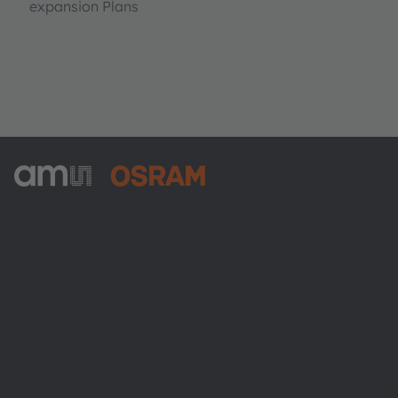
expansion Plans
ams-OSRAM AG
Tobelbader Straße 30
8141 Premstaetten
Austria
전화:
+43 3136 500-0
ams OSRAM 소개