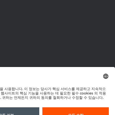
터
워크
정책