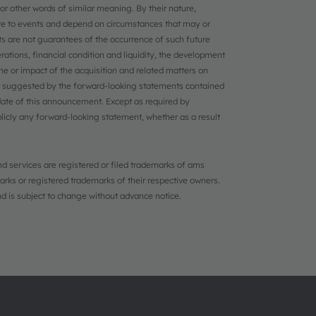
, or other words of similar meaning. By their nature,
ate to events and depend on circumstances that may or
s are not guarantees of the occurrence of such future
erations, financial condition and liquidity, the development
 or impact of the acquisition and related matters on
 suggested by the forward-looking statements contained
ate of this announcement. Except as required by
licly any forward-looking statement, whether as a result
d services are registered or filed trademarks of ams
ks or registered trademarks of their respective owners.
and is subject to change without advance notice.