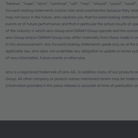
“believe”, “hope”, “aims”, “continue”, “will”, “may”, “should”, “would”, “could”
forward-looking statements involve risks and uncertainties because they rel
may not occur in the future. ams cautions you that forward-looking statement
events or of future performance and that in particular the actual results of op
of the industry in which ams Group and OSRAM Group operate and the outcome
ams Group and/or OSRAM Group may differ materially from those made in or
in this announcement. Any forward-looking statements speak only as at the d
applicable law, ams does not undertake any obligation to update or revise pub
of new information, future events or otherwise.
ams is a registered trademark of ams AG. In addition many of our products an
Group. All other company or product names mentioned herein may be trademar
Information provided in this press release is accurate at time of publication 