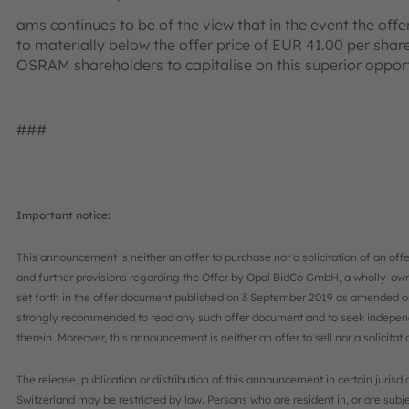
ams continues to be of the view that in the event the offer
to materially below the offer price of EUR 41.00 per shar
OSRAM shareholders to capitalise on this superior oppor
###
Important notice:
This announcement is neither an offer to purchase nor a solicitation of an offe
and further provisions regarding the Offer by Opal BidCo GmbH, a wholly-ow
set forth in the offer document published on 3 September 2019 as amended 
strongly recommended to read any such offer document and to seek independen
therein. Moreover, this announcement is neither an offer to sell nor a solicitat
The release, publication or distribution of this announcement in certain juris
Switzerland may be restricted by law. Persons who are resident in, or are subje