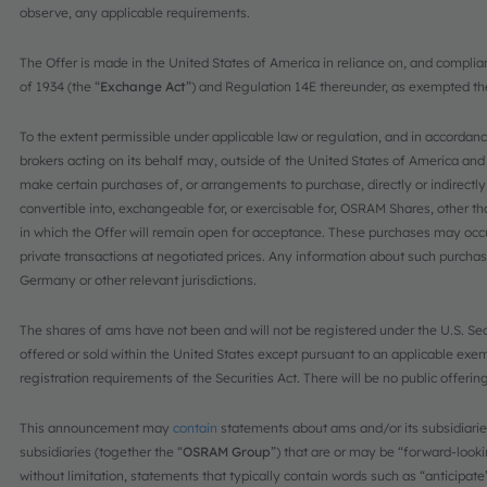
observe, any applicable requirements.
The Offer is made in the United States of America in reliance on, and complia
of 1934 (the “
Exchange Act
”) and Regulation 14E thereunder, as exempted th
To the extent permissible under applicable law or regulation, and in accord
brokers acting on its behalf may, outside of the United States of America and
make certain purchases of, or arrangements to purchase, directly or indirectl
convertible into, exchangeable for, or exercisable for, OSRAM Shares, other tha
in which the Offer will remain open for acceptance. These purchases may occur 
private transactions at negotiated prices. Any information about such purchase
Germany or other relevant jurisdictions.
The shares of ams have not been and will not be registered under the U.S. Secu
offered or sold within the United States except pursuant to an applicable exemp
registration requirements of the Securities Act. There will be no public offerin
This announcement may
contain
statements about ams and/or its subsidiaries
subsidiaries (together the “
OSRAM Group
”) that are or may be “forward-look
without limitation, statements that typically contain words such as “anticipate”,