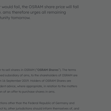
 would fail, the OSRAM share price will fall
e. ams therefore urges all remaining
tunity tomorrow.
r to sell shares in OSRAM (“
OSRAM Shares
”). The terms
ned subsidiary of ams, to the shareholders of OSRAM are
on 16 September 2019. Holders of OSRAM Shares are
t advice, where appropriate, in relation to the matters
ion of an offer to purchase shares in ams.
dictions other than the Federal Republic of Germany and
ct to, other jurisdictions should inform themselves of, and