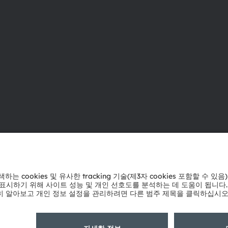
ams OSRAM 소개
지원
뉴스룸
제품 선택기
투자자
다운로드 센
지속 가능성
툴
위치 & 분포
문의
인재채용
기술 지원
접근성
파트너 네트
내부 고발
개인 정보 정책
이용 약관
거래 조건
상표
쿠키 정책
AI 이용 
粤ICP备10066670号