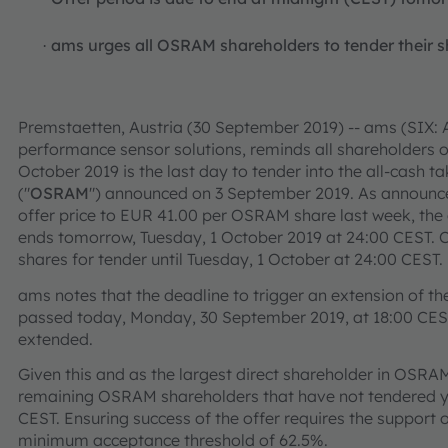
ams urges all OSRAM shareholders to tender their sh
·
Premstaetten, Austria (30 September 2019) -- ams (SIX: A
performance sensor solutions, reminds all shareholders
October 2019 is the last day to tender into the all-cash 
("
OSRAM
") announced on 3 September 2019. As announced
offer price to EUR 41.00 per OSRAM share last week, the
ends tomorrow, Tuesday, 1 October 2019 at 24:00 CEST. C
shares for tender until Tuesday, 1 October at 24:00 CEST.
ams notes that the deadline to trigger an extension of th
passed today, Monday, 30 September 2019, at 18:00 CEST
extended.
Given this and as the largest direct shareholder in OSRA
remaining OSRAM shareholders that have not tendered ye
CEST. Ensuring success of the offer requires the support
minimum acceptance threshold of 62.5%.