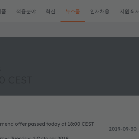
제품
적용분야
혁신
뉴스룸
인재채용
지원 & 
s
00 CEST
o amend offer passed today at 18:00 CEST
2019-09-30
rrow, Tuesday, 1 October 2019