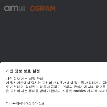
ams-OSRAM AG
Tobelbader Straße 30
8141 Premstaetten
Austria
전화:
+43 3136 500-0
© 2026 ams-OSRAM AG. All rights reserved.