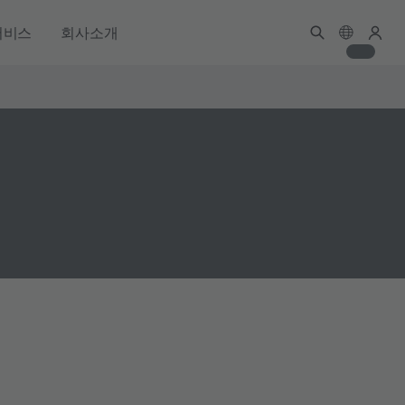
서비스
회사소개