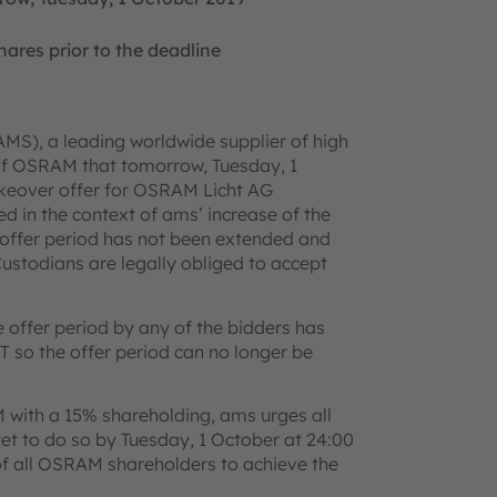
ares prior to the deadline
MS), a leading worldwide supplier of high
 of OSRAM that tomorrow, Tuesday, 1
takeover offer for OSRAM Licht AG
 in the context of ams’ increase of the
 offer period has not been extended and
ustodians are legally obliged to accept
e offer period by any of the bidders has
 so the offer period can no longer be
M with a 15% shareholding, ams urges all
t to do so by Tuesday, 1 October at 24:00
 of all OSRAM shareholders to achieve the