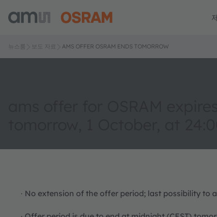
뉴스룸
보도 자료
AMS OFFER OSRAM ENDS TOMORROW
ams offer for OSRAM expire
tomorrow, 1 October, at 24:
No extension of the offer period; last possibility t
·
Offer period is due to end at midnight (CEST) tomo
·