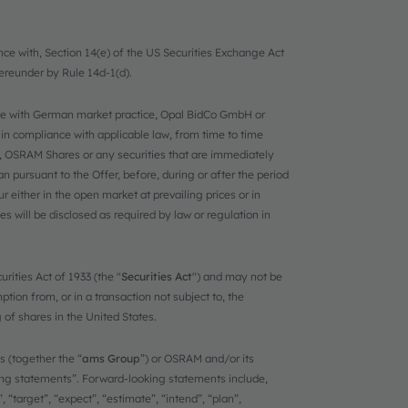
nce with, Section 14(e) of the US Securities Exchange Act
ereunder by Rule 14d-1(d).
ance with German market practice, Opal BidCo GmbH or
 in compliance with applicable law, from time to time
y, OSRAM Shares or any securities that are immediately
n pursuant to the Offer, before, during or after the period
either in the open market at prevailing prices or in
s will be disclosed as required by law or regulation in
rities Act of 1933 (the "
Securities Act
") and may not be
tion from, or in a transaction not subject to, the
g of shares in the United States.
 (together the “
ams Group
”) or OSRAM and/or its
ing statements”. Forward-looking statements include,
 “target”, “expect”, “estimate”, “intend”, “plan”,