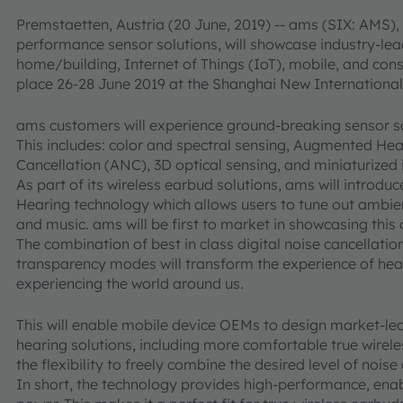
Premstaetten, Austria (20 June, 2019) -- ams (SIX: AMS), 
performance sensor solutions, will showcase industry-lea
home/building, Internet of Things (IoT), mobile, and c
place 26-28 June 2019 at the Shanghai New Internationa
ams customers will experience ground-breaking sensor sol
This includes: color and spectral sensing, Augmented Hear
Cancellation (ANC), 3D optical sensing, and miniaturized
As part of its wireless earbud solutions, ams will introd
Hearing technology which allows users to tune out ambie
and music. ams will be first to market in showcasing this 
The combination of best in class digital noise cancellatio
transparency modes will transform the experience of hear
experiencing the world around us.
This will enable mobile device OEMs to design market-lea
hearing solutions, including more comfortable true wirel
the flexibility to freely combine the desired level of nois
In short, the technology provides high-performance, enabl