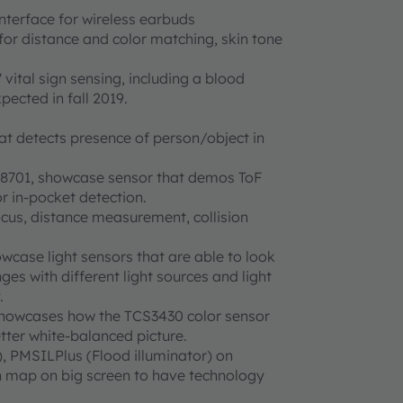
interface for wireless earbuds
for distance and color matching, skin tone
vital sign sensing, including a blood
ected in fall 2019.
 detects presence of person/object in
F8701, showcase sensor that demos ToF
 in-pocket detection.
ocus, distance measurement, collision
wcase light sensors that are able to look
es with different light sources and light
.
howcases how the TCS3430 color sensor
tter white-balanced picture.
, PMSILPlus (Flood illuminator) on
 map on big screen to have technology