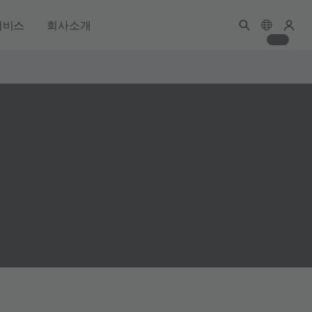
서비스
회사소개