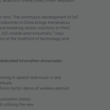
ds, Bluetooth stereo over/in-ear headsets
or ams. The continuous development of IoT
l industries in China brings tremendous
ound-breaking sensor solutions to MWC
, IoT, mobile and consumers,” says
in at the forefront of technology and
y-dedicated innovation showcases:
tuning in speech and music in any
arbuds.
Form factor demo of wireless earbud
unication status.
s utilizing the new