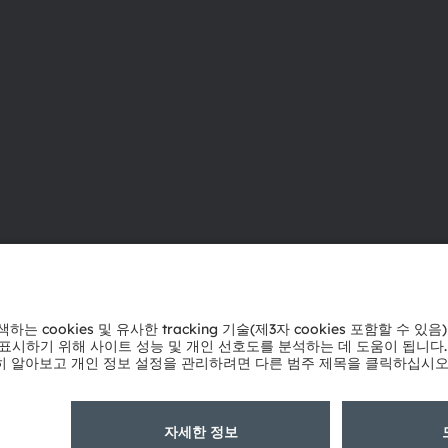
ams OSRAM 소개
지원
뉴스룸
제품 선택기
투자자
다운로드 센
지속 가능성
툴
위치 & 분포
문의
인재채용
기술 지원
접근성
파트너 네트
내부 고발
개인 정보 정책
이용 약관
거래 조건
상표
쿠키 정책
AI 이용 
粤ICP备10066670号