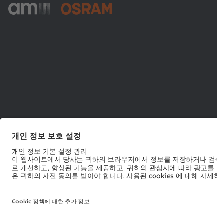
ams-OSRAM AG
Tobelbader Straße 30
8141 Premstaetten
Austria
전화:
+43 3136 500-0
© 2026 ams-OSRAM AG. All rights reserved.