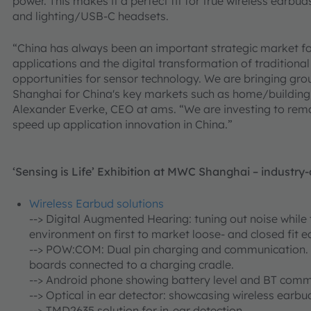
power. This makes it a perfect fit for true wireless earbu
and lighting/USB-C headsets.
“China has always been an important strategic market f
applications and the digital transformation of traditiona
opportunities for sensor technology. We are bringing gr
Shanghai for China's key markets such as home/building
Alexander Everke, CEO at ams. “We are investing to rema
speed up application innovation in China.”
‘Sensing is Life’ Exhibition at MWC Shanghai – industr
Wireless Earbud solutions
-->
Digital Augmented Hearing: tuning out noise while 
environment on first to market loose- and closed fit e
--> POW:COM: Dual pin charging and communication. 
boards connected to a charging cradle.
--> Android phone showing battery level and BT comm
--> Optical in ear detector: showcasing wireless earbud
--> TMD2635 solution for in-ear detection.