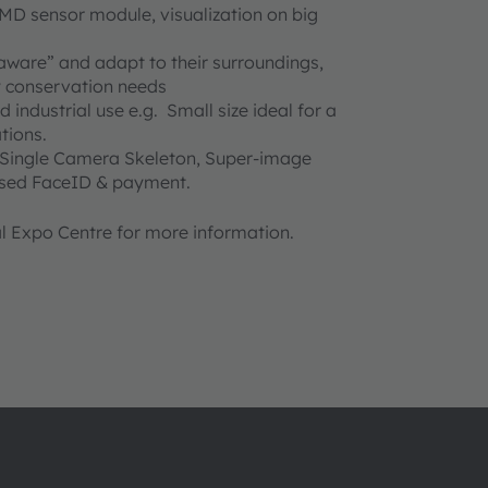
PMD sensor module, visualization on big
“aware” and adapt to their surroundings,
 conservation needs
 industrial use e.g. Small size ideal for a
tions.
 Single Camera Skeleton, Super-image
ased FaceID & payment.
l Expo Centre for more information.