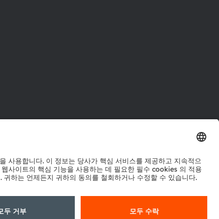
터
워크
정책