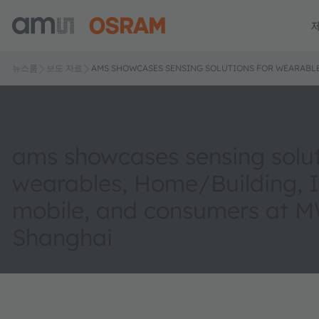
뉴스룸
보도 자료
AMS SHOWCASES SENSING SOLUTIONS FOR WEARABLE
ams showcases sensing solut
wearables, Home/Building, I
mobile, and consumers at 
Shanghai