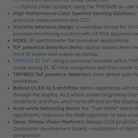
--> Optical slider concept: using the TMD2635 as user 
High-Performance Color Spectral Sensing Solutions:
and color measurement and CCT
.
VivaVita reference design:
a wearable device for 24/7 
pressure monitoring solution with US FDA approval exp
MIRS:
IR spectrometer for consumer applications.
ToF presence detection demo:
laptop-based demo that
front of screen and wakes-up laptop.
TMF8701 1D ToF
: using a customer handset with a TM
mode during SL 3D face recognition and Prox mode for
TMF8801 ToF presence detection:
laser detect auto f
avoidance.
Behind OLED ALS and Prox:
demo experience will sho
through the display. ALS where screen brightness chang
conditions and Prox which turns off and on the display
Auto-white balancing demo:
the "True-White" demo s
significantly improves the AWB algorithm to take a be
Seres (Stereo Vision Platform):
Belago (Dot projector)
Qualcomm development board, visualization of depth
comparison