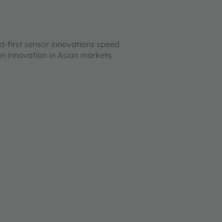
ld-first sensor innovations speed
on innovation in Asian markets