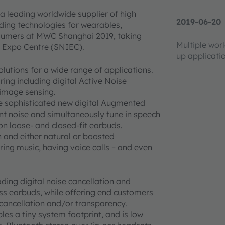
a leading worldwide supplier of high
2019-06-20
ding technologies for wearables,
onsumers at MWC Shanghai 2019, taking
Multiple wor
l Expo Centre (SNIEC).
up applicati
utions for a wide range of applications.
ing including digital Active Noise
 image sensing.
uce sophisticated new digital Augmented
nt noise and simultaneously tune in speech
on loose- and closed-fit earbuds.
n and either natural or boosted
ing music, having voice calls – and even
ding digital noise cancellation and
ess earbuds, while offering end customers
e cancellation and/or transparency.
es a tiny system footprint, and is low