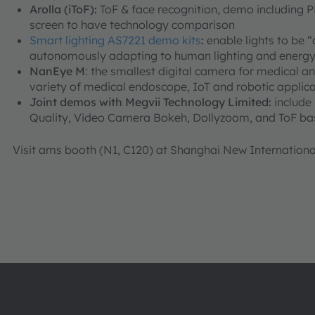
Arolla (iToF):
ToF & face recognition, demo including 
screen to have technology comparison
Smart lighting AS7221 demo kits
:
enable lights to be 
autonomously adapting to human lighting and energy
NanEye M
: the smallest digital camera for medical and
variety of medical endoscope, IoT and robotic applica
Joint demos with Megvii Technology Limited:
include
Quality, Video Camera Bokeh, Dollyzoom, and ToF b
Visit ams booth (N1, C120) at Shanghai New Internationa