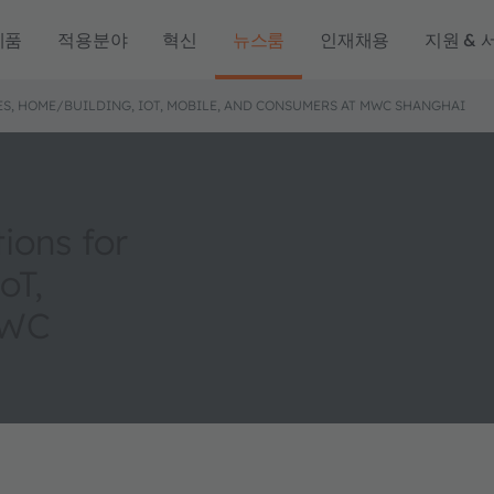
제품
적용분야
혁신
뉴스룸
인재채용
지원 & 
S, HOME/BUILDING, IOT, MOBILE, AND CONSUMERS AT MWC SHANGHAI
ions for
oT,
MWC