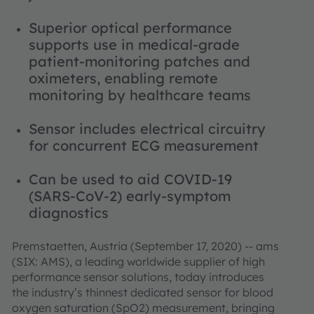
Superior optical performance
supports use in medical-grade
patient-monitoring patches and
oximeters, enabling remote
monitoring by healthcare teams
Sensor includes electrical circuitry
for concurrent ECG measurement
Can be used to aid COVID-19
(SARS-CoV-2) early-symptom
diagnostics
Premstaetten, Austria (September 17, 2020) -- ams
(SIX: AMS), a leading worldwide supplier of high
performance sensor solutions, today introduces
the industry’s thinnest dedicated sensor for blood
oxygen saturation (SpO2) measurement, bringing