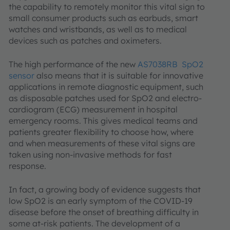
the capability to remotely monitor this vital sign to
small consumer products such as earbuds, smart
watches and wristbands, as well as to medical
devices such as patches and oximeters.
The high performance of the new
AS7038RB SpO2
sensor
also means that it is suitable for innovative
applications in remote diagnostic equipment, such
as disposable patches used for SpO2 and electro-
cardiogram (ECG) measurement in hospital
emergency rooms. This gives medical teams and
patients greater flexibility to choose how, where
and when measurements of these vital signs are
taken using non-invasive methods for fast
response.
In fact, a growing body of evidence suggests that
low SpO2 is an early symptom of the COVID-19
disease before the onset of breathing difficulty in
some at-risk patients. The development of a