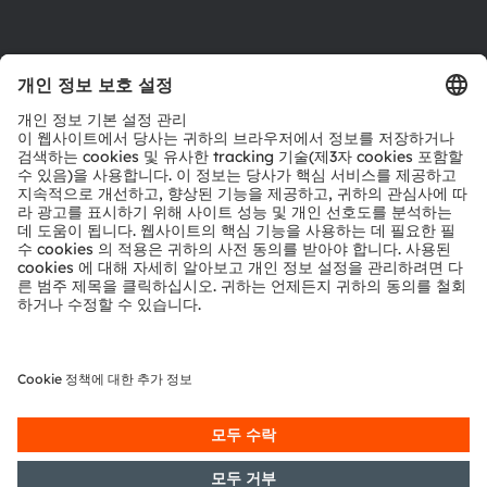
다운로드 센터
툴
문의
기술 지원
파트너 네트워크
내부 고발
© 2026 ams-OSRAM AG. All rights reserved.
개인 정보 정책
이용 약관
거래 조건
상표
쿠키 정책
AI 이용 정책
粤ICP备10066670号