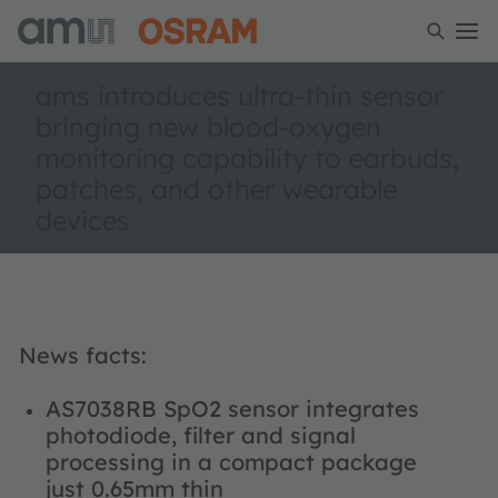
ams introduces ultra-thin sensor
bringing new blood-oxygen
monitoring capability to earbuds,
patches, and other wearable
devices
News facts:
AS7038RB SpO2 sensor integrates
photodiode, filter and signal
processing in a compact package
just 0.65mm thin