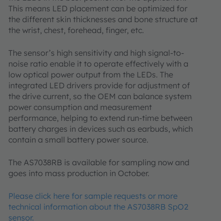
This means LED placement can be optimized for
the different skin thicknesses and bone structure at
the wrist, chest, forehead, finger, etc.
The sensor’s high sensitivity and high signal-to-
noise ratio enable it to operate effectively with a
low optical power output from the LEDs. The
integrated LED drivers provide for adjustment of
the drive current, so the OEM can balance system
power consumption and measurement
performance, helping to extend run-time between
battery charges in devices such as earbuds, which
contain a small battery power source.
The AS7038RB is available for sampling now and
goes into mass production in October.
Please click here for sample requests or more
technical information about the AS7038RB SpO2
sensor.