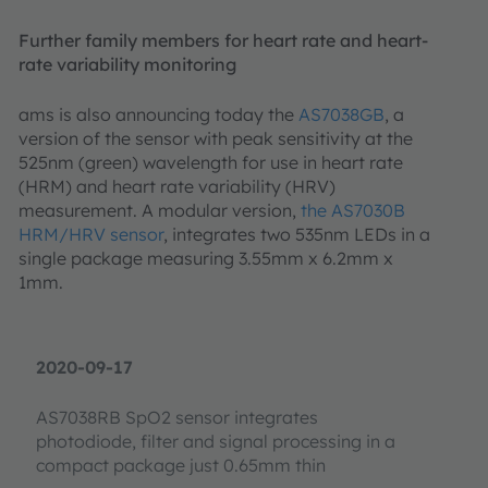
Further family members for heart rate and heart-
rate variability monitoring
ams is also announcing today the
AS7038GB
, a
version of the sensor with peak sensitivity at the
525nm (green) wavelength for use in heart rate
(HRM) and heart rate variability (HRV)
measurement. A modular version,
the AS7030B
HRM/HRV sensor
, integrates two 535nm LEDs in a
single package measuring 3.55mm x 6.2mm x
1mm.
2020-09-17
AS7038RB SpO2 sensor integrates
photodiode, filter and signal processing in a
compact package just 0.65mm thin