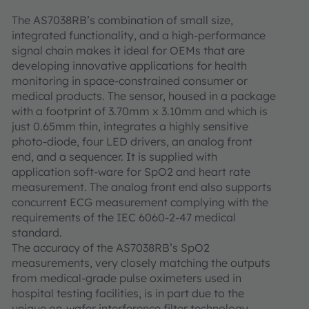
The AS7038RB’s combination of small size,
integrated functionality, and a high-performance
signal chain makes it ideal for OEMs that are
developing innovative applications for health
monitoring in space-constrained consumer or
medical products. The sensor, housed in a package
with a footprint of 3.70mm x 3.10mm and which is
just 0.65mm thin, integrates a highly sensitive
photo-diode, four LED drivers, an analog front
end, and a sequencer. It is supplied with
application soft-ware for SpO2 and heart rate
measurement. The analog front end also supports
concurrent ECG measurement complying with the
requirements of the IEC 6060-2-47 medical
standard.
The accuracy of the AS7038RB’s SpO2
measurements, very closely matching the outputs
from medical-grade pulse oximeters used in
hospital testing facilities, is in part due to the
unique on-wafer interference filter technology