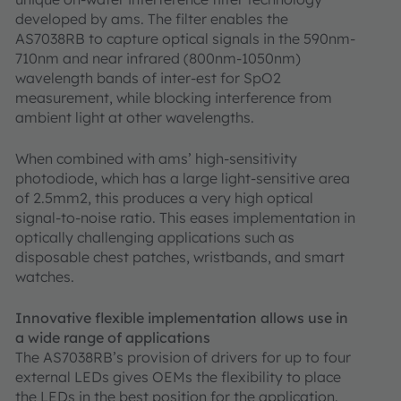
developed by ams. The filter enables the
AS7038RB to capture optical signals in the 590nm-
710nm and near infrared (800nm-1050nm)
wavelength bands of inter-est for SpO2
measurement, while blocking interference from
ambient light at other wavelengths.
When combined with ams’ high-sensitivity
photodiode, which has a large light-sensitive area
of 2.5mm2, this produces a very high optical
signal-to-noise ratio. This eases implementation in
optically challenging applications such as
disposable chest patches, wristbands, and smart
watches.
Innovative flexible implementation allows use in
a wide range of applications
The AS7038RB’s provision of drivers for up to four
external LEDs gives OEMs the flexibility to place
the LEDs in the best position for the application.