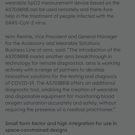
wearable SpO2 measurement device based on the
AS7038RB can be used remotely and there-fore
help in the treatment of people infected with the
SARS-CoV-2 virus.
Wim Renirie, Vice President and General Manager
for the Accessory and Wearable Solutions
Business Line at ams, said: “The introduction of the
AS7038RB marks another ams breakthrough in
technology for remote diagnostics. ams is working
actively with a range of partners to develop
innovative solutions for the testing and diagnosis
of COVID-19. The AS7038RB offers an additional
diagnostic tool, enabling the creation of wearable
and disposable equipment for monitoring blood
oxygen saturation accurately and safely, without
requiring the presence of a medical practitioner.”
Small form factor and high integration for use in
space-constrained designs