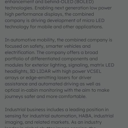
enhancement and behind-OLED (BOLED)
technologies. Enabling next generation low power
high performance displays, the combined
company is driving development of micro LED
technology for mobile and other applications.
In automotive mobility, the combined company is
focused on safety, smarter vehicles and
electrification. The company offers a broad
portfolio of differentiated components and
modules for exterior lighting, signaling, matrix LED
headlights, 3D LIDAR with high power VCSEL
arrays or edge-emitting lasers for driver
assistance and automated driving as well as
optical in-cabin monitoring with the aim to make
journeys safer and more comfortable.
Industrial business includes a leading position in
sensing for industrial automation, HABA, industrial
imaging, and related markets. As an industry