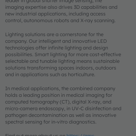
leader in global shutter image sensing, the
imaging expertise also drives 3D capabilities and
new industrial applications, including access
control, autonomous robots and X-ray scanning.
Lighting solutions are a cornerstone for the
company. Our intelligent and innovative LED
technologies offer infinite lighting and design
possibilities. Smart lighting for more cost-effective
selectable and tunable lighting means sustainable
solutions transforming spaces indoors, outdoors
and in applications such as horticulture.
In medical applications, the combined company
holds a leading position in medical imaging for
computed tomography (CT), digital X-ray, and
micro-camera endoscopy, in UV-C disinfection and
pathogen decontamination as well as innovative
spectral sensing for in-vitro diagnostics.
Find out more about us on
https://ams-