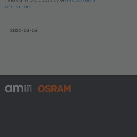
osram.com
2021-03-03
ams-OSRAM AG
Tobelbader Straße 30
8141 Premstaetten
Austria
전화:
+43 3136 500-0