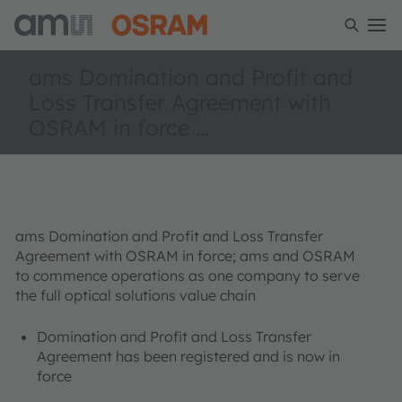
ams Domination and Profit and
Loss Transfer Agreement with
OSRAM in force ...
ams Domination and Profit and Loss Transfer
Agreement with OSRAM in force; ams and OSRAM
to commence operations as one company to serve
the full optical solutions value chain
Domination and Profit and Loss Transfer
Agreement has been registered and is now in
force