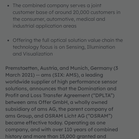
The combined company serves a joint
customer base of around 20,000 customers in
the consumer, automotive, medical and
industrial application areas
Offering the full optical solution value chain the
technology focus is on Sensing, Illumination
and Visualization
Premstaetten, Austria, and Munich, Germany (3
March 2021) -- ams (SIX: AMS), a leading
worldwide supplier of high performance sensor
solutions, announces that the Domination and
Profit and Loss Transfer Agreement (“DPLTA”)
between ams Offer GmbH, a wholly owned
subsidiary of ams AG, the parent company of
ams Group, and OSRAM Licht AG (“OSRAM”)
became effective today. Operating as one
company, and with over 110 years of combined
history and more than 15,000 granted and