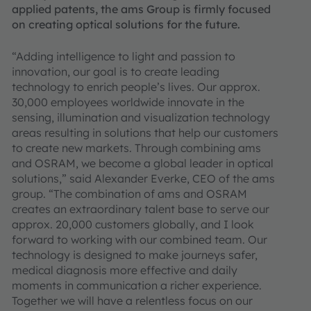
applied patents, the ams Group is firmly focused
on creating optical solutions for the future.
“Adding intelligence to light and passion to
innovation, our goal is to create leading
technology to enrich people’s lives. Our approx.
30,000 employees worldwide innovate in the
sensing, illumination and visualization technology
areas resulting in solutions that help our customers
to create new markets. Through combining ams
and OSRAM, we become a global leader in optical
solutions,” said Alexander Everke, CEO of the ams
group. “The combination of ams and OSRAM
creates an extraordinary talent base to serve our
approx. 20,000 customers globally, and I look
forward to working with our combined team. Our
technology is designed to make journeys safer,
medical diagnosis more effective and daily
moments in communication a richer experience.
Together we will have a relentless focus on our