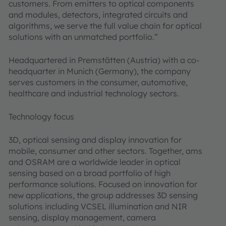
customers. From emitters to optical components
and modules, detectors, integrated circuits and
algorithms, we serve the full value chain for optical
solutions with an unmatched portfolio.”
Headquartered in Premstätten (Austria) with a co-
headquarter in Munich (Germany), the company
serves customers in the consumer, automotive,
healthcare and industrial technology sectors.
Technology focus
3D, optical sensing and display innovation for
mobile, consumer and other sectors. Together, ams
and OSRAM are a worldwide leader in optical
sensing based on a broad portfolio of high
performance solutions. Focused on innovation for
new applications, the group addresses 3D sensing
solutions including VCSEL illumination and NIR
sensing, display management, camera