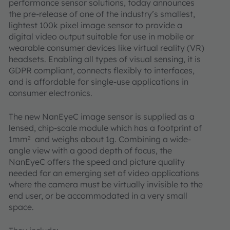
performance sensor solutions, today announces
the pre-release of one of the industry’s smallest,
lightest 100k pixel image sensor to provide a
digital video output suitable for use in mobile or
wearable consumer devices like virtual reality (VR)
headsets. Enabling all types of visual sensing, it is
GDPR compliant, connects flexibly to interfaces,
and is affordable for single-use applications in
consumer electronics.
The new NanEyeC image sensor is supplied as a
lensed, chip-scale module which has a footprint of
1mm
and weighs about 1g. Combining a wide-
2
angle view with a good depth of focus, the
NanEyeC offers the speed and picture quality
needed for an emerging set of video applications
where the camera must be virtually invisible to the
end user, or be accommodated in a very small
space.