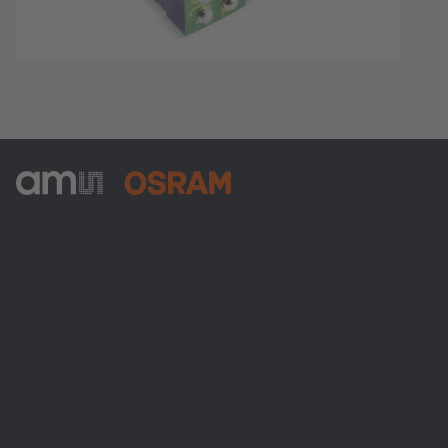
ams-OSRAM AG
Tobelbader Straße 30
8141 Premstaetten
Austria
전화:
+43 3136 500-0
ams OSRAM 소개