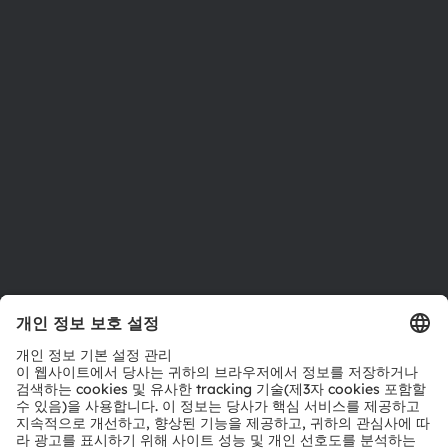
뉴스룸
투자자
지속 가능성
위치 & 분포
인재채용
접근성
지원
제품 선택기
다운로드 센터
툴
문의
기술 지원
파트너 네트워크
내부 고발