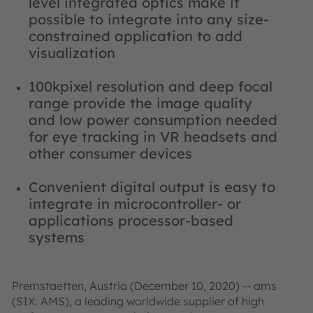
level integrated optics make it
possible to integrate into any size-
constrained application to add
visualization
100kpixel resolution and deep focal
range provide the image quality
and low power consumption needed
for eye tracking in VR headsets and
other consumer devices
Convenient digital output is easy to
integrate in microcontroller- or
applications processor-based
systems
Premstaetten, Austria (December 10, 2020) -- ams
(SIX: AMS), a leading worldwide supplier of high