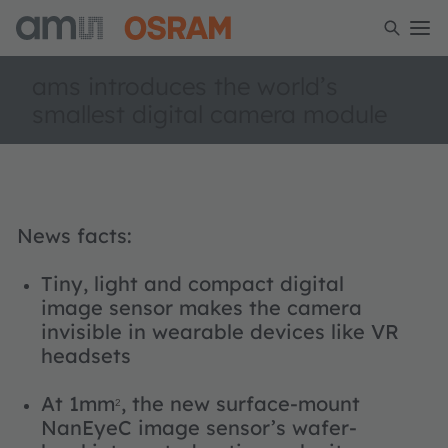
ams introduces the world’s
smallest digital camera module
News facts:
Tiny, light and compact digital
image sensor makes the camera
invisible in wearable devices like VR
headsets
At 1mm
, the new surface-mount
2
NanEyeC image sensor’s wafer-