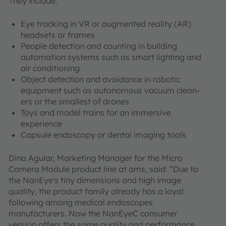
They include:
Eye tracking in VR or augmented reality (AR)
headsets or frames
People detection and counting in building
automation systems such as smart lighting and
air conditioning
Object detection and avoidance in robotic
equipment such as autonomous vacuum clean-
ers or the smallest of drones
Toys and model trains for an immersive
experience
Capsule endoscopy or dental imaging tools
Dina Aguiar, Marketing Manager for the Micro
Camera Module product line at ams, said: “Due to
the NanEye's tiny dimensions and high image
quality, the product family already has a loyal
following among medical endoscopes
manufacturers. Now the NanEyeC consumer
version offers the same quality and performance