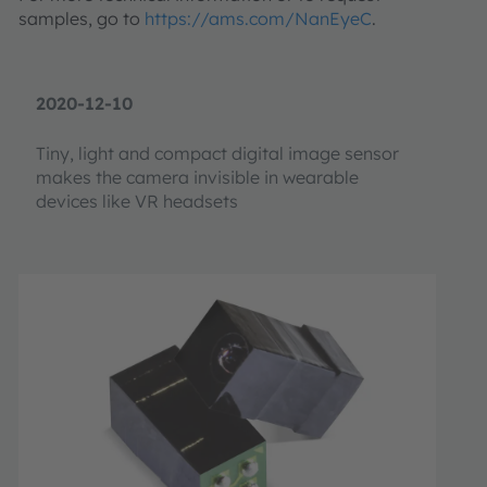
samples, go to
https://ams.com/NanEyeC
.
2020-12-10
Tiny, light and compact digital image sensor
makes the camera invisible in wearable
devices like VR headsets