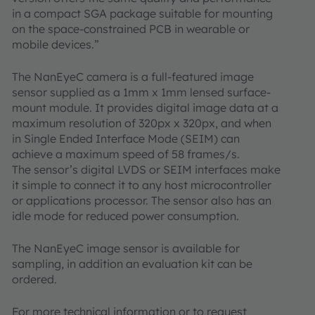
in a compact SGA package suitable for mounting
on the space-constrained PCB in wearable or
mobile devices.”
The NanEyeC camera is a full-featured image
sensor supplied as a 1mm x 1mm lensed surface-
mount module. It provides digital image data at a
maximum resolution of 320px x 320px, and when
in Single Ended Interface Mode (SEIM) can
achieve a maximum speed of 58 frames/s.
The sensor’s digital LVDS or SEIM interfaces make
it simple to connect it to any host microcontroller
or applications processor. The sensor also has an
idle mode for reduced power consumption.
The NanEyeC image sensor is available for
sampling, in addition an evaluation kit can be
ordered.
For more technical information or to request