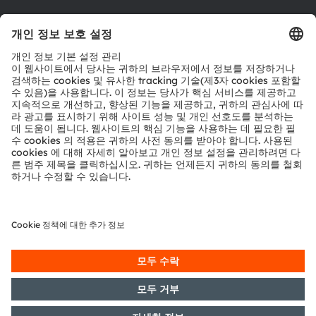
툴
문의
기술 지원
파트너 네트워크
내부 고발
© 2026 ams-OSRAM AG. All rights reserved.
개인 정보 정책
이용 약관
거래 조건
상표
쿠키 정책
AI 이용 정책
粤ICP备10066670号