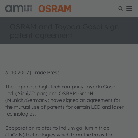
OSRAM and Toyoda Gosei sign
patent agreement
31.10.2007 | Trade Press
The Japanese high-tech company Toyoda Gosei
Ltd. (Aichi/Japan) and OSRAM GmbH
(Munich/Germany) have signed an agreement for
the mutual use of patents for certain LED and laser
technologies.
Cooperation relates to indium gallium nitride
(InGaN) technologies which form the basis for