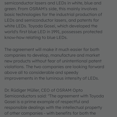
semiconductor lasers and LEDs in white, blue and
green. From OSRAM's side, this mainly involves
basic technologies for the industrial production of
LEDs and semiconductor lasers, and patents for
white LEDs. Toyoda Gosei, which developed the
world's first blue LED in 1991, possesses protected
know-how relating to blue LEDs.
The agreement will make it much easier for both
companies to develop, manufacture and market
new products without fear of unintentional patent
violations. The two companies are looking forward
above all to considerable and speedy
improvements in the luminous intensity of LEDs.
Dr. Rüdiger Müller, CEO of OSRAM Opto
Semiconductors said: "The agreement with Toyoda
Gosei is a prime example of respectful and
responsible dealings with the intellectual property
of other companies - with benefits for both the