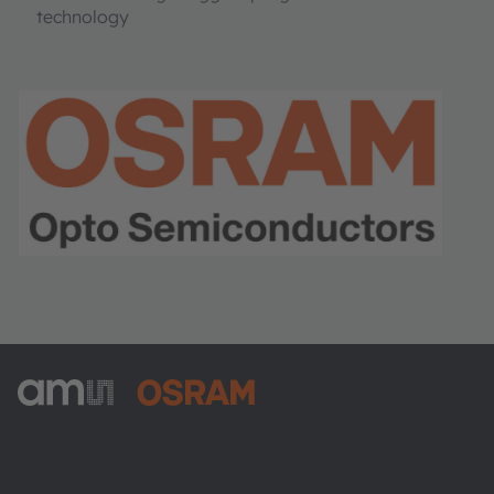
technology
ams-OSRAM AG
Tobelbader Straße 30