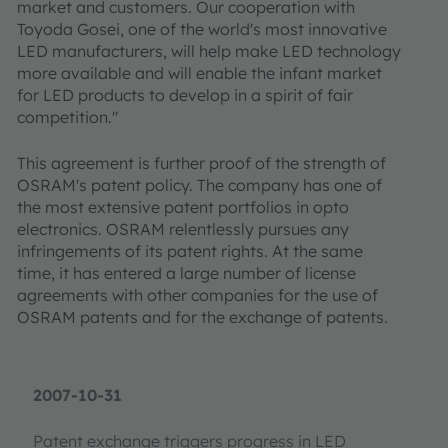
market and customers. Our cooperation with
Toyoda Gosei, one of the world's most innovative
LED manufacturers, will help make LED technology
more available and will enable the infant market
for LED products to develop in a spirit of fair
competition."
This agreement is further proof of the strength of
OSRAM's patent policy. The company has one of
the most extensive patent portfolios in opto
electronics. OSRAM relentlessly pursues any
infringements of its patent rights. At the same
time, it has entered a large number of license
agreements with other companies for the use of
OSRAM patents and for the exchange of patents.
2007-10-31
Patent exchange triggers progress in LED