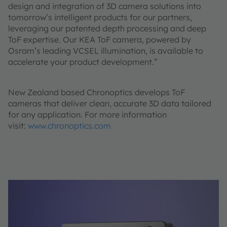
design and integration of 3D camera solutions into
tomorrow’s intelligent products for our partners,
leveraging our patented depth processing and deep
ToF expertise. Our KEA ToF camera, powered by
Osram’s leading VCSEL illumination, is available to
accelerate your product development.”
New Zealand based Chronoptics develops ToF
cameras that deliver clean, accurate 3D data tailored
for any application. For more information
visit:
www.chronoptics.com