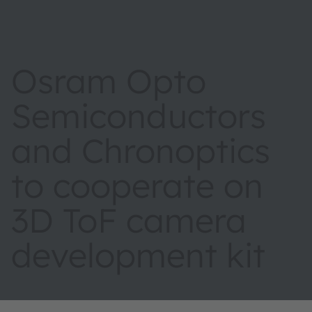
Osram Opto
Semiconductors
and Chronoptics
to cooperate on
3D ToF camera
development kit