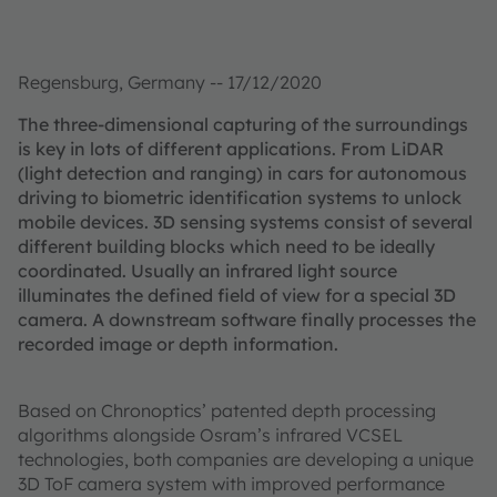
Regensburg, Germany -- 17/12/2020
The three-dimensional capturing of the surroundings
is key in lots of different applications. From LiDAR
(light detection and ranging) in cars for autonomous
driving to biometric identification systems to unlock
mobile devices. 3D sensing systems consist of several
different building blocks which need to be ideally
coordinated. Usually an infrared light source
illuminates the defined field of view for a special 3D
camera. A downstream software finally processes the
recorded image or depth information.
Based on Chronoptics’ patented depth processing
algorithms alongside Osram’s infrared VCSEL
technologies, both companies are developing a unique
3D ToF camera system with improved performance