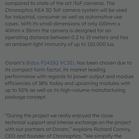
compared to state of the art iToF cameras. The
Chronoptics KEA 3D ToF camera system will be used
for industrial, consumer as well as automotive use
cases. With its small dimensions of only 100mm x
40mm x 35mm the camera is designed for an
operating distance between 0.2 to 15 meters and has
an ambient light immunity of up to 120.000 lux.
Osram’s
Bidos P2433Q VCSEL
has been chosen due to
its compact form factor, its market leading
performance with regards to power output and module
efficiencies of 38% today and upcoming modules with
up to 50% as well as its high-volume manufacturing
package concept.
“During the project we really enjoyed the close
technical support and intense exchange on the project
with our partners at Osram,” explains Richard Conroy,
CEO and founder of Chronoptics. “We simplify the