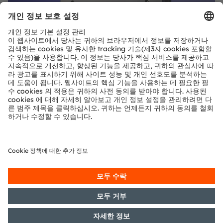
공유:
ams-OSRAM AG
Tobelbader Straße 30