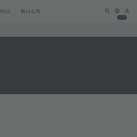
서비스
회사소개