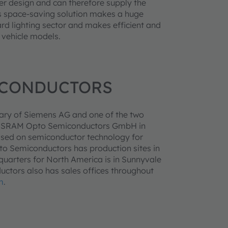
er design and can therefore supply the
his space-saving solution makes a huge
rd lighting sector and makes efficient and
 vehicle models.
ICONDUCTORS
ary of Siemens AG and one of the two
ry, OSRAM Opto Semiconductors GmbH in
ased on semiconductor technology for
pto Semiconductors has production sites in
arters for North America is in Sunnyvale
ctors also has sales offices throughout
m
.