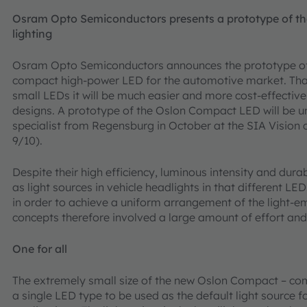
Osram Opto Semiconductors presents a prototype of th
lighting
Osram Opto Semiconductors announces the prototype of 
compact high-power LED for the automotive market. Than
small LEDs it will be much easier and more cost-effective
designs. A prototype of the Oslon Compact LED will be 
specialist from Regensburg in October at the SIA Vision c
9/10).
Despite their high efficiency, luminous intensity and dur
as light sources in vehicle headlights in that different LE
in order to achieve a uniform arrangement of the light-em
concepts therefore involved a large amount of effort and
One for all
The extremely small size of the new Oslon Compact – comb
a single LED type to be used as the default light source f