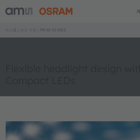
뉴스룸
보도 자료
PR-02-10-2012
Flexible headlight design wi
Compact LEDs