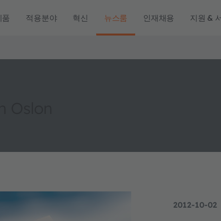
제품
적용분야
혁신
뉴스룸
인재채용
지원 & 
th Oslon
2012-10-02