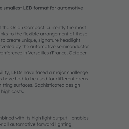
e smallest LED format for automotive
the Oslon Compact, currently the most
ks to the flexible arrangement of these
 to create unique, signature headlight
unveiled by the automotive semiconductor
onference in Versailles (France, October
ability, LEDs have faced a major challenge
Ds have had to be used for different areas
itting surfaces. Sophisticated design
 high costs.
ined with its high light output – enables
or all automotive forward lighting