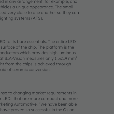
aced in any arrangement, for example, and
ehicles a unique appearance. The small
ed very close to one another so they can
lighting systems (AFS).
 to its bare essentials. The entire LED
surface of the chip. The platform is the
onductors which provides high luminous
 at SIA-Vision measures only 1.5x1.9 mm²
ht from the chips is achieved through
 aid of ceramic conversion.
onse to changing market requirements in
wer LEDs that are more compact and more
 Marketing Automotive. “We have been able
 have proved so successful in the Oslon