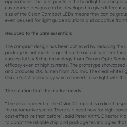
applications. The light points in the headlight can be pl
customized designs can be developed to give different v
size of the Oslon Compact LEDs means they can be group
even be used for light guide solutions and adaptive front
Reduced to the bare essentials
The compact design has been achieved by reducing the LED
package is not much larger than the actual light-emitting 
successful UX:3 chip technology from Osram Opto Semic
efficacy even at high currents. The prototype showcased
and produces 200 lumen from 700 mA. The clear white lig
Osram’s C2 technology which converts blue light with the
The solution that the market needs
“The development of the Oslon Compact is a direct resp
the automotive sector. There is a need now for high-po
cost-effective than before”, said Peter Knittl, Director
to adapt the reliable chip and package technologies that