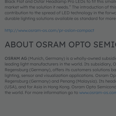
Black Flat and Ostar Headlamp Pro LEDs to fit this small
market with the solution it needs.” The introduction of t
contribution to the spread of LED technology in the forwa
durable lighting solutions available as standard for more
http://www.osram-os.com/pr-oslon-compact
ABOUT OSRAM OPTO SEM
OSRAM AG
(Munich, Germany) is a wholly-owned subsidi
leading light manufacturers in the world. Its subsidia
Regensburg (Germany), offers its customers solutions b
lighting, sensor and visualization applications. Osram O
Regensburg (Germany) and Penang (Malaysia). Its headqu
(USA), and for Asia in Hong Kong. Osram Opto Semicondu
the world. For more information go to
www.osram-os.co