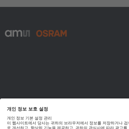
ams-OSRAM AG
Tobelbader Straße 30
8141 Premstaetten
Austria
전화:
+43 3136 500-0