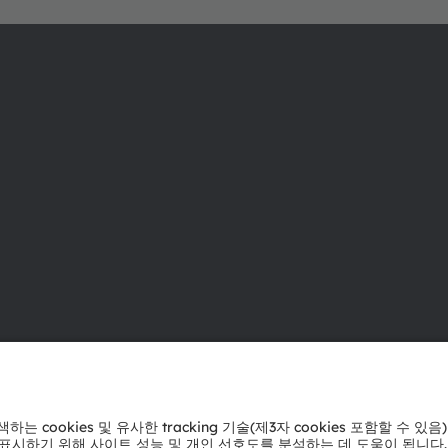
ams OSRAM 소개
지원
뉴스룸
제품 선택기
투자자
다운로드 센
지속 가능성
툴
위치 & 분포
문의
인재채용
기술 지원
접근성
파트너 네트
내부 고발