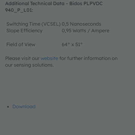
Additional Technical Data
– Bidos PLPVDC
940_P_L01
:
Switching Time (VCSEL)
0,5 Nanoseconds
Slope Efficiency
0,95 Watts / Ampere
Field of View
64° x 51°
Please visit our
website
for further information on
our sensing solutions.
Download