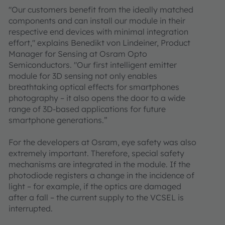
"Our customers benefit from the ideally matched
components and can install our module in their
respective end devices with minimal integration
effort," explains Benedikt von Lindeiner, Product
Manager for Sensing at Osram Opto
Semiconductors. "Our first intelligent emitter
module for 3D sensing not only enables
breathtaking optical effects for smartphones
photography – it also opens the door to a wide
range of 3D-based applications for future
smartphone generations.”
For the developers at Osram, eye safety was also
extremely important. Therefore, special safety
mechanisms are integrated in the module. If the
photodiode registers a change in the incidence of
light – for example, if the optics are damaged
after a fall – the current supply to the VCSEL is
interrupted.