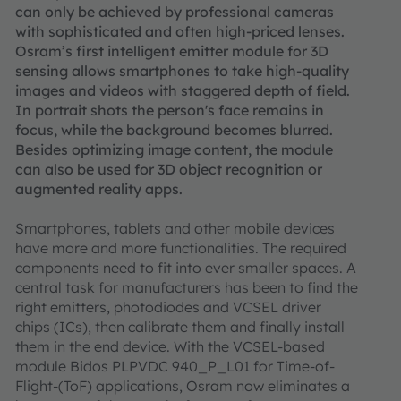
can only be achieved by professional cameras
with sophisticated and often high-priced lenses.
Osram’s first intelligent emitter module for 3D
sensing allows smartphones to take high-quality
images and videos with staggered depth of field.
In portrait shots the person's face remains in
focus, while the background becomes blurred.
Besides optimizing image content, the module
can also be used for 3D object recognition or
augmented reality apps.
Smartphones, tablets and other mobile devices
have more and more functionalities. The required
components need to fit into ever smaller spaces. A
central task for manufacturers has been to find the
right emitters, photodiodes and VCSEL driver
chips (ICs), then calibrate them and finally install
them in the end device. With the VCSEL-based
module Bidos PLPVDC 940_P_L01 for Time-of-
Flight-(ToF) applications, Osram now eliminates a