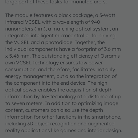
large part of these tasks for manufacturers.
The module features a black package, a 3-Watt
infrared VCSEL with a wavelength of 940
nanometers (nm), a matching optical system, an
integrated intelligent microcontroller for driving
the VCSEL and a photodiode. Together, the
individual components have a footprint of 3.6 mm
x 5.46 mm. The outstanding efficiency of Osram's
own VCSEL technology ensures low power
consumption, and therefore, facilitates not only
energy management, but also the integration of
the component into the end device. The high
optical power enables the acquisition of depth
information by ToF technology at a distance of up
to seven meters. In addition to optimizing image
content, customers can also use the depth
information for other functions in the smartphone,
including 3D object recognition and augmented
reality applications like games and interior design.