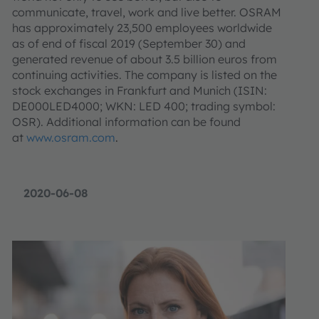
communicate, travel, work and live better. OSRAM
has approximately 23,500 employees worldwide
as of end of fiscal 2019 (September 30) and
generated revenue of about 3.5 billion euros from
continuing activities. The company is listed on the
stock exchanges in Frankfurt and Munich (ISIN:
DE000LED4000; WKN: LED 400; trading symbol:
OSR). Additional information can be found
at
www.osram.com
.
2020-06-08