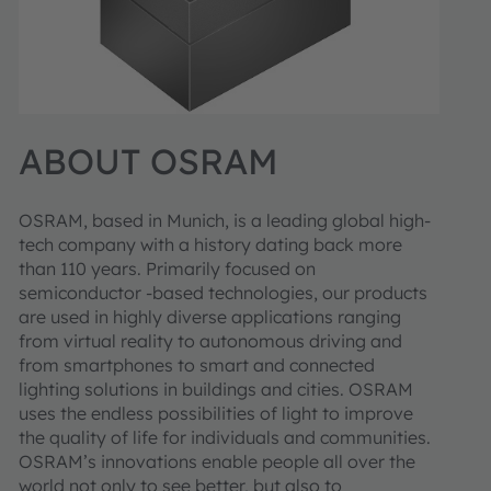
ABOUT OSRAM
OSRAM, based in Munich, is a leading global high-
tech company with a history dating back more
than 110 years. Primarily focused on
semiconductor -based technologies, our products
are used in highly diverse applications ranging
from virtual reality to autonomous driving and
from smartphones to smart and connected
lighting solutions in buildings and cities. OSRAM
uses the endless possibilities of light to improve
the quality of life for individuals and communities.
OSRAM’s innovations enable people all over the
world not only to see better, but also to