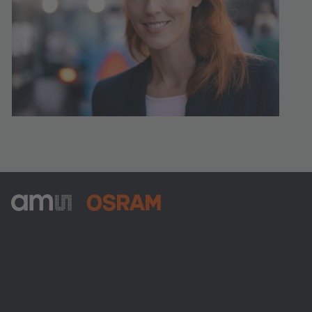
ams-OSRAM AG
Tobelbader Straße 30
8141 Premstaetten
Austria
전화:
+43 3136 500-0