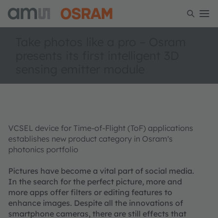
Take photos like a pro – Osram
presents its first intelligent 3D
sensing emitter module
VCSEL device for Time-of-Flight (ToF) applications
establishes new product category in Osram's
photonics portfolio
Pictures have become a vital part of social media.
In the search for the perfect picture, more and
more apps offer filters or editing features to
enhance images. Despite all the innovations of
smartphone cameras, there are still effects that