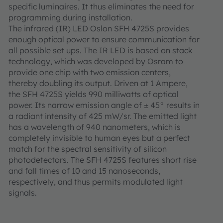
specific luminaires. It thus eliminates the need for
programming during installation.
The infrared (IR) LED Oslon SFH 4725S provides
enough optical power to ensure communication for
all possible set ups. The IR LED is based on stack
technology, which was developed by Osram to
provide one chip with two emission centers,
thereby doubling its output. Driven at 1 Ampere,
the SFH 4725S yields 990 milliwatts of optical
power. Its narrow emission angle of ± 45° results in
a radiant intensity of 425 mW/sr. The emitted light
has a wavelength of 940 nanometers, which is
completely invisible to human eyes but a perfect
match for the spectral sensitivity of silicon
photodetectors. The SFH 4725S features short rise
and fall times of 10 and 15 nanoseconds,
respectively, and thus permits modulated light
signals.