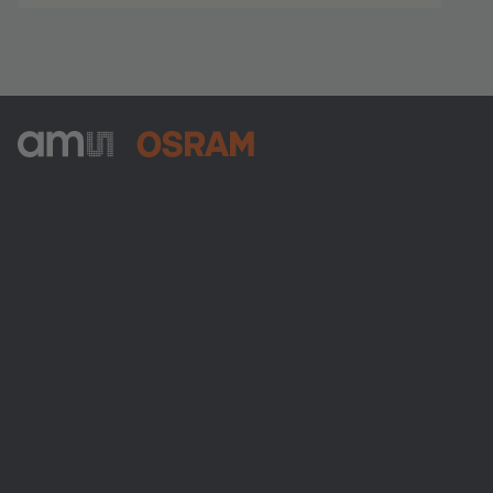
ams-OSRAM AG
Tobelbader Straße 30
8141 Premstaetten
Austria
전화:
+43 3136 500-0
ams OSRAM 소개
뉴스룸
투자자