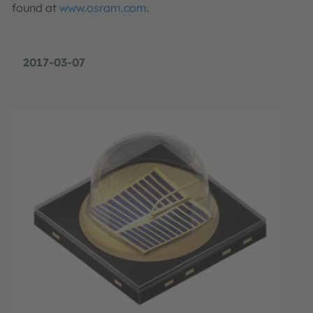
found at
www.osram.com
.
2017-03-07