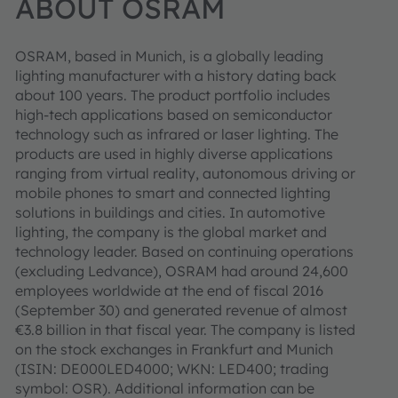
ABOUT OSRAM
OSRAM, based in Munich, is a globally leading
lighting manufacturer with a history dating back
about 100 years. The product portfolio includes
high-tech applications based on semiconductor
technology such as infrared or laser lighting. The
products are used in highly diverse applications
ranging from virtual reality, autonomous driving or
mobile phones to smart and connected lighting
solutions in buildings and cities. In automotive
lighting, the company is the global market and
technology leader. Based on continuing operations
(excluding Ledvance), OSRAM had around 24,600
employees worldwide at the end of fiscal 2016
(September 30) and generated revenue of almost
€3.8 billion in that fiscal year. The company is listed
on the stock exchanges in Frankfurt and Munich
(ISIN: DE000LED4000; WKN: LED400; trading
symbol: OSR). Additional information can be