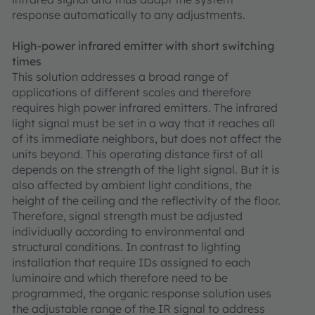
response automatically to any adjustments.
High-power infrared emitter with short switching
times
This solution addresses a broad range of
applications of different scales and therefore
requires high power infrared emitters. The infrared
light signal must be set in a way that it reaches all
of its immediate neighbors, but does not affect the
units beyond. This operating distance first of all
depends on the strength of the light signal. But it is
also affected by ambient light conditions, the
height of the ceiling and the reflectivity of the floor.
Therefore, signal strength must be adjusted
individually according to environmental and
structural conditions. In contrast to lighting
installation that require IDs assigned to each
luminaire and which therefore need to be
programmed, the organic response solution uses
the adjustable range of the IR signal to address