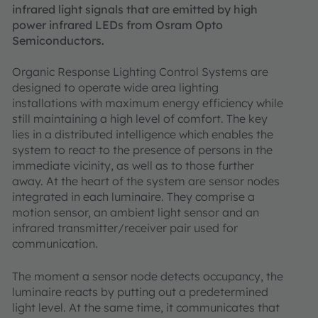
infrared light signals that are emitted by high
power infrared LEDs from Osram Opto
Semiconductors.
Organic Response Lighting Control Systems are
designed to operate wide area lighting
installations with maximum energy efficiency while
still maintaining a high level of comfort. The key
lies in a distributed intelligence which enables the
system to react to the presence of persons in the
immediate vicinity, as well as to those further
away. At the heart of the system are sensor nodes
integrated in each luminaire. They comprise a
motion sensor, an ambient light sensor and an
infrared transmitter/receiver pair used for
communication.
The moment a sensor node detects occupancy, the
luminaire reacts by putting out a predetermined
light level. At the same time, it communicates that