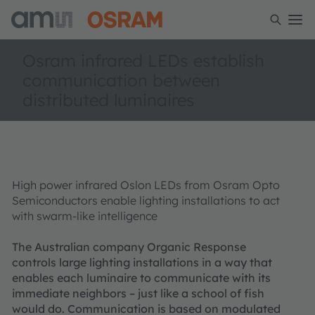
Osram infrared LEDs establish
communication between
distributed luminaires
High power infrared Oslon LEDs from Osram Opto
Semiconductors enable lighting installations to act
with swarm-like intelligence
The Australian company Organic Response
controls large lighting installations in a way that
enables each luminaire to communicate with its
immediate neighbors – just like a school of fish
would do. Communication is based on modulated