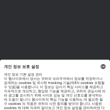
지속 가능성
위치 & 분포
인재채용
접근성
지원
제품 선택기
다운로드 센터
툴
문의
기술 지원
파트너 네트워크
내부 고발