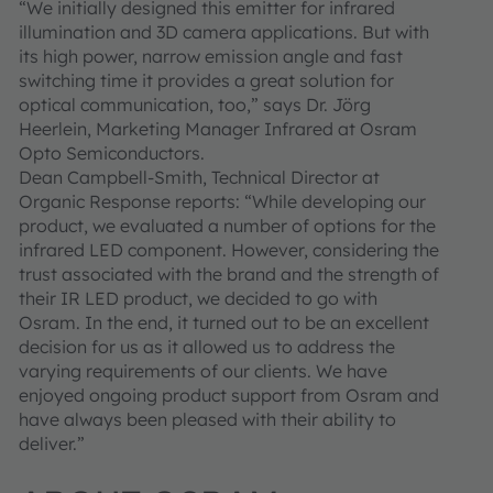
“We initially designed this emitter for infrared
illumination and 3D camera applications. But with
its high power, narrow emission angle and fast
switching time it provides a great solution for
optical communication, too,” says Dr. Jörg
Heerlein, Marketing Manager Infrared at Osram
Opto Semiconductors.
Dean Campbell-Smith, Technical Director at
Organic Response reports: “While developing our
product, we evaluated a number of options for the
infrared LED component. However, considering the
trust associated with the brand and the strength of
their IR LED product, we decided to go with
Osram. In the end, it turned out to be an excellent
decision for us as it allowed us to address the
varying requirements of our clients. We have
enjoyed ongoing product support from Osram and
have always been pleased with their ability to
deliver.”