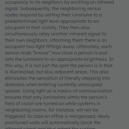
occupancy to its neighbors by emitting an infrared
signal. Subsequently, the neighboring sensor
nodes respond by setting their luminaire to a
predetermined light level appropriate to an
occupant in that vicinity. They then also
simultaneously relay another infrared signal to
their own neighbors, informing them there is an
occupant two light fittings away. Ultimately, each
sensor node “knows” how close a person is and
sets the luminaire to an appropriate brightness. In
this way, it is not just the spot the person is in that
is illuminated, but also adjacent areas. This also
eliminates the sensation of literally stepping into
darkness when entering currently unoccupied
spaces. Using light as a means of communication
ensures that only luminaires within the person’s
field of vision are turned on while systems in
neighboring rooms, for instance, will not be
triggered. In case an office is reorganized, newly
positioned walls will automatically block the
infrared signal and thus adapt the system