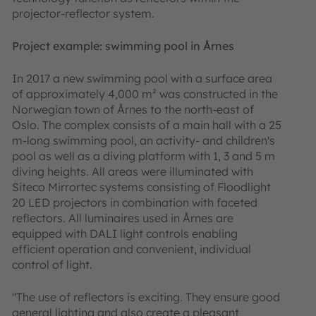
projector-reflector system.
Project example: swimming pool in Årnes
In 2017 a new swimming pool with a surface area
of approximately 4,000 m² was constructed in the
Norwegian town of Årnes to the north-east of
Oslo. The complex consists of a main hall with a 25
m-long swimming pool, an activity- and children's
pool as well as a diving platform with 1, 3 and 5 m
diving heights. All areas were illuminated with
Siteco Mirrortec systems consisting of Floodlight
20 LED projectors in combination with faceted
reflectors. All luminaires used in Årnes are
equipped with DALI light controls enabling
efficient operation and convenient, individual
control of light.
"The use of reflectors is exciting. They ensure good
general lighting and also create a pleasant