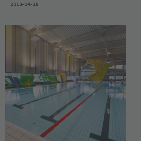
2018-04-26