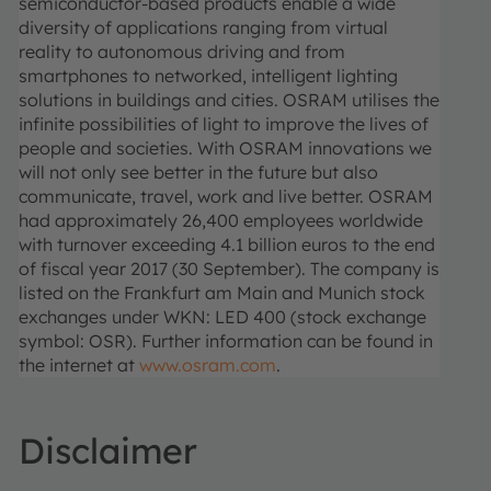
semiconductor-based products enable a wide
diversity of applications ranging from virtual
reality to autonomous driving and from
smartphones to networked, intelligent lighting
solutions in buildings and cities. OSRAM utilises the
infinite possibilities of light to improve the lives of
people and societies. With OSRAM innovations we
will not only see better in the future but also
communicate, travel, work and live better. OSRAM
had approximately 26,400 employees worldwide
with turnover exceeding 4.1 billion euros to the end
of fiscal year 2017 (30 September). The company is
listed on the Frankfurt am Main and Munich stock
exchanges under WKN: LED 400 (stock exchange
symbol: OSR). Further information can be found in
the internet at
www.osram.com
.
Disclaimer