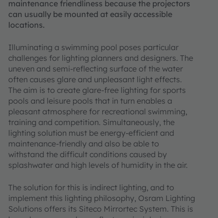
maintenance friendliness because the projectors
can usually be mounted at easily accessible
locations.
Illuminating a swimming pool poses particular
challenges for lighting planners and designers. The
uneven and semi-reflecting surface of the water
often causes glare and unpleasant light effects.
The aim is to create glare-free lighting for sports
pools and leisure pools that in turn enables a
pleasant atmosphere for recreational swimming,
training and competition. Simultaneously, the
lighting solution must be energy-efficient and
maintenance-friendly and also be able to
withstand the difficult conditions caused by
splashwater and high levels of humidity in the air.
The solution for this is indirect lighting, and to
implement this lighting philosophy, Osram Lighting
Solutions offers its Siteco Mirrortec System. This is