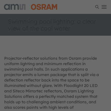
Swimming pool lighting: a clear
view of the cool water
Projector-reflector solutions from Osram provide
uniform lighting and minimum reflection in
swimming pool halls. In such applications a
projector emits a lumen package that is split via a
deflection reflector back into the space to be
illuminated without glare. With Floodlight 20 LED
and Siteco Mirrortec reflectors, Osram Lighting
Solutions offers a perfectly matched system that
holds up to challenging ambient conditions, and
also scores points with high levels of