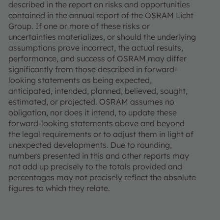
described in the report on risks and opportunities
contained in the annual report of the OSRAM Licht
Group. If one or more of these risks or
uncertainties materializes, or should the underlying
assumptions prove incorrect, the actual results,
performance, and success of OSRAM may differ
significantly from those described in forward-
looking statements as being expected,
anticipated, intended, planned, believed, sought,
estimated, or projected. OSRAM assumes no
obligation, nor does it intend, to update these
forward-looking statements above and beyond
the legal requirements or to adjust them in light of
unexpected developments. Due to rounding,
numbers presented in this and other reports may
not add up precisely to the totals provided and
percentages may not precisely reflect the absolute
figures to which they relate.