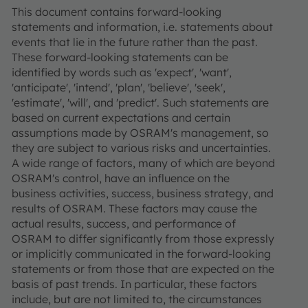
This document contains forward-looking
statements and information, i.e. statements about
events that lie in the future rather than the past.
These forward-looking statements can be
identified by words such as 'expect', 'want',
'anticipate', 'intend', 'plan', 'believe', 'seek',
'estimate', 'will', and 'predict'. Such statements are
based on current expectations and certain
assumptions made by OSRAM's management, so
they are subject to various risks and uncertainties.
A wide range of factors, many of which are beyond
OSRAM's control, have an influence on the
business activities, success, business strategy, and
results of OSRAM. These factors may cause the
actual results, success, and performance of
OSRAM to differ significantly from those expressly
or implicitly communicated in the forward-looking
statements or from those that are expected on the
basis of past trends. In particular, these factors
include, but are not limited to, the circumstances