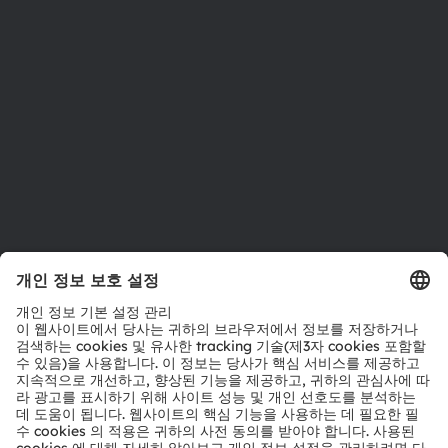
지속 가능성
위치 & 분포
인재채용
접근성
지원
제품 선택기
다운로드 센터
툴
문의
기술 지원
파트너 네트워크
내부 고발