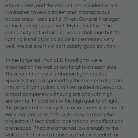
atmosphere, and the elegant and slender Osram
luminaires have a discreet and inconspicuous
appearance," said Leif J. Viken, General Manager
of the lighting project with Myhre Elektro. "The
complexity of the building was a challenge but the
lighting installation could be implemented very
well. We believe it’s a particularly good solution."
In the large hall, two LED floodlights were
mounted on the wall at low heights on each side.
These emit narrow distribution light directed
upwards that is dispersed by the faceted reflectors
into small light points and then guided downwards
almost completely without glare and with high
uniformity. In addition to the high quality of light,
the project-reflector system also scores in terms of
easy maintenance. "It's quite easy to reach the
projectors if technical or operational modifications
are needed. They are attached low enough to the
walls so that only a mobile scaffold is needed for