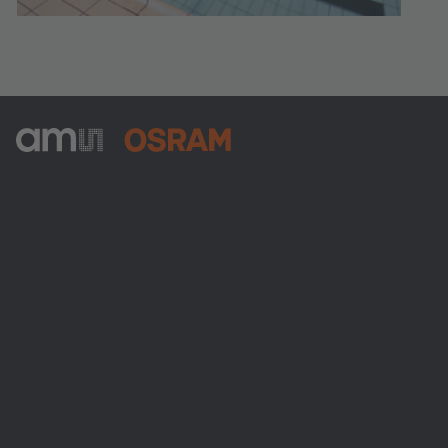
ams-OSRAM AG
Tobelbader Straße 30
8141 Premstaetten
Austria
전화:
+43 3136 500-0
ams OSRAM 소개
뉴스룸
투자자