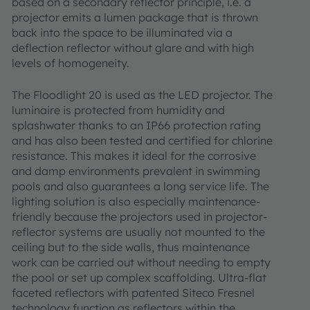
based on a secondary reflector principle, i.e. a
projector emits a lumen package that is thrown
back into the space to be illuminated via a
deflection reflector without glare and with high
levels of homogeneity.
The Floodlight 20 is used as the LED projector. The
luminaire is protected from humidity and
splashwater thanks to an IP66 protection rating
and has also been tested and certified for chlorine
resistance. This makes it ideal for the corrosive
and damp environments prevalent in swimming
pools and also guarantees a long service life. The
lighting solution is also especially maintenance-
friendly because the projectors used in projector-
reflector systems are usually not mounted to the
ceiling but to the side walls, thus maintenance
work can be carried out without needing to empty
the pool or set up complex scaffolding. Ultra-flat
faceted reflectors with patented Siteco Fresnel
technology function as reflectors within the