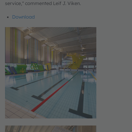
service," commented Leif J. Viken.
Download