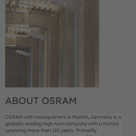
ABOUT OSRAM
OSRAM with headquarters in Munich, Germany is a
globally leading high-tech company with a history
spanning more than 110 years. Primarily