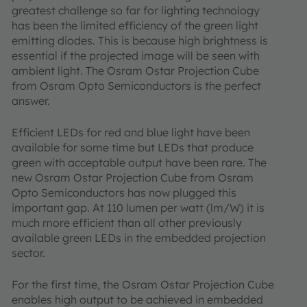
greatest challenge so far for lighting technology
has been the limited efficiency of the green light
emitting diodes. This is because high brightness is
essential if the projected image will be seen with
ambient light. The Osram Ostar Projection Cube
from Osram Opto Semiconductors is the perfect
answer.
Efficient LEDs for red and blue light have been
available for some time but LEDs that produce
green with acceptable output have been rare. The
new Osram Ostar Projection Cube from Osram
Opto Semiconductors has now plugged this
important gap. At 110 lumen per watt (lm/W) it is
much more efficient than all other previously
available green LEDs in the embedded projection
sector.
For the first time, the Osram Ostar Projection Cube
enables high output to be achieved in embedded