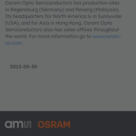
Osram Opto Semiconductors has production sites
in Regensburg (Germany) and Penang (Malaysia).
Its headquarters for North America is in Sunnyvale
(USA), and for Asia in Hong Kong. Osram Opto
Semiconductors also has sales offices throughout
the world. For more information go to
www.osram-
os.com
.
2012-05-30