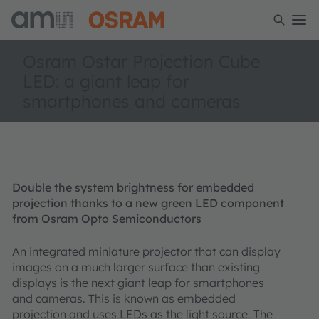
Osram Ostar Projection Cube
LED: a giant leap for
smartphones and cameras
Double the system brightness for embedded
projection thanks to a new green LED component
from Osram Opto Semiconductors
An integrated miniature projector that can display
images on a much larger surface than existing
displays is the next giant leap for smartphones
and cameras. This is known as embedded
projection and uses LEDs as the light source. The