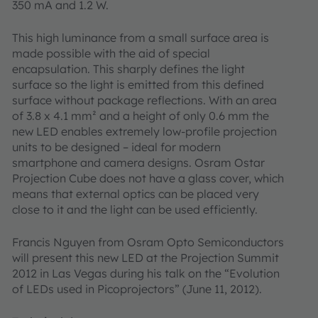
350 mA and 1.2 W.
This high luminance from a small surface area is
made possible with the aid of special
encapsulation. This sharply defines the light
surface so the light is emitted from this defined
surface without package reflections. With an area
of 3.8 x 4.1 mm² and a height of only 0.6 mm the
new LED enables extremely low-profile projection
units to be designed – ideal for modern
smartphone and camera designs. Osram Ostar
Projection Cube does not have a glass cover, which
means that external optics can be placed very
close to it and the light can be used efficiently.
Francis Nguyen from Osram Opto Semiconductors
will present this new LED at the Projection Summit
2012 in Las Vegas during his talk on the “Evolution
of LEDs used in Picoprojectors” (June 11, 2012).