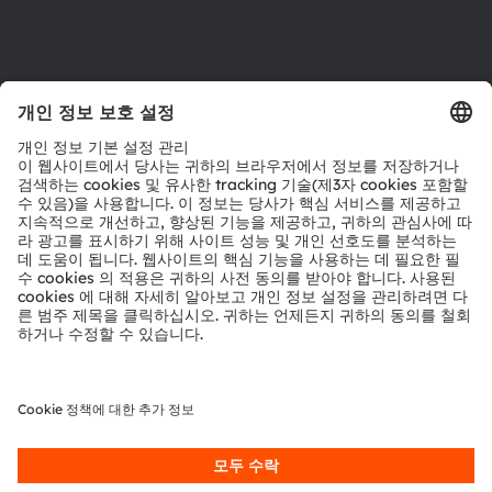
제품 선택기
다운로드 센터
툴
문의
기술 지원
파트너 네트워크
내부 고발
© 2026 ams-OSRAM AG. All rights reserved.
개인 정보 정책
이용 약관
거래 조건
상표
쿠키 정책
AI 이용 정책
粤ICP备10066670号