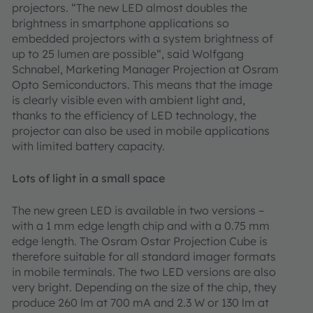
projectors. “The new LED almost doubles the
brightness in smartphone applications so
embedded projectors with a system brightness of
up to 25 lumen are possible“, said Wolfgang
Schnabel, Marketing Manager Projection at Osram
Opto Semiconductors. This means that the image
is clearly visible even with ambient light and,
thanks to the efficiency of LED technology, the
projector can also be used in mobile applications
with limited battery capacity.
Lots of light in a small space
The new green LED is available in two versions –
with a 1 mm edge length chip and with a 0.75 mm
edge length. The Osram Ostar Projection Cube is
therefore suitable for all standard imager formats
in mobile terminals. The two LED versions are also
very bright. Depending on the size of the chip, they
produce 260 lm at 700 mA and 2.3 W or 130 lm at