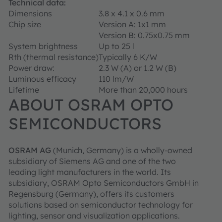
Technical data:
Dimensions
3.8 x 4.1 x 0.6 mm
Chip size
Version A: 1x1 mm
Version B: 0.75x0.75 mm
System brightness
Up to 25 l
Rth (thermal resistance)
Typically 6 K/W
Power draw:
2.3 W (A) or 1.2 W (B)
Luminous efficacy
110 lm/W
Lifetime
More than 20,000 hours
ABOUT OSRAM OPTO
SEMICONDUCTORS
OSRAM AG
(Munich, Germany) is a wholly-owned
subsidiary of Siemens AG and one of the two
leading light manufacturers in the world. Its
subsidiary, OSRAM Opto Semiconductors GmbH in
Regensburg (Germany), offers its customers
solutions based on semiconductor technology for
lighting, sensor and visualization applications.