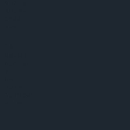
지속 가능성
위치 & 분포
인재채용
접근성
지원
제품 선택기
다운로드 센터
툴
문의
기술 지원
파트너 네트워크
내부 고발