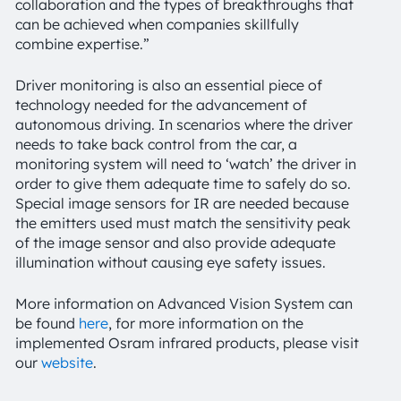
collaboration and the types of breakthroughs that
can be achieved when companies skillfully
combine expertise.”
Driver monitoring is also an essential piece of
technology needed for the advancement of
autonomous driving. In scenarios where the driver
needs to take back control from the car, a
monitoring system will need to ‘watch’ the driver in
order to give them adequate time to safely do so.
Special image sensors for IR are needed because
the emitters used must match the sensitivity peak
of the image sensor and also provide adequate
illumination without causing eye safety issues.
More information on Advanced Vision System can
be found
here
, for more information on the
implemented Osram infrared products, please visit
our
website
.