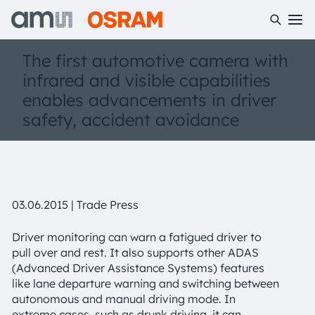
The first automotive camera with
infrared and visible capabilities
enables advancements in driver
safety, accident avoidance
03.06.2015 | Trade Press
Driver monitoring can warn a fatigued driver to
pull over and rest. It also supports other ADAS
(Advanced Driver Assistance Systems) features
like lane departure warning and switching between
autonomous and manual driving mode. In
extreme cases, such as drunk driving, it can