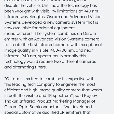
disable the vehicle. Until now the technology has
been wrought with visibility limitations at 940 nm
infrared wavelengths. Osram and Advanced Vision
Systems developed a new camera system that is
now available for original equipment
manufacturers. The system combines an Osram
emitter with an Advanced Vision Systems camera
to create the first infrared camera with exceptional
image quality in visible, 400-700 nm, and near
infrared, 940 nm, spectrums. Normally this
technology would require two different cameras
and alternating filters.
“Osram is excited to combine its expertise with
this leading tech company to engineer the most
efficient and high image quality camera that works
in both the visible and IR spectrum”, said Rajeev
Thakur, Infrared Product Marketing Manager of
Osram Opto Semiconductors. “We developed
special automotive qualified IR emitters that