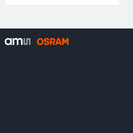
ams-OSRAM AG
Tobelbader Straße 30
8141 Premstaetten
Austria
전화:
+43 3136 500-0
ams OSRAM 소개
뉴스룸
투자자