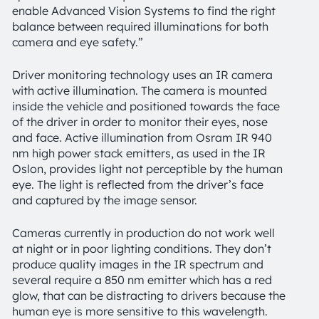
enable Advanced Vision Systems to find the right
balance between required illuminations for both
camera and eye safety.”
Driver monitoring technology uses an IR camera
with active illumination. The camera is mounted
inside the vehicle and positioned towards the face
of the driver in order to monitor their eyes, nose
and face. Active illumination from Osram IR 940
nm high power stack emitters, as used in the IR
Oslon, provides light not perceptible by the human
eye. The light is reflected from the driver’s face
and captured by the image sensor.
Cameras currently in production do not work well
at night or in poor lighting conditions. They don’t
produce quality images in the IR spectrum and
several require a 850 nm emitter which has a red
glow, that can be distracting to drivers because the
human eye is more sensitive to this wavelength.