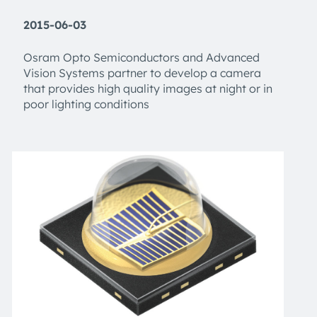
2015-06-03
Osram Opto Semiconductors and Advanced
Vision Systems partner to develop a camera
that provides high quality images at night or in
poor lighting conditions