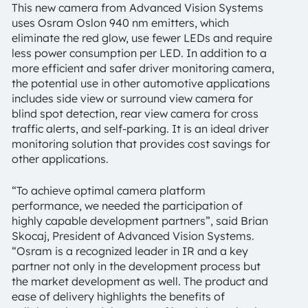
This new camera from Advanced Vision Systems
uses Osram Oslon 940 nm emitters, which
eliminate the red glow, use fewer LEDs and require
less power consumption per LED. In addition to a
more efficient and safer driver monitoring camera,
the potential use in other automotive applications
includes side view or surround view camera for
blind spot detection, rear view camera for cross
traffic alerts, and self-parking. It is an ideal driver
monitoring solution that provides cost savings for
other applications.
“To achieve optimal camera platform
performance, we needed the participation of
highly capable development partners”, said Brian
Skocaj, President of Advanced Vision Systems.
“Osram is a recognized leader in IR and a key
partner not only in the development process but
the market development as well. The product and
ease of delivery highlights the benefits of