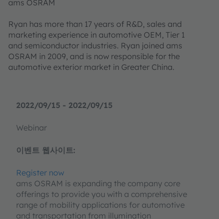
ams OSRAM
Ryan has more than 17 years of R&D, sales and
marketing experience in automotive OEM, Tier 1
and semiconductor industries. Ryan joined ams
OSRAM in 2009, and is now responsible for the
automotive exterior market in Greater China.
2022/09/15 - 2022/09/15
Webinar
이벤트 웹사이트:
Register now
ams OSRAM is expanding the company core
offerings to provide you with a comprehensive
range of mobility applications for automotive
and transportation from illumination