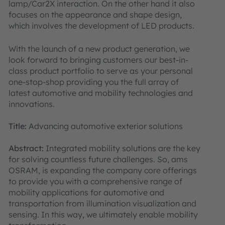
lamp/Car2X interaction. On the other hand it also
focuses on the appearance and shape design,
which involves the development of LED products.
With the launch of a new product generation, we
look forward to bringing customers our best-in-
class product portfolio to serve as your personal
one-stop-shop providing you the full array of
latest automotive and mobility technologies and
innovations.
Title:
Advancing automotive exterior solutions
Abstract:
Integrated mobility solutions are the key
for solving countless future challenges. So, ams
OSRAM, is expanding the company core offerings
to provide you with a comprehensive range of
mobility applications for automotive and
transportation from illumination visualization and
sensing. In this way, we ultimately enable mobility