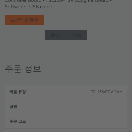
Controller board - TSL2584TSV daughterboard -
Software - USB cable
선택 & 주문
문의
지원
주문 정보
제
주
품
설
문
TSL2584TSV EVM
유
명
코
형
드