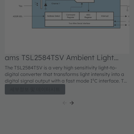
ams TSL2584TSV Ambient Light
Sensor
The TSL2584TSV is a very high sensitivity light-to-
digital converter that transforms light intensity into a
digital signal output with a fast mode I²C interface. The
device combines one broadband photodiode (visible
세부정보 및 데이터시트
plus infrared), one infrared-responding photodiode,
and a photopic infrared-blocking filter on a single
CMOS integrated circuit. Two integrating analog-to-
digital converters (ADCs) convert the photodiode
currents into a digital output that represents the
irradiance measured on each channel. This digital
output can be input to a microprocessor where