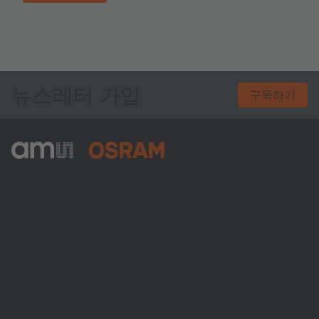
뉴스레터 가입
구독하기
ams-OSRAM AG
Tobelbader Straße 30
8141 Premstaetten
Austria
전화:
+43 3136 500-0
ams OSRAM 소개