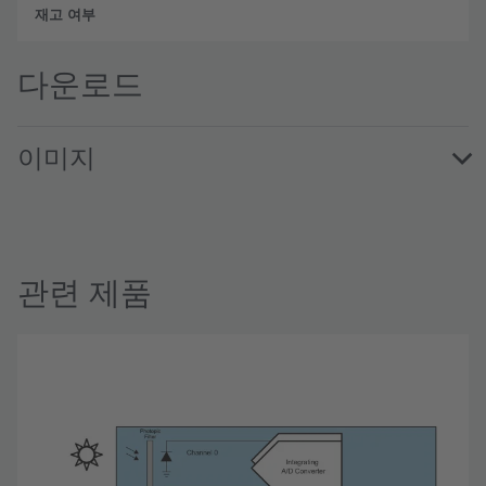
완전
다운로드
이미지
TSL2572EvalKit · Images · PNG
관련 제품