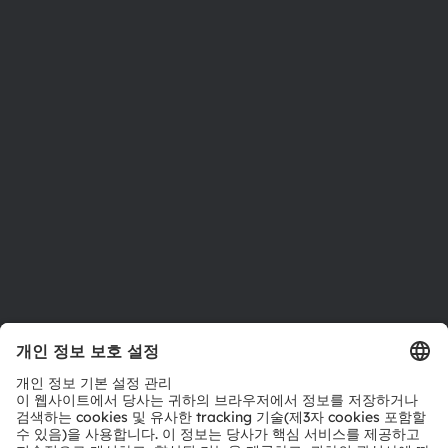
뉴스룸
투자자
지속 가능성
위치 & 분포
인재채용
접근성
지원
제품 선택기
다운로드 센터
툴
문의
기술 지원
파트너 네트워크
내부 고발