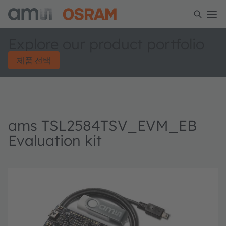
Explore our product portfolio
제품 선택
ams TSL2584TSV_EVM_EB
Evaluation kit