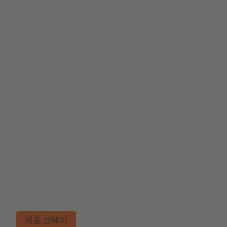
illuminance (ambient light level) in lux is derived using
an empirical formula to approximate the human eye
response. The TSL2584TSV supports a traditional level
style interrupt that remains asserted until the firmware
clears it.
제품 선택기
원하는 제품을 찾으세요.
제품 선택기