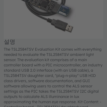
설명
The TSL2584TSV Evaluation Kit comes with everything
needed to evaluate the TSL2584TSV ambient light
sensor. The evaluation kit comprises of a main
controller board with a PIC microcontroller, an industry
standard USB 2.0 interface (with an USB cable), a
TSL2584TSV daughter card, "plug-n-play" USB HID
class drivers, software documentation, and GUI
software allowing users to control the ALS sensor
settings as the PIC takes the TSL2584TSV I2C digital
outputs to calculate ALS illuminance in lux
approximating the human eye response. Kit Content: -