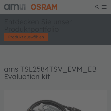
Entdecken Sie unser
Produktportfolio
Produkt auswählen
ams TSL2584TSV_EVM_EB
Evaluation kit