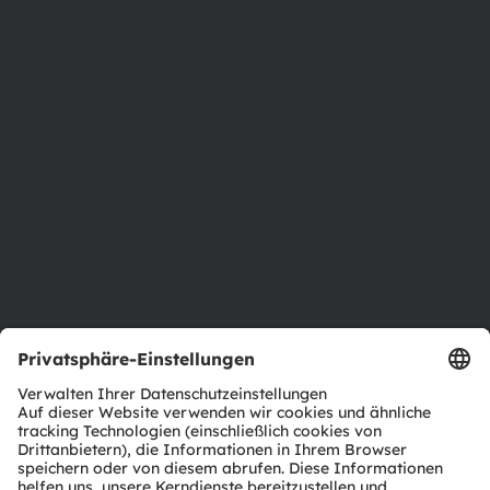
Über ams OSRAM
Newsroom
Investor Relations
Nachhaltigkeit
Standorte & Distribution
Karriere
Barrierefreiheit
Support
Produkt Selektor
Download Center
Tools
Kundenanfragen
Technischer Support