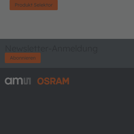
Produkt Selektor
Newsletter-Anmeldung
Abonnieren
ams-OSRAM AG
Tobelbader Straße 30
8141 Premstaetten
Austria
Phone:
+43 3136 500-0