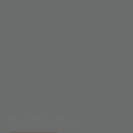
irradiance measured on each channel. This digital
output can be input to a microprocessor where
illuminance (ambient light level) in lux is derived using
an empirical formula to approximate the human eye
response. The TSL2584TSV supports a traditional level
style interrupt that remains asserted until the firmware
clears it.
Produkt Selektor
Finden Sie das richtige Produkt.