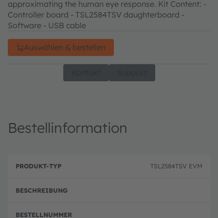
approximating the human eye response. Kit Content: -
Controller board - TSL2584TSV daughterboard -
Software - USB cable
Auswählen & bestellen
Kontakt
Support
Bestellinformation
B
P
e
TSL2584TSV EVM
r
B
s
o
e
c
d
st
h
u
el
r
k
ln
e
t
u
i
-
m