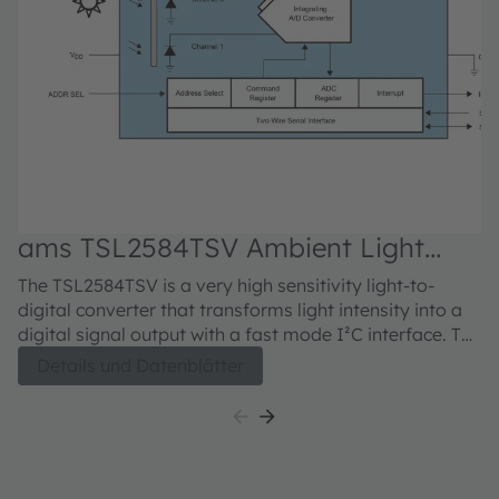
ams TSL2584TSV Ambient Light
Sensor
The TSL2584TSV is a very high sensitivity light-to-
digital converter that transforms light intensity into a
digital signal output with a fast mode I²C interface. The
device combines one broadband photodiode (visible
Details und Datenblätter
plus infrared), one infrared-responding photodiode,
and a photopic infrared-blocking filter on a single
CMOS integrated circuit. Two integrating analog-to-
digital converters (ADCs) convert the photodiode
currents into a digital output that represents the