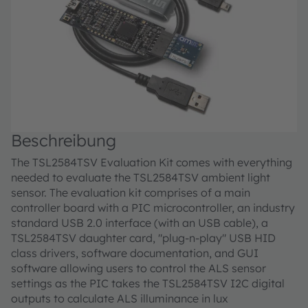
Beschreibung
The TSL2584TSV Evaluation Kit comes with everything
needed to evaluate the TSL2584TSV ambient light
sensor. The evaluation kit comprises of a main
controller board with a PIC microcontroller, an industry
standard USB 2.0 interface (with an USB cable), a
TSL2584TSV daughter card, "plug-n-play" USB HID
class drivers, software documentation, and GUI
software allowing users to control the ALS sensor
settings as the PIC takes the TSL2584TSV I2C digital
outputs to calculate ALS illuminance in lux