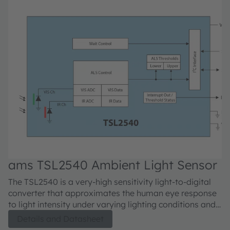
ams TSL2540 Ambient Light Sensor
a
The TSL2540 is a very-high sensitivity light-to-digital
Th
converter that approximates the human eye response
th
to light intensity under varying lighting conditions and
ca
transforms this light intensity to a digital signal output
on
Details and Datasheet
capable through a 1.8V I²C interface. The ALS sensor
o