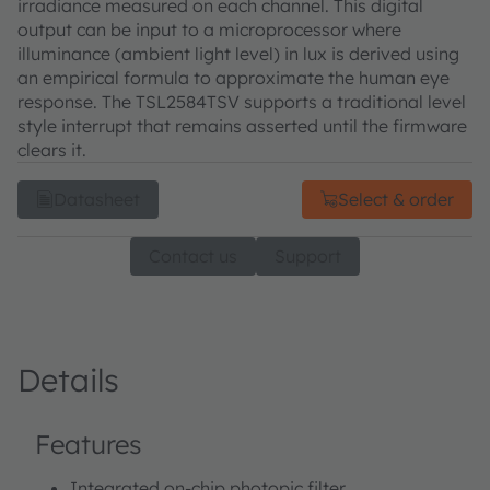
irradiance measured on each channel. This digital
output can be input to a microprocessor where
illuminance (ambient light level) in lux is derived using
an empirical formula to approximate the human eye
response. The TSL2584TSV supports a traditional level
style interrupt that remains asserted until the firmware
clears it.
Datasheet
Select & order
Contact us
Support
Details
Features
Integrated on-chip photopic filter