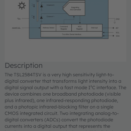
Description
The TSL2584TSV is a very high sensitivity light-to-
digital converter that transforms light intensity into a
digital signal output with a fast mode I²C interface. The
device combines one broadband photodiode (visible
plus infrared), one infrared-responding photodiode,
and a photopic infrared-blocking filter on a single
CMOS integrated circuit. Two integrating analog-to-
digital converters (ADCs) convert the photodiode
currents into a digital output that represents the