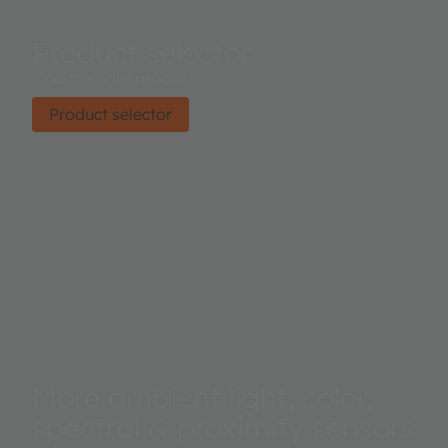
Product selector
Find the right product.
Product selector
More ambient light, color,
spectral & proximity sensors