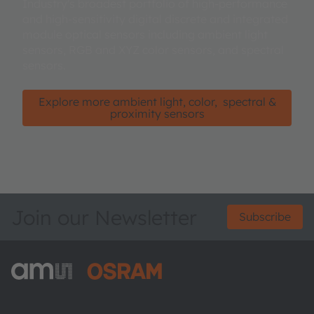
Industry's broadest portfolio of high-performance
and high-sensitivity digital discrete and integrated
module optical sensors including ambient light
sensors, RGB and XYZ color sensors, and spectral
sensors.
Explore more ambient light, color, spectral &
proximity sensors
Join our Newsletter
Subscribe