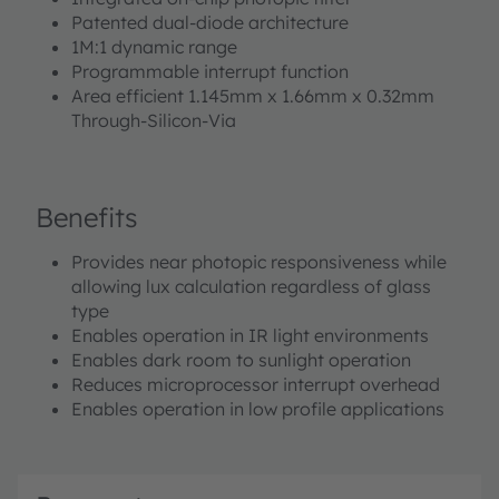
Patented dual-diode architecture
1M:1 dynamic range
Programmable interrupt function
Area efficient 1.145mm x 1.66mm x 0.32mm
Through-Silicon-Via
Benefits
Provides near photopic responsiveness while
allowing lux calculation regardless of glass
type
Enables operation in IR light environments
Enables dark room to sunlight operation
Reduces microprocessor interrupt overhead
Enables operation in low profile applications