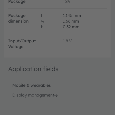
Package
TSV
Package
l
1.145
mm
dimension
w
1.66
mm
h
0.32
mm
Input/Output
1.8 V
Voltage
Application fields
Mobile & wearables
Display management