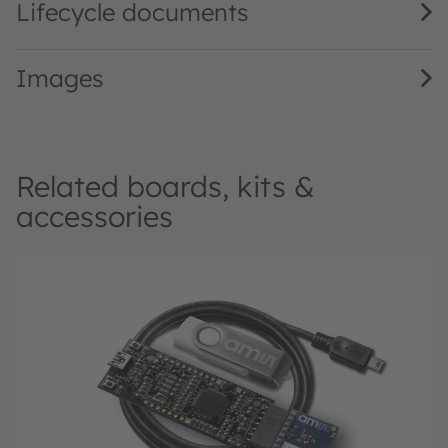
Lifecycle documents
Images
Related boards, kits &
accessories