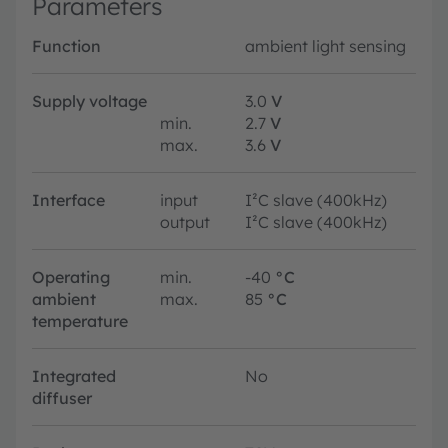
Parameters
Function
ambient light sensing
Supply voltage
3.0
V
min.
2.7
V
max.
3.6
V
Interface
input
I²C slave (400kHz)
output
I²C slave (400kHz)
Operating
min.
-40
°C
ambient
max.
85
°C
temperature
Integrated
No
diffuser