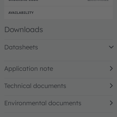
Full 
Downloads
Datasheets
TSL2584TSV DS000352 · Datasheet · PDF · en_US
Application note
Technical documents
Environmental documents