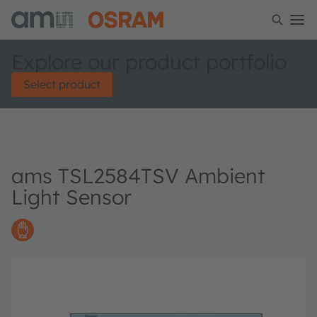
Explore our product portfolio
Select product
ams TSL2584TSV Ambient
Light Sensor