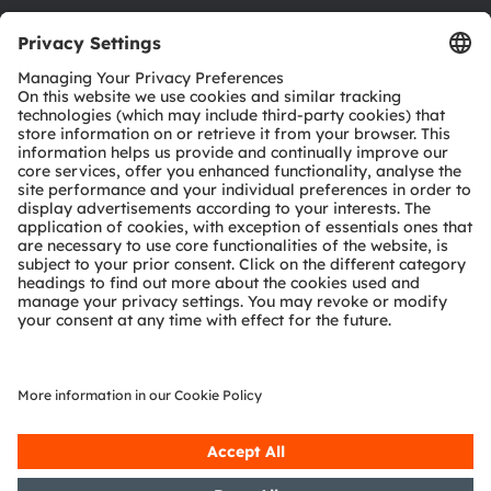
Download center
Tools
Customer queries
Technical support
Partner network
Whistleblowing
© 2026 ams-OSRAM AG. All rights reserved.
Privacy policy
Terms of use
Terms of trade
Imprint
Cookie policy
AI Policy
粤ICP备10066670号