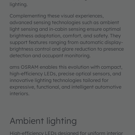
lighting.
Complementing these visual experiences,
advanced sensing technologies such as ambient
light sensing and in-cabin sensing ensure optimal
brightness adaptation, comfort, and safety. They
support features ranging from automatic display-
brightness control and glare reduction to presence
detection and occupant monitoring.
ams OSRAM enables this evolution with compact,
high-efficiency LEDs, precise optical sensors, and
innovative lighting technologies tailored for
expressive, functional, and intelligent automotive
interiors.
Ambient lighting
High-efficiency LEDs designed for uniform interior