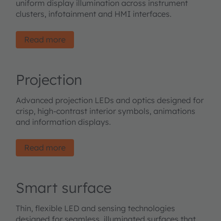
uniform display illumination across instrument
clusters, infotainment and HMI interfaces.
Read more
Projection
Advanced projection LEDs and optics designed for
crisp, high-contrast interior symbols, animations
and information displays.
Read more
Smart surface
Thin, flexible LED and sensing technologies
designed for seamless, illuminated surfaces that