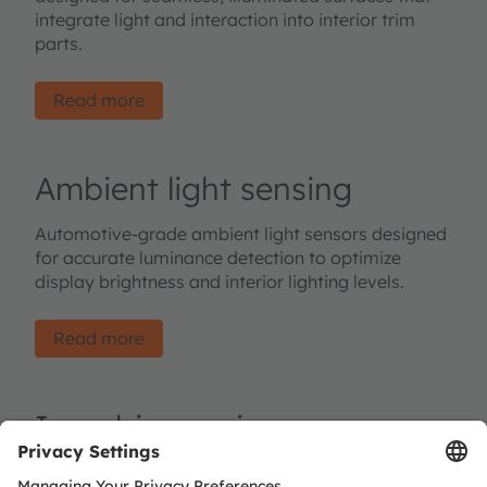
integrate light and interaction into interior trim
parts.
Read more
Ambient light sensing
Automotive-grade ambient light sensors designed
for accurate luminance detection to optimize
display brightness and interior lighting levels.
Read more
In-cabin sensing
Infrared emitters and image sensors designed for