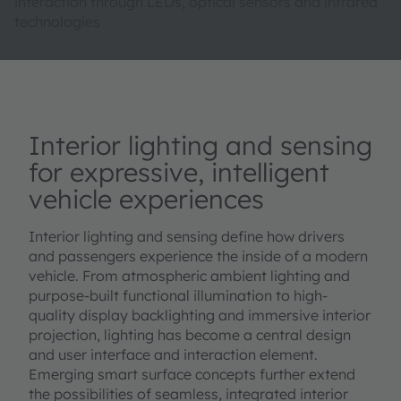
interaction through LEDs, optical sensors and infrared
technologies
Interior lighting and sensing
for expressive, intelligent
vehicle experiences
Interior lighting and sensing define how drivers
and passengers experience the inside of a modern
vehicle. From atmospheric ambient lighting and
purpose-built functional illumination to high-
quality display backlighting and immersive interior
projection, lighting has become a central design
and user interface and interaction element.
Emerging smart surface concepts further extend
the possibilities of seamless, integrated interior