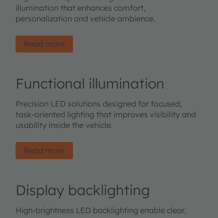
illumination that enhances comfort,
personalization and vehicle ambience.
Read more
Functional illumination
Precision LED solutions designed for focused,
task-oriented lighting that improves visibility and
usability inside the vehicle.
Read more
Display backlighting
High-brightness LED backlighting enable clear,