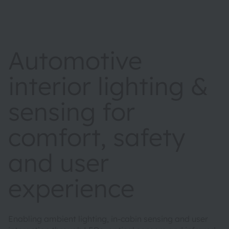
Automotive
interior lighting &
sensing for
comfort, safety
and user
experience
Enabling ambient lighting, in-cabin sensing and user