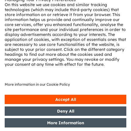
reliable presence, occupancy and driver-
monitoring functions inside the vehicle cabin.
Read more
In the following application
block diagram, the applications smart surface &
HMI, head-up display (HUD) & interior
projection, ambient lighting and in-cabin sensing will be
introduced:
Smart surface & HMI
Head-up display (HUD) & Interior projection
Ambient light
OSP LED
Color LED
Multicolor LED
White LED
Color laser
RGBi LED
Color LED
sensor
driver
Optical force
Position
Ambient light
LED / Laser
Controller
MLA mask
DMD / LCoS
MEMS scanner
sensor
sensor
sensor
driver
White LED
Backlighting
Controller
Haptic
Buttons
I²C Device
feedback
Ambient lighting color