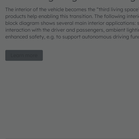
The interior of the vehicle becomes the “third living space
products help enabling this transition. The following inter
block diagram shows several main interior applications:
interaction with the driver and passengers, ambient lighti
enhanced safety, e.g. to support autonomous driving fun
Learn more