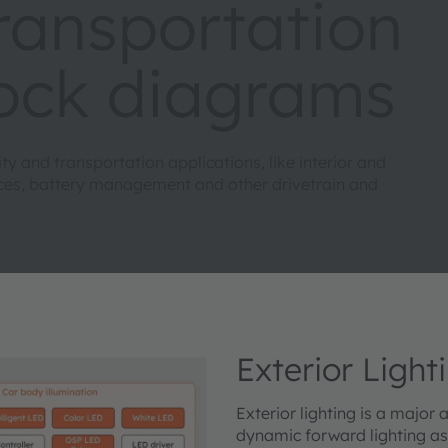
transportation
lock diagrams
 and transportation applications, like interior and
faces, battery management and other drivetrain and
Exterior Light
Exterior lighting is a major
dynamic forward lighting as 