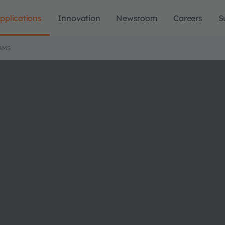
pplications
Innovation
Newsroom
Careers
S
AMS