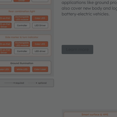
applications like ground proj
also cover new body and logo
battery-electric vehicles.
Learn more