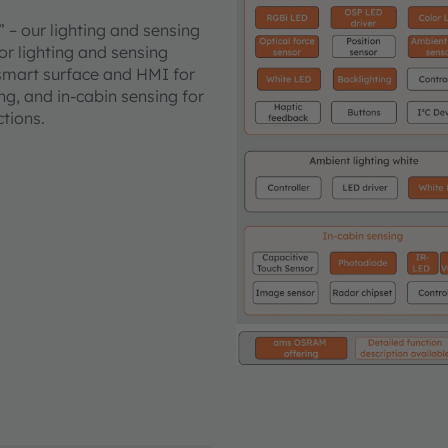
” – our lighting and sensing
ior lighting and sensing
 smart surface and HMI for
ng, and in-cabin sensing for
ctions.