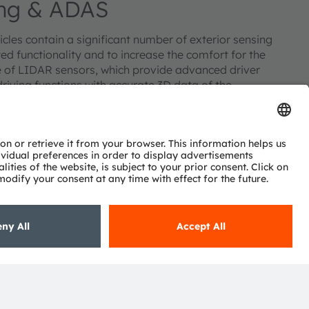
sing & ADAS
cles contain a significant number of exterior sensing
ted functionality and to increase the comfort for the
re of LIDAR sensors, which provide advanced driver
iving functions with accurate 3D data of the
d emitters and detectors, as well as ambient light sensors
el sensing to automatically switch headlights on and off
ing to the amount of sunlight.
Subscribe