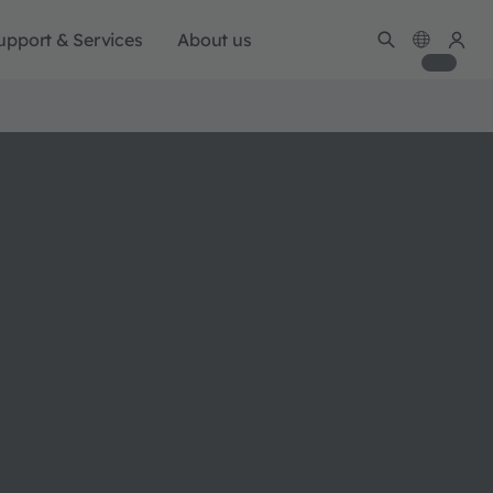
upport & Services
About us