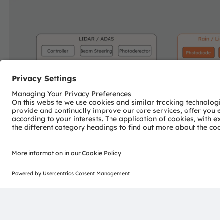
Join our Newsletter