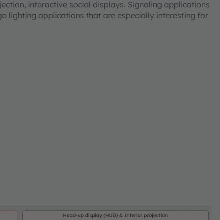
ection, interactive social displays. Signaling applications
 lighting applications that are especially interesting for