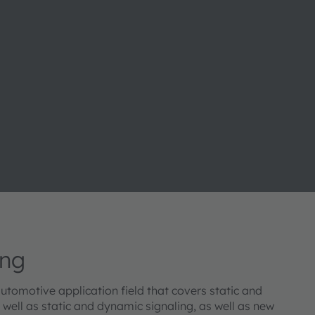
ing
 automotive application field that covers static and
well as static and dynamic signaling, as well as new