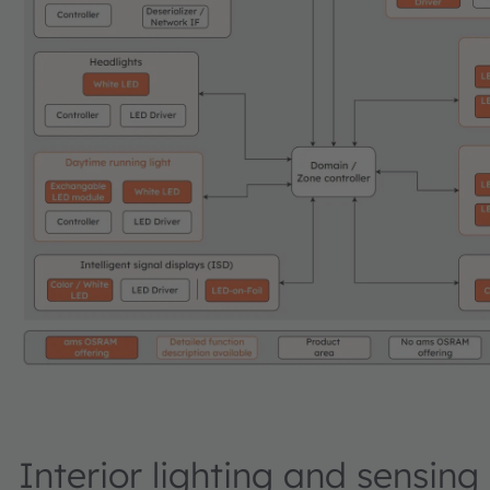
Interior lighting and sensing