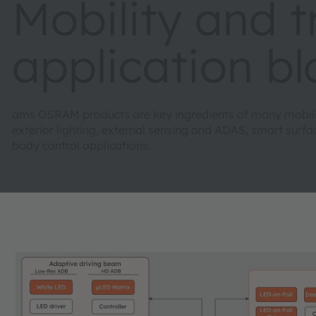
Mobility and 
application b
ams OSRAM products are key ingredients of many mobility
exterior lighting, external sensing and ADAS, smart sur
body control applications.