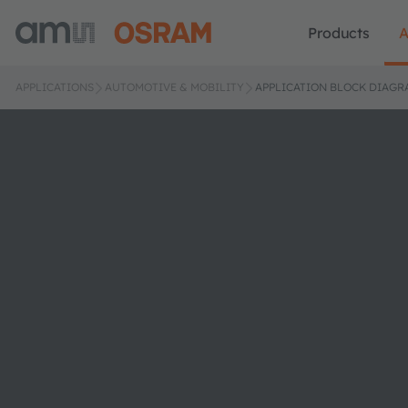
Products
A
APPLICATIONS
AUTOMOTIVE & MOBILITY
APPLICATION BLOCK DIAGR