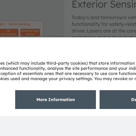
Exterior Sen
Today’s and tomorrow's vehi
functionality for safety-rela
driver. Lasers are at the co
assistance and automated dr
surrounding. Various infrare
enable Rain, Light, and Tunn
and adjust the air condition
Learn more