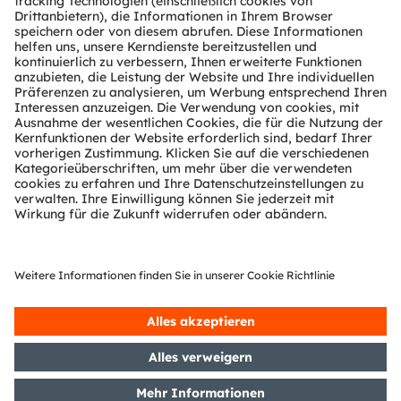
Kundenanfragen
Technischer Support
Partner Netzwerk
Whistleblowing
© 2026 ams-OSRAM AG. All rights reserved.
Datenschutzerklärung
Nutzungsbedingungen
Terms of Trade
Impressum
Cookie Policy
AI Policy
粤ICP备10066670号