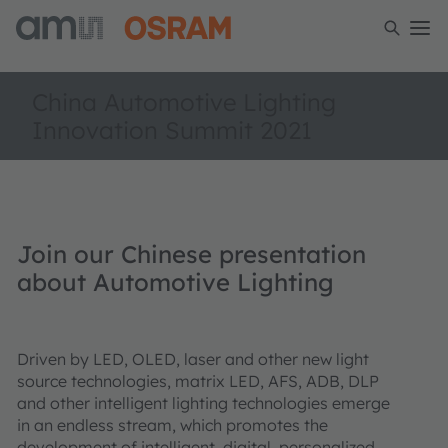
China Automotive Lighting
Innovation Summit 2021
Join our Chinese presentation
about Automotive Lighting
Driven by LED, OLED, laser and other new light
source technologies, matrix LED, AFS, ADB, DLP
and other intelligent lighting technologies emerge
in an endless stream, which promotes the
development of intelligent, digital, personalized