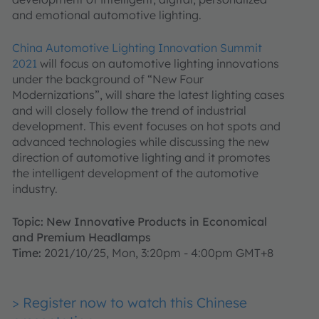
and emotional automotive lighting.
China Automotive Lighting Innovation Summit
2021
will focus on automotive lighting innovations
under the background of “New Four
Modernizations”, will share the latest lighting cases
and will closely follow the trend of industrial
development. This event focuses on hot spots and
advanced technologies while discussing the new
direction of automotive lighting and it promotes
the intelligent development of the automotive
industry.
Topic: New Innovative Products in Economical
and Premium Headlamps
Time:
2021/10/25, Mon, 3:20pm - 4:00pm GMT+8
> Register now to watch this Chinese