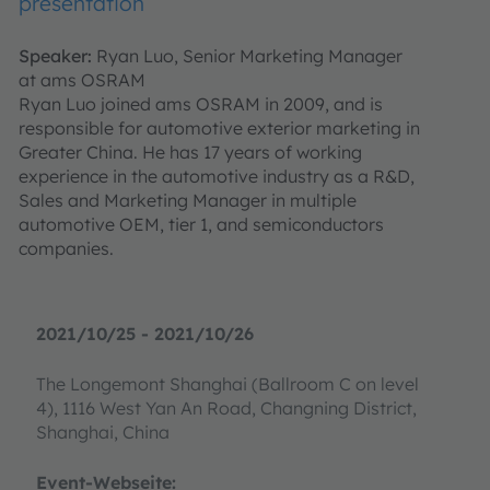
presentation
Speaker:
Ryan Luo, Senior Marketing Manager
at ams OSRAM
Ryan Luo joined ams OSRAM in 2009, and is
responsible for automotive exterior marketing in
Greater China. He has 17 years of working
experience in the automotive industry as a R&D,
Sales and Marketing Manager in multiple
automotive OEM, tier 1, and semiconductors
companies.
2021/10/25 - 2021/10/26
The Longemont Shanghai (Ballroom C on level
4), 1116 West Yan An Road, Changning District,
Shanghai, China
Event-Webseite: