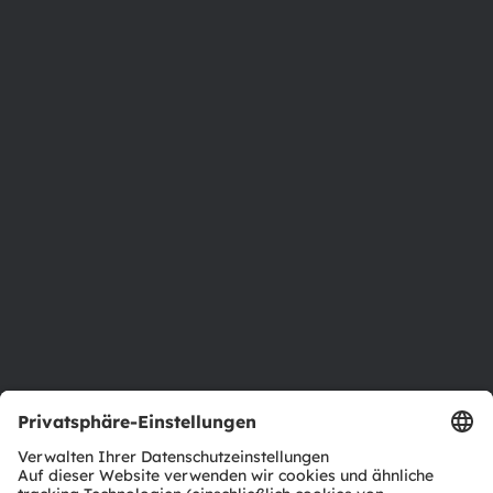
Austria
Phone:
+43 3136 500-0
Über ams OSRAM
Newsroom
Investor Relations
Nachhaltigkeit
Standorte & Distribution
Karriere
Barrierefreiheit
Support
Produkt Selektor
Download Center
Tools