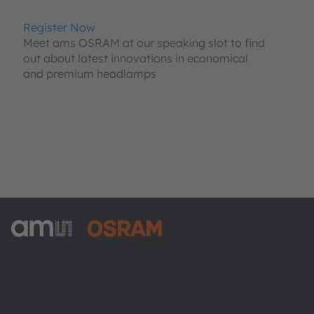
Register Now
Meet ams OSRAM at our speaking slot to find
out about latest innovations in economical
and premium headlamps
ams-OSRAM AG
Tobelbader Straße 30
8141 Premstaetten